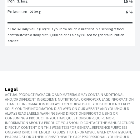
Iron
15 %
3.1mg
Potassium
6 %
270mg
* The % Daily Value (DV) tells you how much a nutrient in a serving of food 
contributes to a daily diet. 2,000 calories a day is used for general nutrition 
advice.
Legal
ACTUAL PRODUCT PACKAGING AND MATERIALS MAY CONTAIN ADDITIONAL
AND/OR DIFFERENT INGREDIENT, NUTRITIONAL OR PROPER USAGE INFORMATION
THAN THE INFORMATION DISPLAYED ON OUR WEBSITE. YOU SHOULD NOT RELY
SOLELY ON THE INFORMATION DISPLAYED ON OUR WEBSITE AND YOU SHOULD
ALWAYS READ LABELS, WARNINGS AND DIRECTIONS PRIOR TO USING OR
CONSUMING A PRODUCT. IF YOU HAVE QUESTIONS OR REQUIRE MORE
INFORMATION ABOUT A PRODUCT, YOU SHOULD CONTACT THE MANUFACTURER
DIRECTLY. CONTENT ON THIS WEBSITE IS FOR GENERAL REFERENCE PURPOSES
ONLY AND IS NOT INTENDED TO SUBSTITUTE FOR ADVICE GIVEN BY A PHYSICIAN,
PHARMACIST OR OTHER LICENSED HEALTH CARE PROFESSIONAL. YOU SHOULD