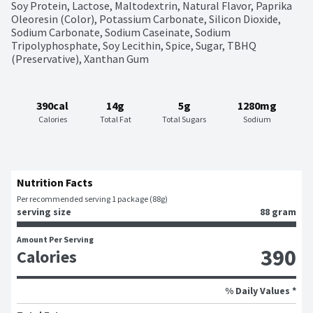
Soy Protein, Lactose, Maltodextrin, Natural Flavor, Paprika 
Oleoresin (Color), Potassium Carbonate, Silicon Dioxide, 
Sodium Carbonate, Sodium Caseinate, Sodium 
Tripolyphosphate, Soy Lecithin, Spice, Sugar, TBHQ 
(Preservative), Xanthan Gum
390cal
14g
5g
1280mg
Calories
Total Fat
Total Sugars
Sodium
Nutrition Facts
Per recommended serving 1 package (88g)
serving size
88 gram
Amount Per Serving
390
Calories
% Daily Values *