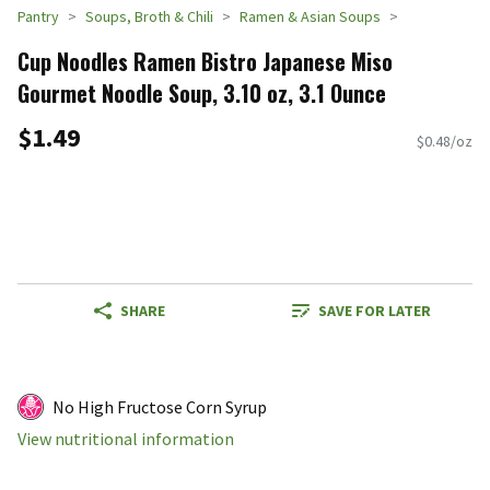
Pantry
Soups, Broth & Chili
Ramen & Asian Soups
Cup Noodles Ramen Bistro Japanese Miso
Gourmet Noodle Soup, 3.10 oz, 3.1 Ounce
$1.49
$0.48/oz
SHARE
SAVE FOR LATER
No High Fructose Corn Syrup
View nutritional information