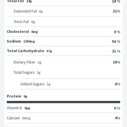
Total Fat
18 %
14g
31
%
Saturated Fat
6
g
Trans
Fat
0
g
Cholesterol
0 %
0mg
Sodium
56 %
1280mg
Total Carbohydrate
21 %
57g
10
%
Dietary Fiber
3
g
Total Sugars
5
g
6
%
Added Sugars
3
g
Protein
9g
Vitamin D
0 %
0μg
4
%
Calcium
50
mg