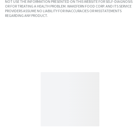
NOT USE THE INFORMATION PRESENTED ON THIS WEBSITE FOR SELF-DIAGNOSIS
OR FOR TREATING A HEALTH PROBLEM. WAKEFERN FOOD CORP. AND ITS SERVICE
PROVIDERS ASSUME NO LIABILITY FOR INACCURACIES OR MISSTATEMENTS
REGARDING ANY PRODUCT.