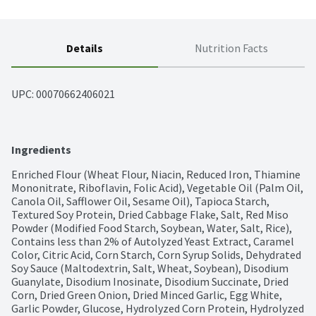
Details
Nutrition Facts
UPC: 
00070662406021
Ingredients
Enriched Flour (Wheat Flour, Niacin, Reduced Iron, Thiamine 
Mononitrate, Riboflavin, Folic Acid), Vegetable Oil (Palm Oil, 
Canola Oil, Safflower Oil, Sesame Oil), Tapioca Starch, 
Textured Soy Protein, Dried Cabbage Flake, Salt, Red Miso 
Powder (Modified Food Starch, Soybean, Water, Salt, Rice), 
Contains less than 2% of Autolyzed Yeast Extract, Caramel 
Color, Citric Acid, Corn Starch, Corn Syrup Solids, Dehydrated 
Soy Sauce (Maltodextrin, Salt, Wheat, Soybean), Disodium 
Guanylate, Disodium Inosinate, Disodium Succinate, Dried 
Corn, Dried Green Onion, Dried Minced Garlic, Egg White, 
Garlic Powder, Glucose, Hydrolyzed Corn Protein, Hydrolyzed 