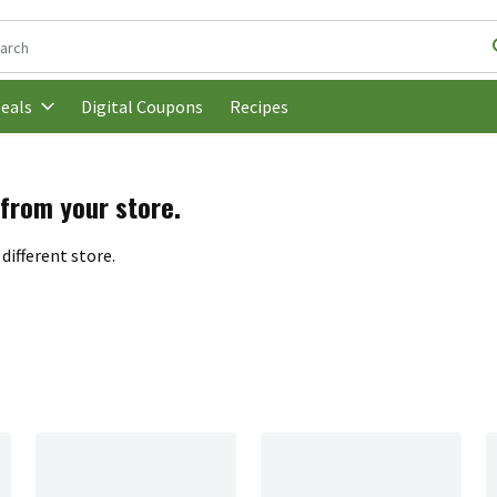
following text field is used to search for items. Type your search t
Digital Coupons
Recipes
eals
 from your store.
different store.