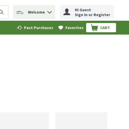
Hi Guest
Welcome
erm to find items.
Submit search query
Sign In or Register
Past Purchases
Favorites
CART
.