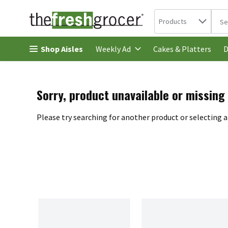
Search in
.
Products
The 
Skip header to page content
Shop Aisles
Cakes & Platters
Weekly Ad
D
Sorry, product unavailable or missing
Please try searching for another product or selecting a 