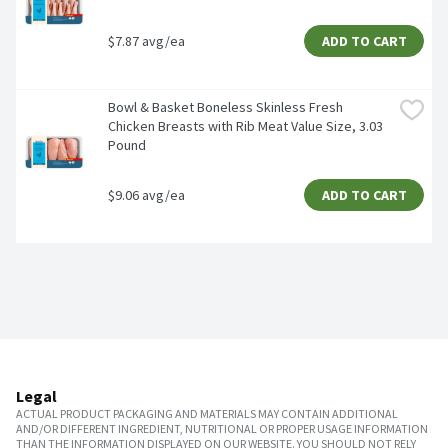
$7.87 avg/ea
ADD TO CART
Bowl & Basket Boneless Skinless Fresh 
Chicken Breasts with Rib Meat Value Size, 3.03 
Pound
$9.06 avg/ea
ADD TO CART
Legal
ACTUAL PRODUCT PACKAGING AND MATERIALS MAY CONTAIN ADDITIONAL
AND/OR DIFFERENT INGREDIENT, NUTRITIONAL OR PROPER USAGE INFORMATION
THAN THE INFORMATION DISPLAYED ON OUR WEBSITE. YOU SHOULD NOT RELY