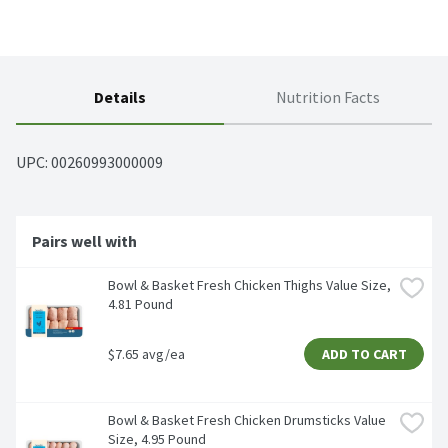
Details
Nutrition Facts
UPC: 
00260993000009
Pairs well with
Bowl & Basket Fresh Chicken Thighs Value Size, 
4.81 Pound
$7.65 avg/ea
ADD TO CART
Bowl & Basket Fresh Chicken Drumsticks Value 
Size, 4.95 Pound