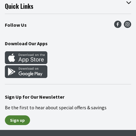
Join Our Team
Online Tips & Tricks
Quick Links
Press Room
Product Recalls
Find a Store
Follow Us
Community
Food Safety
Weekly Circular
Contact Us
Recipes
Download Our Apps
Gift Cards
Mobile Apps
Blog
Cookie Preference Center
Sign Up for Our Newsletter
Be the first to hear about special offers & savings
Sign up