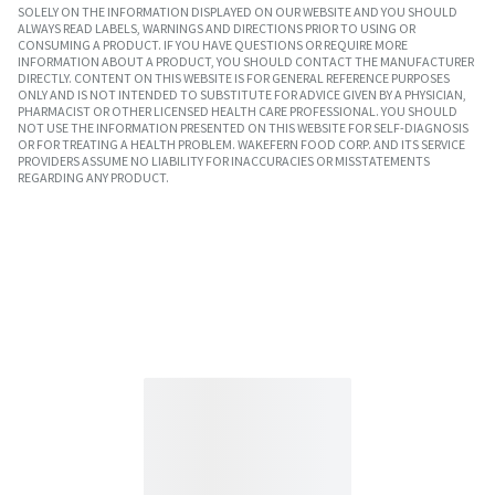
SOLELY ON THE INFORMATION DISPLAYED ON OUR WEBSITE AND YOU SHOULD
ALWAYS READ LABELS, WARNINGS AND DIRECTIONS PRIOR TO USING OR
CONSUMING A PRODUCT. IF YOU HAVE QUESTIONS OR REQUIRE MORE
INFORMATION ABOUT A PRODUCT, YOU SHOULD CONTACT THE MANUFACTURER
DIRECTLY. CONTENT ON THIS WEBSITE IS FOR GENERAL REFERENCE PURPOSES
ONLY AND IS NOT INTENDED TO SUBSTITUTE FOR ADVICE GIVEN BY A PHYSICIAN,
PHARMACIST OR OTHER LICENSED HEALTH CARE PROFESSIONAL. YOU SHOULD
NOT USE THE INFORMATION PRESENTED ON THIS WEBSITE FOR SELF-DIAGNOSIS
OR FOR TREATING A HEALTH PROBLEM. WAKEFERN FOOD CORP. AND ITS SERVICE
PROVIDERS ASSUME NO LIABILITY FOR INACCURACIES OR MISSTATEMENTS
REGARDING ANY PRODUCT.