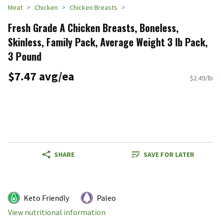
Meat
Chicken
Chicken Breasts
Fresh Grade A Chicken Breasts, Boneless,
Skinless, Family Pack, Average Weight 3 lb Pack,
3 Pound
$7.47 avg/ea
$2.49/lb
SHARE
SAVE FOR LATER
Keto Friendly
Paleo
View nutritional information