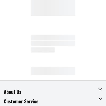
About Us
About The Fresh Grocer
Customer Service