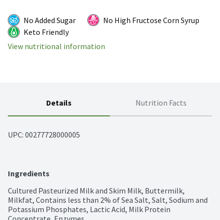
No Added Sugar
No High Fructose Corn Syrup
Keto Friendly
View nutritional information
Details
Nutrition Facts
UPC: 
00277728000005
Ingredients
Cultured Pasteurized Milk and Skim Milk, Buttermilk, 
Milkfat, Contains less than 2% of Sea Salt, Salt, Sodium and 
Potassium Phosphates, Lactic Acid, Milk Protein 
Concentrate, Enzymes