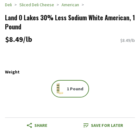
Deli
Sliced Deli Cheese
American
Land O Lakes 30% Less Sodium White American, 1
Pound
$8.49/lb
$8.49/lb
Weight
1 Pound
SHARE
SAVE FOR LATER