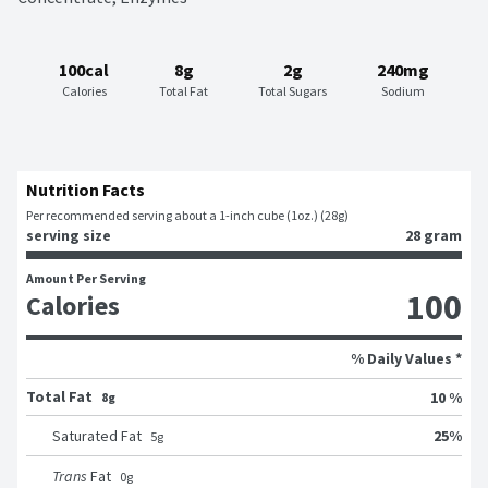
100cal
8g
2g
240mg
Calories
Total Fat
Total Sugars
Sodium
Nutrition Facts
Per recommended serving about a 1-inch cube (1oz.) (28g)
serving size
28 gram
Amount Per Serving
100
Calories
% Daily Values *
Total Fat
10 %
8g
25
%
Saturated Fat
5
g
Trans
Fat
0
g