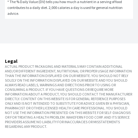
* The % Daily Value (DV) tells you how much a nutrient in a serving of food 
contributes to a daily diet. 2,000 calories a day is used for general nutrition 
advice.
Legal
ACTUAL PRODUCT PACKAGING AND MATERIALS MAY CONTAIN ADDITIONAL
AND/OR DIFFERENT INGREDIENT, NUTRITIONAL OR PROPER USAGE INFORMATION
THAN THE INFORMATION DISPLAYED ON OUR WEBSITE. YOU SHOULD NOT RELY
SOLELY ON THE INFORMATION DISPLAYED ON OUR WEBSITE AND YOU SHOULD
ALWAYS READ LABELS, WARNINGS AND DIRECTIONS PRIOR TO USING OR
CONSUMING A PRODUCT. IF YOU HAVE QUESTIONS OR REQUIRE MORE
INFORMATION ABOUT A PRODUCT, YOU SHOULD CONTACT THE MANUFACTURER
DIRECTLY. CONTENT ON THIS WEBSITE IS FOR GENERAL REFERENCE PURPOSES
ONLY AND IS NOT INTENDED TO SUBSTITUTE FOR ADVICE GIVEN BY A PHYSICIAN,
PHARMACIST OR OTHER LICENSED HEALTH CARE PROFESSIONAL. YOU SHOULD
NOT USE THE INFORMATION PRESENTED ON THIS WEBSITE FOR SELF-DIAGNOSIS
OR FOR TREATING A HEALTH PROBLEM. WAKEFERN FOOD CORP. AND ITS SERVICE
PROVIDERS ASSUME NO LIABILITY FOR INACCURACIES OR MISSTATEMENTS
REGARDING ANY PRODUCT.