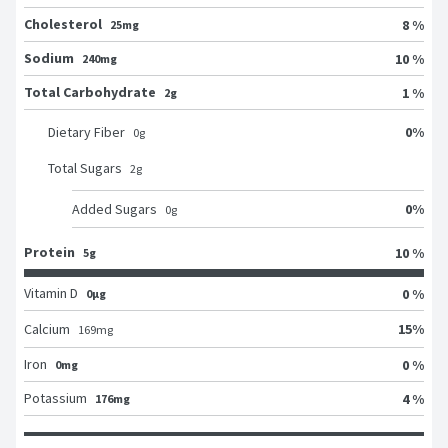
Cholesterol
8 %
25mg
Sodium
10 %
240mg
Total Carbohydrate
1 %
2g
0
%
Dietary Fiber
0
g
Total Sugars
2
g
0
%
Added Sugars
0
g
Protein
10 %
5g
Vitamin D
0 %
0μg
15
%
Calcium
169
mg
Iron
0 %
0mg
Potassium
4 %
176mg