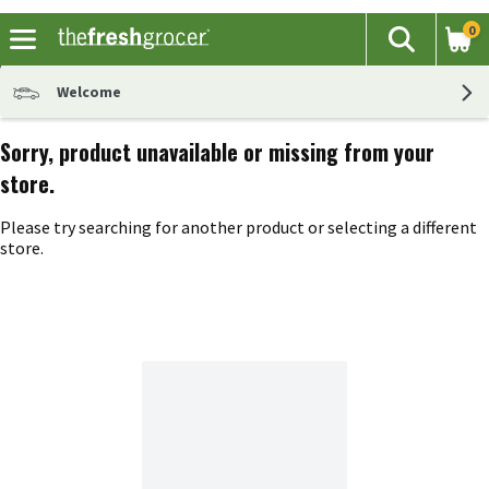
0
The fol
Search
Skip header to page content
Welcome
Sorry, product unavailable or missing from your
store.
Please try searching for another product or selecting a different
store.