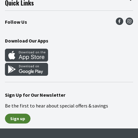
Quick Links
Press Room
Product Recalls
Find a Store
Follow Us
Community
Food Safety
Weekly Circular
Contact Us
Recipes
Download Our Apps
Gift Cards
Mobile Apps
Blog
Cookie Preference Center
Sign Up for Our Newsletter
Be the first to hear about special offers & savings
Sign up