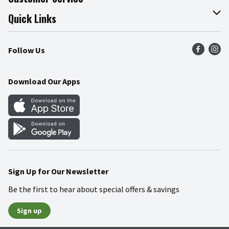
Join Our Team
Online Tips & Tricks
Quick Links
Press Room
Product Recalls
Find a Store
Follow Us
Community
Food Safety
Weekly Circular
Contact Us
Recipes
Download Our Apps
Gift Cards
Mobile Apps
Blog
Cookie Preference Center
Sign Up for Our Newsletter
Be the first to hear about special offers & savings
Sign up