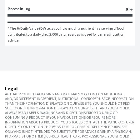
Protein
0 %
0g
* The % Daily Value (DV) tells you how much a nutrient in a serving of food 
contributes to a daily diet. 2,000 calories a day is used for general nutrition 
advice.
Legal
ACTUAL PRODUCT PACKAGING AND MATERIALS MAY CONTAIN ADDITIONAL
AND/OR DIFFERENT INGREDIENT, NUTRITIONAL OR PROPER USAGE INFORMATION
THAN THE INFORMATION DISPLAYED ON OUR WEBSITE. YOU SHOULD NOT RELY
SOLELY ON THE INFORMATION DISPLAYED ON OUR WEBSITE AND YOU SHOULD
ALWAYS READ LABELS, WARNINGS AND DIRECTIONS PRIOR TO USING OR
CONSUMING A PRODUCT. IF YOU HAVE QUESTIONS OR REQUIRE MORE
INFORMATION ABOUT A PRODUCT, YOU SHOULD CONTACT THE MANUFACTURER
DIRECTLY. CONTENT ON THIS WEBSITE IS FOR GENERAL REFERENCE PURPOSES
ONLY AND IS NOT INTENDED TO SUBSTITUTE FOR ADVICE GIVEN BY A PHYSICIAN,
PHARMACIST OR OTHER LICENSED HEALTH CARE PROFESSIONAL. YOU SHOULD