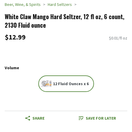
Beer, Wine, & Spirits
Hard Seltzers
White Claw Mango Hard Seltzer, 12 fl oz, 6 count,
2130 Fluid ounce
$12.99
$0.01/fl oz
Volume
12 Fluid Ounces x 6
SHARE
SAVE FOR LATER