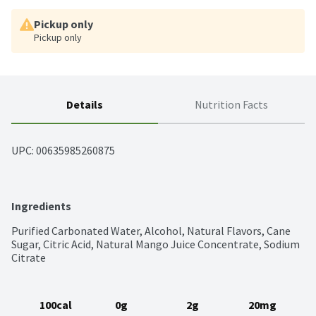
Pickup only
Pickup only
Details
Nutrition Facts
UPC: 
00635985260875
Ingredients
Purified Carbonated Water, Alcohol, Natural Flavors, Cane 
Sugar, Citric Acid, Natural Mango Juice Concentrate, Sodium 
Citrate
100cal
0g
2g
20mg