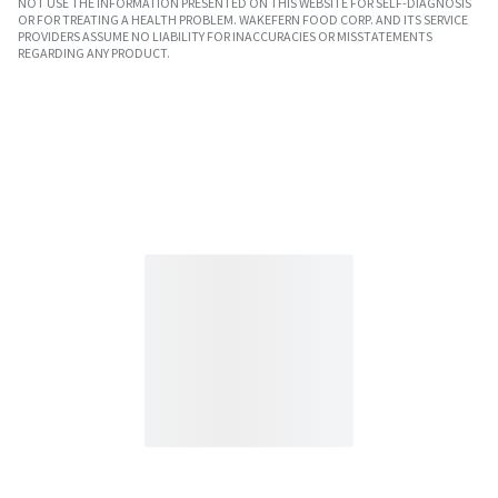
NOT USE THE INFORMATION PRESENTED ON THIS WEBSITE FOR SELF-DIAGNOSIS
OR FOR TREATING A HEALTH PROBLEM. WAKEFERN FOOD CORP. AND ITS SERVICE
PROVIDERS ASSUME NO LIABILITY FOR INACCURACIES OR MISSTATEMENTS
REGARDING ANY PRODUCT.