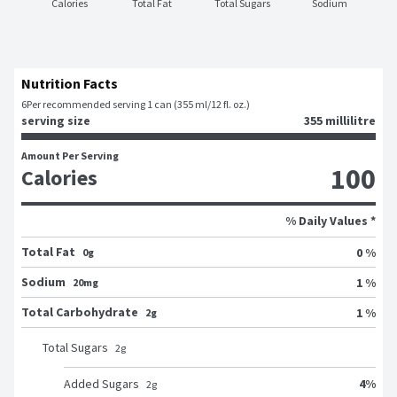
Calories
Total Fat
Total Sugars
Sodium
Nutrition Facts
6
Per recommended serving 1 can (355 ml/12 fl. oz.)
serving size
355 millilitre
Amount Per Serving
100
Calories
% Daily Values *
Total Fat
0 %
0g
Sodium
1 %
20mg
Total Carbohydrate
1 %
2g
Total Sugars
2
g
4
%
Added Sugars
2
g