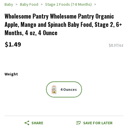
Baby
Baby Food
Stage 2 Foods (7-8 Months)
Wholesome Pantry Wholesome Pantry Organic
Apple, Mango and Spinach Baby Food, Stage 2, 6+
Months, 4 oz, 4 Ounce
$1.49
$0.37/oz
Weight
4 Ounces
SHARE
SAVE FOR LATER