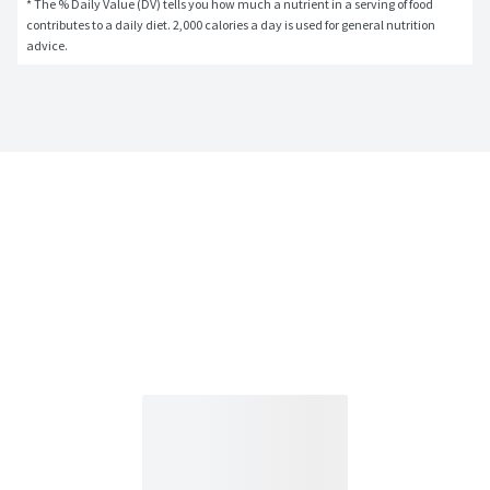
* The % Daily Value (DV) tells you how much a nutrient in a serving of food 
contributes to a daily diet. 2,000 calories a day is used for general nutrition 
advice.