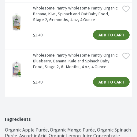
Wholesome Pantry Wholesome Pantry Organic 
Banana, Kiwi, Spinach and Oat Baby Food, 
Stage 2, 6+ months, 4 oz, 4 Ounce 
$1.49
ADD TO CART
Wholesome Pantry Wholesome Pantry Organic 
Blueberry, Banana, Kale and Spinach Baby 
Food, Stage 2, 6+ Months, 4 oz, 4 Ounce 
$1.49
ADD TO CART
Ingredients
Organic Apple Purée, Organic Mango Purée, Organic Spinach 
Purée, Ascorbic Acid, Organic Lemon Juice Concentrate