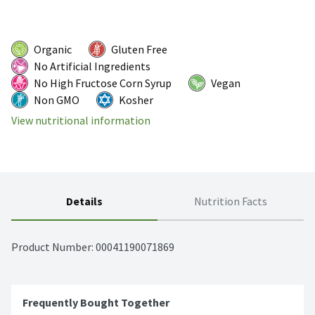
Organic
Gluten Free
No Artificial Ingredients
No High Fructose Corn Syrup
Vegan
Non GMO
Kosher
View nutritional information
Details
Nutrition Facts
Product Number: 
00041190071869
Frequently Bought Together