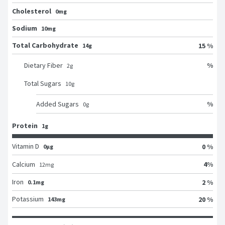
Cholesterol
0mg
Sodium
10mg
Total Carbohydrate
15 %
14g
%
Dietary Fiber
2
g
Total Sugars
10
g
%
Added Sugars
0
g
Protein
1g
Vitamin D
0 %
0μg
4
%
Calcium
12
mg
Iron
2 %
0.1mg
Potassium
20 %
143mg