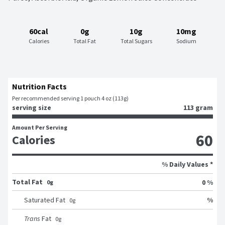
60cal
0g
10g
10mg
Calories
Total Fat
Total Sugars
Sodium
Nutrition Facts
Per recommended serving 1 pouch 4 oz (113g)
serving size
113 gram
Amount Per Serving
60
Calories
% Daily Values *
Total Fat
0 %
0g
%
Saturated Fat
0
g
Trans
Fat
0
g