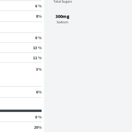
Total Sugars
6 %
300mg
8
%
Sodium
0 %
13 %
11 %
3
%
6
%
0 %
20
%