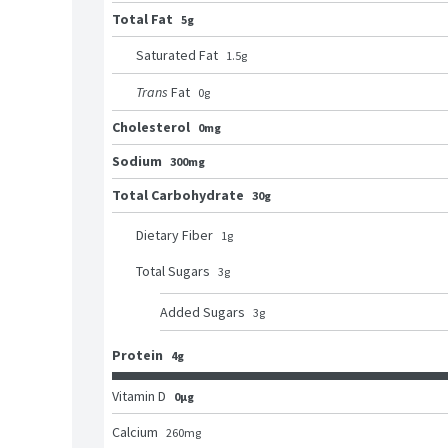
Total Fat
5g
Saturated Fat
1.5
g
Trans
Fat
0
g
Cholesterol
0mg
Sodium
300mg
Total Carbohydrate
30g
Dietary Fiber
1
g
Total Sugars
3
g
Added Sugars
3
g
Protein
4g
Vitamin D
0μg
Calcium
260
mg