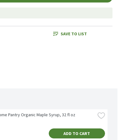
SAVE TO LIST
me Pantry Organic Maple Syrup, 32 fl oz
ADD TO CART