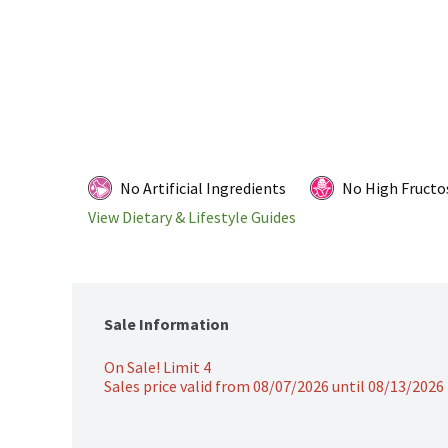
No Artificial Ingredients
No High Fructo
View Dietary & Lifestyle Guides
Sale Information
On Sale! Limit 4
Sales price valid from 08/07/2026 until 08/13/2026