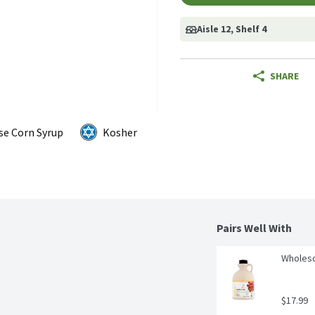
Aisle 12
, Shelf 4
SHARE
se Corn Syrup
Kosher
Pairs Well With
Wholeso
$17.99