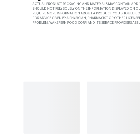
ACTUAL PRODUCT PACKAGING AND MATERIALS MAY CONTAIN ADDIT
SHOULD NOT RELY SOLELY ON THE INFORMATION DISPLAYED ON OU
REQUIRE MORE INFORMATION ABOUT A PRODUCT, YOU SHOULD CON
FOR ADVICE GIVEN BY A PHYSICIAN, PHARMACIST OR OTHER LICEN
PROBLEM. WAKEFERN FOOD CORP. AND ITS SERVICE PROVIDERS ASS