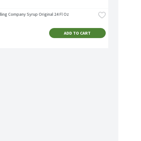
lling Company Syrup Original 24 Fl Oz
ADD TO CART