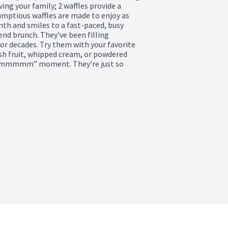
g your family; 2 waffles provide a 
mptious waffles are made to enjoy as 
th and smiles to a fast-paced, busy 
nd brunch. They've been filling 
 decades. Try them with your favorite 
esh fruit, whipped cream, or powdered 
n “mmmmm” moment. They're just so 