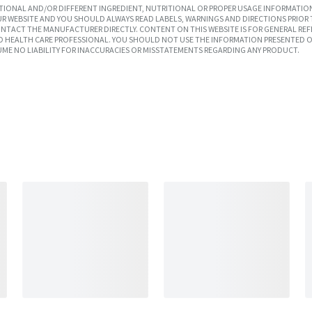
IONAL AND/OR DIFFERENT INGREDIENT, NUTRITIONAL OR PROPER USAGE INFORMATION
R WEBSITE AND YOU SHOULD ALWAYS READ LABELS, WARNINGS AND DIRECTIONS PRIOR 
TACT THE MANUFACTURER DIRECTLY. CONTENT ON THIS WEBSITE IS FOR GENERAL REF
SED HEALTH CARE PROFESSIONAL. YOU SHOULD NOT USE THE INFORMATION PRESENTED O
UME NO LIABILITY FOR INACCURACIES OR MISSTATEMENTS REGARDING ANY PRODUCT.