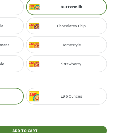
Buttermilk
la
Chocolatey Chip
anana
Homestyle
yle
Strawberry
29.6 Ounces
ADD TO CART