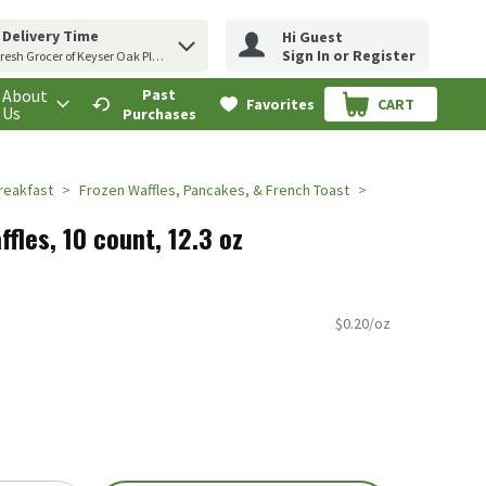
 Delivery Time
Hi Guest
erm to find items.
Sign In or Register
resh Grocer of Keyser Oak Plaza
About
Past
Favorites
CART
.
Us
Purchases
reakfast
Frozen Waffles, Pancakes, & French Toast
fles, 10 count, 12.3 oz
$0.20/oz