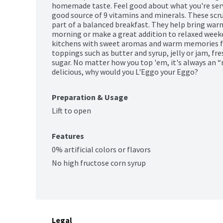
homemade taste. Feel good about what you're servin
good source of 9 vitamins and minerals. These scru
part of a balanced breakfast. They help bring warm
morning or make a great addition to relaxed weeke
kitchens with sweet aromas and warm memories for
toppings such as butter and syrup, jelly or jam, fr
sugar. No matter how you top 'em, it's always a
delicious, why would you L'Eggo your Eggo?
Preparation & Usage
Lift to open
Features
0% artificial colors or flavors
No high fructose corn syrup
Legal