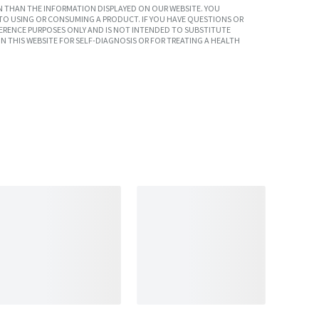
 THAN THE INFORMATION DISPLAYED ON OUR WEBSITE. YOU
TO USING OR CONSUMING A PRODUCT. IF YOU HAVE QUESTIONS OR
ERENCE PURPOSES ONLY AND IS NOT INTENDED TO SUBSTITUTE
N THIS WEBSITE FOR SELF-DIAGNOSIS OR FOR TREATING A HEALTH