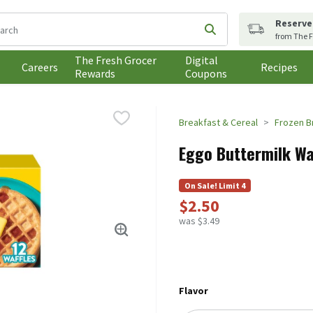
Reserve
following text field is used to search for items. Type your search t
Submit search query
from The F
The Fresh Grocer
Digital
Careers
Recipes
Rewards
Coupons
Breakfast & Cereal
Frozen B
Eggo Buttermilk Waf
On Sale! Limit 4
$2.50
was $3.49
Flavor