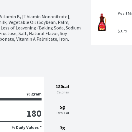
Pearl Mi
 Vitamin B₁ [Thiamin Mononitrate], 
milk, Vegetable Oil (Soybean, Palm, 
 Less of Leavening (Baking Soda, Sodium 
$3.79
tose, Salt, Natural Flavor, Soy 
bonate, Vitamin A Palmitate, Iron, 
180cal
Calories
70 gram
5g
180
Total Fat
% Daily Values *
3g