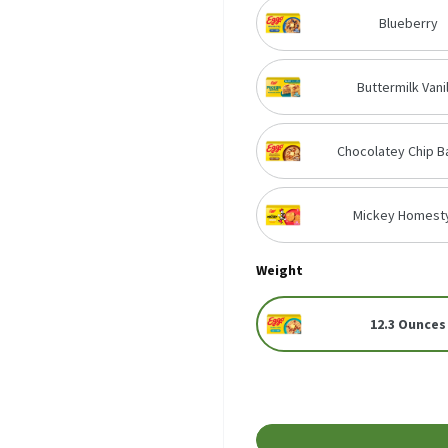
Blueberry
Buttermilk Vanil
Chocolatey Chip B
Mickey Homest
Weight
12.3 Ounces