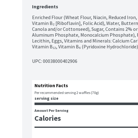
Ingredients
Enriched Flour (Wheat Flour, Niacin, Reduced Iron,
Vitamin B₂ [Riboflavin], Folic Acid), Water, Butter
Canola and/or Cottonseed), Sugar, Contains 2% or
Aluminum Phosphate, Monocalcium Phosphate), Fruc
Lecithin, Eggs, Vitamins and Minerals: Calcium Car
Vitamin B₁₂, Vitamin B₆ (Pyridoxine Hydrochloride)
UPC: 
00038000402906
Nutrition Facts
Per recommended serving 2 waffles (70g)
serving size
Amount Per Serving
Calories