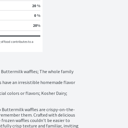
20 %
0 %
20
%
of food contributes to a 
o Buttermilk waffles; The whole family 
les have an irresistible homemade flavor 
ial colors or flavors; Kosher Dairy; 
o Buttermilk waffles are crispy-on-the-
 remember them. Crafted with delicious 
 frozen waffles couldn't be easier to 
ully crisp texture and familiar, inviting 