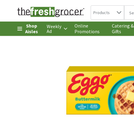
Search in
.
Products
The 
Skip header to page content
Shop
Online
Catering &
Weekly
Ad
Aisles
Promotions
Gifts