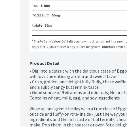
Iron
3.6mg
Potassium
50mg
Folate
85
μg
* The % Daily Value (DV) tells you how much a nutrient in a serving 
daily diet. 2,000 calories a day is used for general nutrition advice.
Product Detail
• Dig into a classic with the delicious taste of Egg
will love the enticing aroma and sweet flavor 

• Crisp, golden, and delightfully fluffy, these waff
and a subtly tangy buttermilk taste

• Good source of 9 vitamins and minerals; No artific
Contains wheat, milk, egg, and soy ingredients

Wake up and greet the day with a true classic! Egg
outside and fluffy-on-the-inside - just the way you
ingredients and the rich taste of buttermilk, these
make. Pop them in the toaster or oven for a delightf