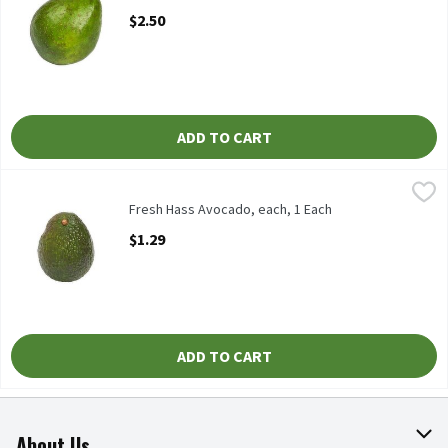
Open Product Description
$2.50
ADD TO CART
Fresh Hass Avocado, each, 1 Each
Fresh
,
$1.29
Fresh Hass Avocadoes, each
Fresh Hass Avocado, each, 1 Each
Open Product Description
$1.29
ADD TO CART
About Us