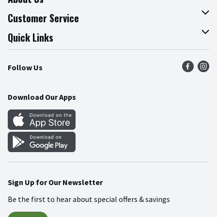
About The Fresh Grocer
Customer Service
Join Our Team
Online Tips & Tricks
Quick Links
Press Room
Product Recalls
Find a Store
Follow Us
Community
Food Safety
Weekly Circular
Contact Us
Recipes
Download Our Apps
Gift Cards
Mobile Apps
Blog
Cookie Preference Center
Sign Up for Our Newsletter
Be the first to hear about special offers & savings