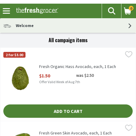
0
The fol
Search
Skip header to page content
Welcome
All campaign items
Fresh Organic Hass Avocado, each, 1 Each
Fresh
,
$1.50
2 for $3.00
Organic Hass Avocado, 1 each
Fresh Organic Hass Avocado, each, 1 Each
Open Product Description
$1.50
was $2.50
Offer Valid Week of Aug 7th
ADD TO CART
Fresh Green Skin Avocado, each, 1 Each
Fresh
,
$2.50
Fresh Green Skin Avocadoes, each
Fresh Green Skin Avocado, each, 1 Each