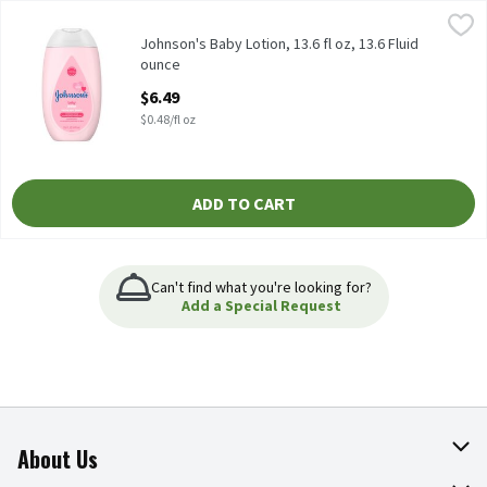
Johnson's Baby Lotion, 13.6 fl oz, 13.6 Fluid ounce
Johnson's Baby
,
$6.49
Johnson's Baby Lotion, 13.6 fl oz
Johnson's Baby Lotion, 13.6 fl oz, 13.6 Fluid
ounce
Open Product Description
$6.49
$0.48/fl oz
ADD TO CART
Can't find what you're looking for?
Add a Special Request
About Us