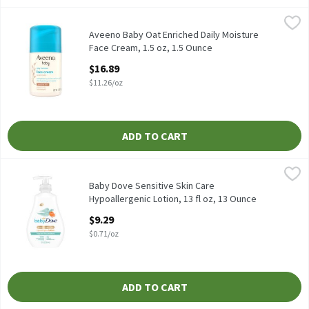
Aveeno Baby Oat Enriched Daily Moisture Face Cream, 1.5 oz, 1.
Aveeno
Aveeno Baby Oat Enriched Daily Moisture Face Cream, 1.5 oz
Aveeno Baby Oat Enriched Daily Moisture
Face Cream, 1.5 oz, 1.5 Ounce
Open Product Description
$16.89
$11.26/oz
ADD TO CART
Baby Dove Sensitive Skin Care Hypoallergenic Lotion, 13 fl oz, 
Baby Dove
Baby Dove Sensitive Skin Care Hypoallergenic Lotion, 13 fl oz
Baby Dove Sensitive Skin Care
Hypoallergenic Lotion, 13 fl oz, 13 Ounce
Open Product Description
$9.29
$0.71/oz
ADD TO CART