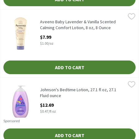
Aveeno Baby Lavender & Vanilla Scented Calming Comfort Lotion
Aveeno Baby
Aveeno Baby Lavender & Vanilla Scented Calming Comfort Lotio
Aveeno Baby Lavender & Vanilla Scented
Calming Comfort Lotion, 8 oz, 8 Ounce
Open Product Description
$7.99
$1.00/oz
ADD TO CART
Johnson's Bedtime Lotion, 27.1 fl oz, 27.1 Fluid ounce
Johnson's
,
$12.69
Johnson's Bedtime Lotion, 27.1 fl oz
Johnson's Bedtime Lotion, 27.1 fl oz, 27.1
Fluid ounce
Open Product Description
$12.69
$0.47/fl oz
Sponsored
ADD TO CART