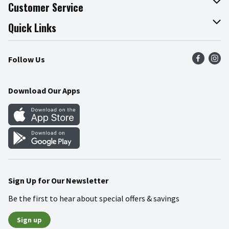
About The Fresh Grocer
Customer Service
Join Our Team
Online Tips & Tricks
Quick Links
Press Room
Product Recalls
Find a Store
Follow Us
Community
Food Safety
Weekly Circular
Contact Us
Recipes
Download Our Apps
Gift Cards
Mobile Apps
Blog
Cookie Preference Center
Sign Up for Our Newsletter
Be the first to hear about special offers & savings
Sign up