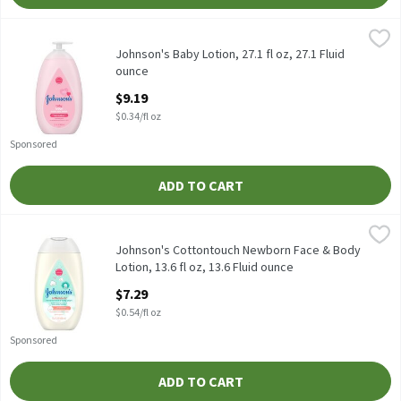
Johnson's Baby Lotion, 27.1 fl oz, 27.1 Fluid ounce
Johnson's
,
$9.19
Johnson's Baby Lotion, 27.1 fl oz
Johnson's Baby Lotion, 27.1 fl oz, 27.1 Fluid
ounce
Open Product Description
$9.19
$0.34/fl oz
Sponsored
ADD TO CART
Johnson's Cottontouch Newborn Face & Body Lotion, 13.6 fl oz, 
Johnson's
Johnson's Cottontouch Newborn Face & Body Lotion, 13.6 fl oz
Johnson's Cottontouch Newborn Face & Body
Lotion, 13.6 fl oz, 13.6 Fluid ounce
Open Product Description
$7.29
$0.54/fl oz
Sponsored
ADD TO CART