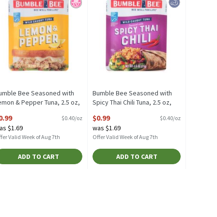
umble Bee Seasoned with
Bumble Bee Seasoned with
emon & Pepper Tuna, 2.5 oz,
Spicy Thai Chili Tuna, 2.5 oz,
.5 Ounce
2.5 Ounce
0.99
$0.99
$0.40/oz
$0.40/oz
pen Product Description
Open Product Description
as $1.69
was $1.69
fer Valid Week of Aug 7th
Offer Valid Week of Aug 7th
ADD TO CART
ADD TO CART