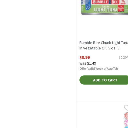
Bumble Bee Chunk Light Tun
in Vegetable Oil, 5 oz, 5
Ounce
$0.99
$0.20
Open Product Description
was $1.49
Offer Valid Week of Aug 7th
ADD TO CART
Bumble Bee Low Sodium S
Bumble Bee
Bumble Bee Low Sodium S
G
No
N