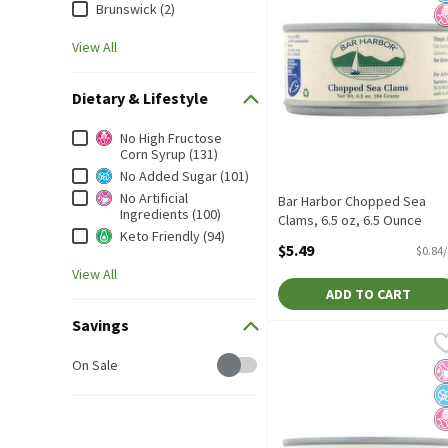
Brunswick (2)
View All
Dietary & Lifestyle
Dietary & Lifestyle
No High Fructose
Corn Syrup (131)
No Added Sugar (101)
No Artificial
Bar Harbor Chopped Sea
Ingredients (100)
Clams, 6.5 oz, 6.5 Ounce
Keto Friendly (94)
Open Product Description
$5.49
$0.84
View All
ADD TO CART
Savings
Bowl & Basket Chunk Ligh
Bowl & Basket
Bowl & Basket Chunk Ligh
Savings
On Sale
No
N
N