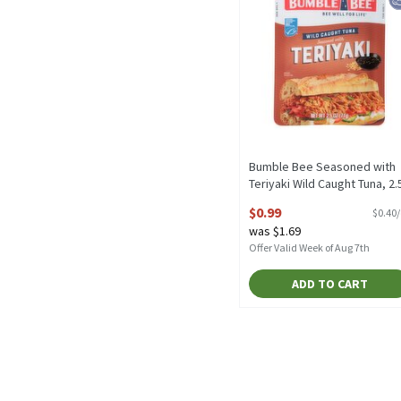
Bumble Bee Seasoned with
Teriyaki Wild Caught Tuna, 2.
oz, 2.5 Ounce
$0.99
$0.40
Open Product Description
was $1.69
Offer Valid Week of Aug 7th
ADD TO CART