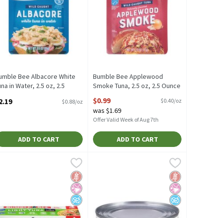
umble Bee Albacore White
Bumble Bee Applewood
una in Water, 2.5 oz, 2.5
Smoke Tuna, 2.5 oz, 2.5 Ounce
unce
Open Product Description
$0.99
2.19
$0.40/oz
$0.88/oz
pen Product Description
was $1.69
Offer Valid Week of Aug 7th
ADD TO CART
ADD TO CART
 Water, 5 oz, 5 Ounce
9
umble Bee Chunk Light Tuna in Water, 5 oz, 4 count, 1.25 Pound
umble Bee
,
$0.99
Bumble Bee Chunk White Albacore Tun
Bumble Bee
,
$
n Water, 5 oz
umble Bee Chunk Light Tuna in Water, 5 oz, 4 count
Bumble Bee Chunk White Albacore Tun
Free
icial Ingredients
d Sugar
Gluten Free
No Artificial Ingredients
No Added Sugar
Gluten Free
No Artificial I
No Added Suga