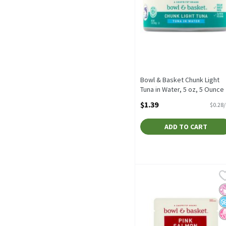
Bowl & Basket Chunk Light
Tuna in Water, 5 oz, 5 Ounce
Open Product Description
$1.39
$0.28
ADD TO CART
Bowl & Basket Skinless &
Bowl & Basket
Bowl & Basket Skinless &
No
N
N