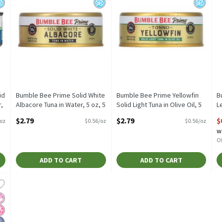
id
Bumble Bee Prime Solid White
Bumble Bee Prime Yellowfin
B
,
Albacore Tuna in Water, 5 oz, 5
Solid Light Tuna in Olive Oil, 5
L
Ounce
oz, 5 Ounce
2
$2.79
$2.79
$
/oz
$0.56/oz
$0.56/oz
Open Product Description
Open Product Description
O
w
Of
ADD TO CART
ADD TO CART
 Teriyaki Wild Caught Tuna, 2.5 oz, 2.5 Ounce
,
$0.99
 Teriyaki Wild Caught Tuna, 2.5 oz
 Artificial Ingredients
o High Fructose Corn Syrup
igh Protein