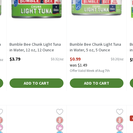
a
Bumble Bee Chunk Light Tuna
Bumble Bee Chunk Light Tuna
B
in Water, 12 oz, 12 Ounce
in Water, 5 oz, 5 Ounce
i
Open Product Description
Open Product Description
P
$3.79
$0.99
$
$0.32/oz
$0.20/oz
/oz
O
was $1.49
Offer Valid Week of Aug 7th
ADD TO CART
ADD TO CART
olid White Albacore Tuna in Water, 5 oz, 5 Ounce
Bumble Bee Prime Solid White Albacore Tuna in Water, 5 oz,
Bumble Bee
Bumble Bee Prime Yellowfin Soli
Bumble Bee
,
$1.99
B
B
olid White Albacore Tuna in Water, 5 oz
Bumble Bee Prime Solid White Albacore Tuna in Water, 5 oz
Bumble Bee Prime Yellowfin Soli
B
luten Free
 Artificial Ingredients
o Added Sugar
Gluten Free
No Artificial Ingredients
No Added Sugar
Gluten 
No Artif
No Adde