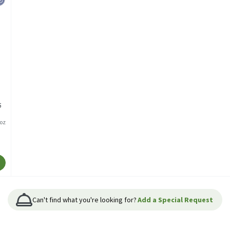
5
/oz
Can't find what you're looking for?
Add a Special Request