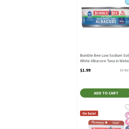
Bumble Bee Low Sodium Sol
White Albacore Tuna in Water
5 oz, 5 Ounce
$1.99
$0.40
Open Product Description
ADD TO CART
Bumble Bee Seasoned with
Bumble Bee
Bumble Bee Seasoned with
On Sale!
No
N
H