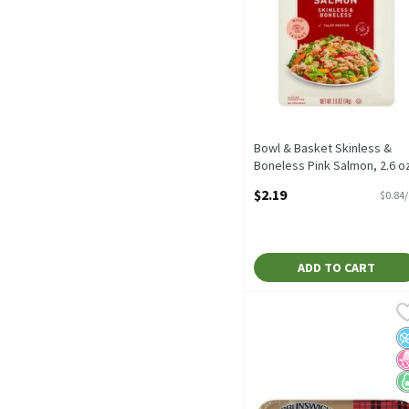
Bowl & Basket Skinless &
Boneless Pink Salmon, 2.6 o
2.6 Ounce
$2.19
$0.84
Open Product Description
ADD TO CART
Brunswick Kipper Style He
Brunswick
Brunswick Kipper Style H
N
N
K