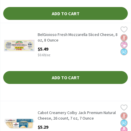
ADD TO CART
BelGioioso Fresh Mozzarella Sliced Cheese, 8 oz, 8 Ounce
BelGioioso
,
$5.49
BelGioioso Fresh Mozzarella Sliced Cheese, 8 oz
BelGioioso Fresh Mozzarella Sliced Cheese, 8
Glut
No Ar
No A
oz, 8 Ounce
Open Product Description
$5.49
$0.69/oz
ADD TO CART
Cabot Creamery Colby Jack Premium Natural Cheese, 26 count, 
Cabot Creamery
Cabot Creamery Colby Jack Premium Natural Cheese, 26 count, 
Cabot Creamery Colby Jack Premium Natural
Glut
No A
No H
Cheese, 26 count, 7 oz, 7 Ounce
Open Product Description
$5.29