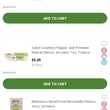
Sponsored
ADD TO CART
Cabot Creamery Pepper Jack Premium Natural Cheese, 26 count,
Cabot Creamery
Cabot Creamery Pepper Jack Premium Natural Cheese, 26 count
Cabot Creamery Pepper Jack Premium
Glut
No Ar
No A
Natural Cheese, 26 count, 7 oz, 7 Ounce
Open Product Description
$5.29
$0.76/oz
Sponsored
ADD TO CART
BelGioioso Sliced Fresh Mozzarella Cheese, 16 oz, 16 Ounce
BelGioioso
,
$9.
BelGioioso Sliced Fresh Mozzarella Cheese, 16 oz
BelGioioso Sliced Fresh Mozzarella Cheese,
Glut
No Ar
No A
16 oz, 16 Ounce