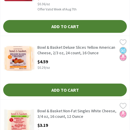
$0.36/oz
Offer Valid Week of Aug 7th
ADD TO CART
Bowl & Basket Deluxe Slices Yellow American Cheese, 2/3 oz, 24 
Bowl & Basket
Bowl & Basket Deluxe Slices Yellow American Cheese, 2/3 oz, 24
Bowl & Basket Deluxe Slices Yellow American
No A
No H
Cheese, 2/3 oz, 24 count, 16 Ounce
Open Product Description
$4.59
$0.29/oz
ADD TO CART
Bowl & Basket Non-Fat Singles White Cheese, 3/4 oz, 16 count, 
Bowl & Basket
Bowl & Basket Non-Fat Singles White Cheese, 3/4 oz, 16 count 
Bowl & Basket Non-Fat Singles White Cheese,
No H
3/4 oz, 16 count, 12 Ounce
Open Product Description
$3.19