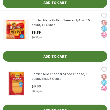
ADD TO CART
Borden Melts Grilled Cheese, 3/4 oz, 16 count, 12 Ounce
Borden
,
$3.89
Borden Melts Grilled Cheese, 3/4 oz, 16 count
Borden Melts Grilled Cheese, 3/4 oz, 16
Glut
No A
No H
count, 12 Ounce
Open Product Description
$3.89
$0.32/oz
ADD TO CART
Borden Mild Cheddar Sliced Cheese, 10 count, 6 oz, 6 Ounce
Borden
,
$3.3
Borden Mild Cheddar Sliced Cheese, 10 count, 6 oz
Borden Mild Cheddar Sliced Cheese, 10
Glut
No A
No H
count, 6 oz, 6 Ounce
Open Product Description
$3.39
$0.57/oz