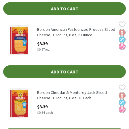
ADD TO CART
Borden American Pasteurized Process Sliced Cheese, 10 count, 6
Borden
Borden American Pasteurized Process Sliced Cheese, 10 count, 6
Borden American Pasteurized Process Sliced
Glut
No A
No H
Cheese, 10 count, 6 oz, 6 Ounce
Open Product Description
$3.39
$0.57/oz
ADD TO CART
Borden Cheddar & Monterey Jack Sliced Cheese, 10 count, 6 oz, 
Borden
Borden Cheddar & Monterey Jack Sliced Cheese, 10 count, 6 oz
Borden Cheddar & Monterey Jack Sliced
Glut
No A
No H
Cheese, 10 count, 6 oz, 10 Each
Open Product Description
$3.39
$0.34 each