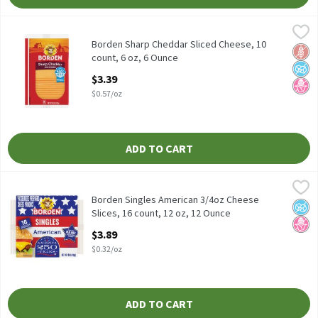
Borden Sharp Cheddar Sliced Cheese, 10 count, 6 oz, 6 Ounce
Borden
,
$3.
Borden Sharp Cheddar Sliced Cheese, 10 count, 6 oz
Borden Sharp Cheddar Sliced Cheese, 10
Glut
No A
No H
count, 6 oz, 6 Ounce
Open Product Description
$3.39
$0.57/oz
ADD TO CART
Borden Singles American 3/4oz Cheese Slices, 16 count, 12 oz, 1
Borden
Borden Singles American 3/4oz Cheese Slices, 16 count, 12 oz
Borden Singles American 3/4oz Cheese
No A
No H
Slices, 16 count, 12 oz, 12 Ounce
Open Product Description
$3.89
$0.32/oz
ADD TO CART