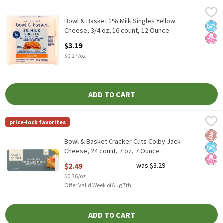
Bowl & Basket 2% Milk Singles Yellow Cheese, 3/4 oz, 16 count, 
Bowl & Basket
Reduced Fat Pasteurized Prepared Cheese Product
Bowl & Basket 2% Milk Singles Yellow
No A
No H
Cheese, 3/4 oz, 16 count, 12 Ounce
Open Product Description
$3.19
$0.27/oz
ADD TO CART
Bowl & Basket Cracker Cuts Colby Jack Cheese, 24 count, 7 oz, 7
Bowl & Basket
price-lock favorites
Bowl & Basket Cracker Cuts Colby Jack Cheese, 24 count, 7 oz
Glut
No A
No H
Bowl & Basket Cracker Cuts Colby Jack
Cheese, 24 count, 7 oz, 7 Ounce
Open Product Description
$2.49
was $3.29
$0.36/oz
Offer Valid Week of Aug 7th
ADD TO CART