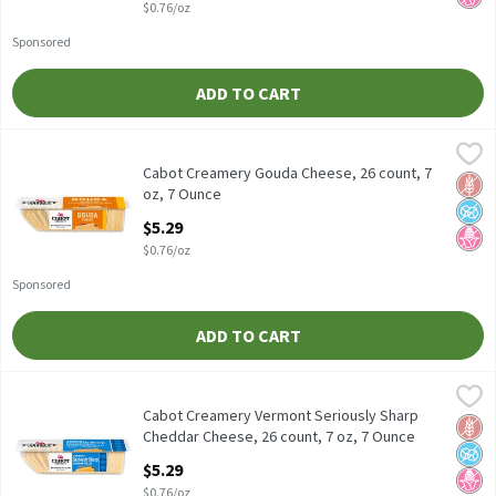
$0.76/oz
Sponsored
ADD TO CART
Cabot Creamery Gouda Cheese, 26 count, 7 oz, 7 Ounce
Cabot Creamery
,
$5.29
Cabot Creamery Gouda Cheese, 26 count, 7 oz
Cabot Creamery Gouda Cheese, 26 count, 7
Glut
No A
No H
oz, 7 Ounce
Open Product Description
$5.29
$0.76/oz
Sponsored
ADD TO CART
Cabot Creamery Vermont Seriously Sharp Cheddar Cheese, 26 cou
Cabot Creamery
Cabot Creamery Vermont Seriously Sharp Cheddar Cheese, 26 co
Cabot Creamery Vermont Seriously Sharp
Glut
No A
No H
Cheddar Cheese, 26 count, 7 oz, 7 Ounce
Open Product Description
$5.29
$0.76/oz