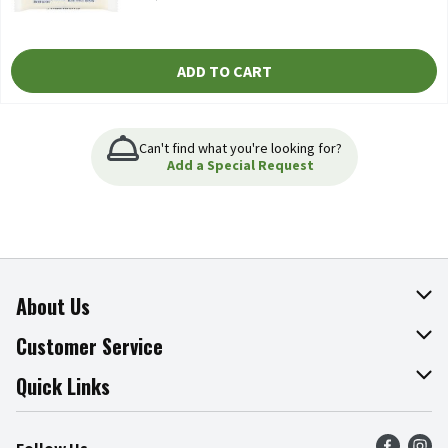
ADD TO CART
Can't find what you're looking for?
Add a Special Request
About Us
About The Fresh Grocer
Customer Service
Join Our Team
Online Tips & Tricks
Quick Links
Press Room
Product Recalls
Find a Store