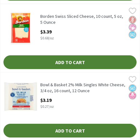
Borden Swiss Sliced Cheese, 10 count, 5 oz, 5 Ounce
Borden
,
$3.39
Borden Swiss Sliced Cheese, 10 count, 5 oz
Borden Swiss Sliced Cheese, 10 count, 5 oz,
Glut
No Ar
No A
5 Ounce
Open Product Description
$3.39
$0.68/oz
ADD TO CART
Bowl & Basket 2% Milk Singles White Cheese, 3/4 oz, 16 count, 
Bowl & Basket
Reduced Fat Pasteurized Prepared Cheese Product
Bowl & Basket 2% Milk Singles White Cheese,
No A
No H
3/4 oz, 16 count, 12 Ounce
Open Product Description
$3.19
$0.27/oz
ADD TO CART