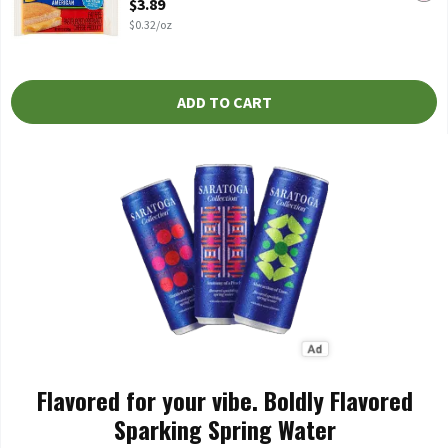
$3.89
$0.32/oz
ADD TO CART
Flavored for your vibe. Boldly Flavored
Sparking Spring Water