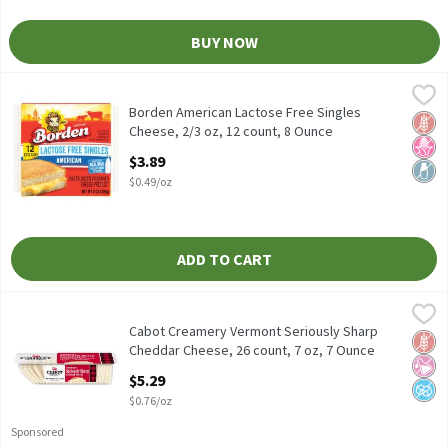
BUY NOW
Borden American Lactose Free Singles Cheese, 2/3 oz, 12 count,
Borden
Borden American Lactose Free Singles Cheese, 2/3 oz, 12 count
Borden American Lactose Free Singles
Glut
No H
Lact
Cheese, 2/3 oz, 12 count, 8 Ounce
Open Product Description
$3.89
$0.49/oz
ADD TO CART
Cabot Creamery Vermont Seriously Sharp Cheddar Cheese, 26 cou
Cabot Creamery
Cabot Creamery Vermont Seriously Sharp Cheddar Cheese, 26 co
Cabot Creamery Vermont Seriously Sharp
Glut
No Ar
No A
Cheddar Cheese, 26 count, 7 oz, 7 Ounce
Open Product Description
$5.29
$0.76/oz
Sponsored