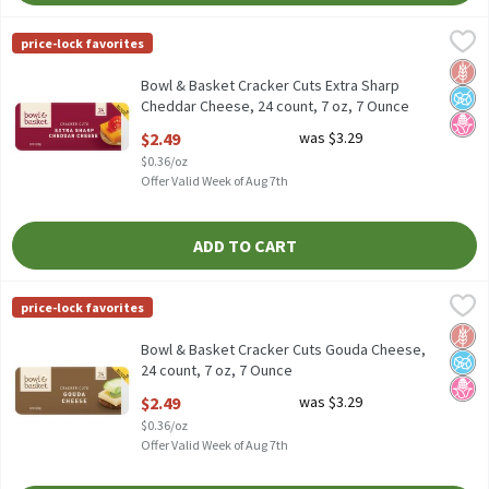
Bowl & Basket Cracker Cuts Extra Sharp Cheddar Cheese, 24 coun
Bowl & Basket
price-lock favorites
Bowl & Basket Cracker Cuts Extra Sharp Cheddar Cheese, 24 coun
Glut
No A
No H
Bowl & Basket Cracker Cuts Extra Sharp
Cheddar Cheese, 24 count, 7 oz, 7 Ounce
Open Product Description
$2.49
was $3.29
$0.36/oz
Offer Valid Week of Aug 7th
ADD TO CART
Bowl & Basket Cracker Cuts Gouda Cheese, 24 count, 7 oz, 7 Oun
Bowl & Basket
price-lock favorites
Bowl & Basket Cracker Cuts Gouda Cheese, 24 count, 7 oz
Glut
No A
No H
Bowl & Basket Cracker Cuts Gouda Cheese,
24 count, 7 oz, 7 Ounce
Open Product Description
$2.49
was $3.29
$0.36/oz
Offer Valid Week of Aug 7th