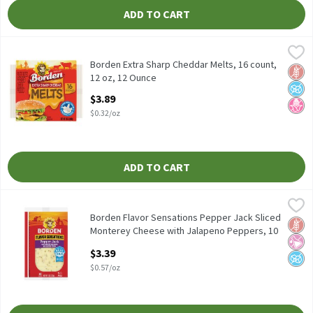
ADD TO CART
Borden Extra Sharp Cheddar Melts, 16 count, 12 oz, 12 Ounce
Borden
,
$3
Borden Extra Sharp Cheddar Melts, 16 count, 12 oz
Borden Extra Sharp Cheddar Melts, 16 count,
Glut
No A
No H
12 oz, 12 Ounce
Open Product Description
$3.89
$0.32/oz
ADD TO CART
Borden Flavor Sensations Pepper Jack Sliced Monterey Cheese w
Borden
Borden Flavor Sensations Pepper Jack Sliced Monterey Cheese w
Borden Flavor Sensations Pepper Jack Sliced
Glut
No Ar
No A
Monterey Cheese with Jalapeno Peppers, 10
count, 6 oz, 6 Ounce
$3.39
Open Product Description
$0.57/oz