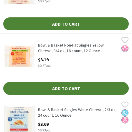
$0.27/oz
ADD TO CART
Bowl & Basket Non-Fat Singles Yellow Cheese, 3/4 oz, 16 count,
Bowl & Basket
Bowl & Basket Non-Fat Singles Yellow Cheese, 3/4 oz, 16 count
Bowl & Basket Non-Fat Singles Yellow
No H
Cheese, 3/4 oz, 16 count, 12 Ounce
Open Product Description
$3.19
$0.27/oz
ADD TO CART
Bowl & Basket Singles White Cheese, 2/3 oz, 24 count, 16 Ounce
Bowl & Basket
,
Pasteurized Prepared Cheese Product
Bowl & Basket Singles White Cheese, 2/3 oz,
No A
No H
24 count, 16 Ounce
Open Product Description
$3.69
$0.23/oz