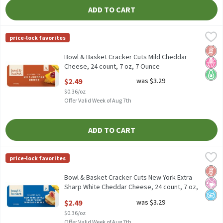
ADD TO CART
Bowl & Basket Cracker Cuts Mild Cheddar Cheese, 24 count, 7 oz
Bowl & Basket
price-lock favorites
Bowl & Basket Cracker Cuts Mild Cheddar Cheese, 24 count, 7 oz
Glut
No H
Keto 
Bowl & Basket Cracker Cuts Mild Cheddar
Cheese, 24 count, 7 oz, 7 Ounce
Open Product Description
$2.49
was $3.29
$0.36/oz
Offer Valid Week of Aug 7th
ADD TO CART
Bowl & Basket Cracker Cuts New York Extra Sharp White Cheddar 
Bowl & Basket
price-lock favorites
Bowl & Basket Cracker Cuts New York Extra Sharp White Cheddar 
Glut
No Ar
No A
Bowl & Basket Cracker Cuts New York Extra
Sharp White Cheddar Cheese, 24 count, 7 oz,
7 Ounce
$2.49
was $3.29
Open Product Description
$0.36/oz
Offer Valid Week of Aug 7th