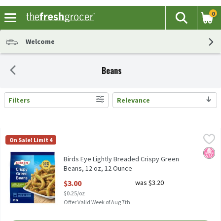
0
The fol
Search
Skip header to page content
Welcome
Beans
Filters
Relevance
Search Results
Birds Eye Lightly Breaded Crispy Green Beans, 12 oz, 12 Ounce
Birds Eye
,
$
On Sale! Limit 4
Birds Eye Lightly Breaded Crispy Green Beans, 12 oz
No H
Birds Eye Lightly Breaded Crispy Green
Beans, 12 oz, 12 Ounce
Open Product Description
$3.00
was $3.20
$0.25/oz
Offer Valid Week of Aug 7th