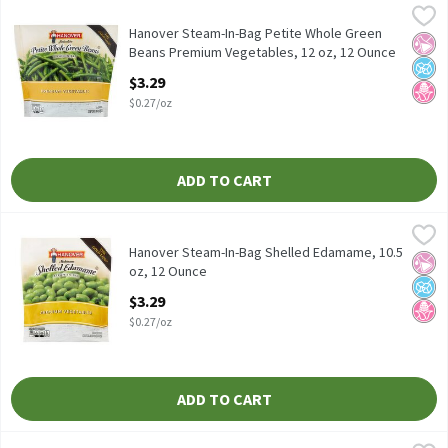
Hanover Steam-In-Bag Petite Whole Green Beans Premium Vege
Hanover
Hanover Steam-In-Bag Petite Whole Green Beans Premium Vege
Hanover Steam-In-Bag Petite Whole Green
No Ar
No A
No H
Beans Premium Vegetables, 12 oz, 12 Ounce
Open Product Description
$3.29
$0.27/oz
ADD TO CART
Hanover Steam-In-Bag Shelled Edamame, 10.5 oz, 12 Ounce
Hanover
,
$3.
Hanover Steam-In-Bag Shelled Edamame, 10.5 oz
Hanover Steam-In-Bag Shelled Edamame, 10.5
No Ar
No A
No H
oz, 12 Ounce
Open Product Description
$3.29
$0.27/oz
ADD TO CART