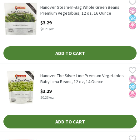
Hanover Steam-In-Bag Whole Green Beans Premium Vegetables,
Hanover
Hanover Steam-In-Bag Whole Green Beans Premium Vegetables
Hanover Steam-In-Bag Whole Green Beans
No Ar
No A
No H
Premium Vegetables, 12 oz, 16 Ounce
Open Product Description
$3.29
$0.21/oz
ADD TO CART
Hanover The Silver Line Premium Vegetables Baby Lima Beans, 
Hanover
Hanover The Silver Line Premium Vegetables Baby Lima Beans, 
Hanover The Silver Line Premium Vegetables
No Ar
No A
No H
Baby Lima Beans, 12 oz, 14 Ounce
Open Product Description
$3.29
$0.23/oz
ADD TO CART
Pictsweet Farms Steam'ables Edamame with Sea Salt, 10 oz, 10
Pictsweet Farms