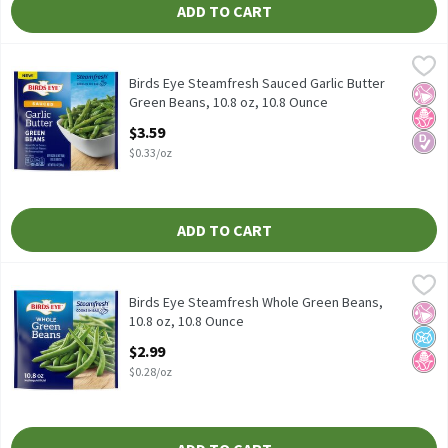
ADD TO CART
Birds Eye Steamfresh Sauced Garlic Butter Green Beans, 10.8 oz,
Birds Eye
Birds Eye Steamfresh Sauced Garlic Butter Green Beans, 10.8 oz
Birds Eye Steamfresh Sauced Garlic Butter
No Ar
No H
Diabe
Green Beans, 10.8 oz, 10.8 Ounce
Open Product Description
$3.59
$0.33/oz
ADD TO CART
Birds Eye Steamfresh Whole Green Beans, 10.8 oz, 10.8 Ounce
Birds Eye
,
$2
Birds Eye Steamfresh Whole Green Beans, 10.8 oz
Birds Eye Steamfresh Whole Green Beans,
No Ar
No A
No H
10.8 oz, 10.8 Ounce
Open Product Description
$2.99
$0.28/oz