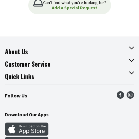
Can't find what you're looking for?
Add a Special Request
About Us
About The Fresh Grocer
Customer Service
Join Our Team
Online Tips & Tricks
Quick Links
Press Room
Product Recalls
Find a Store
Follow Us
Community
Food Safety
Weekly Circular
Contact Us
Recipes
Download Our Apps
Gift Cards
Mobile Apps