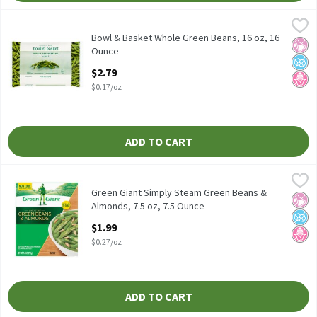
Bowl & Basket Whole Green Beans, 16 oz, 16 Ounce
Bowl & Basket
,
$2.79
Bowl & Basket Whole Green Beans, 16 oz
Bowl & Basket Whole Green Beans, 16 oz, 16
No Ar
No A
No H
Ounce
Open Product Description
$2.79
$0.17/oz
ADD TO CART
Green Giant Simply Steam Green Beans & Almonds, 7.5 oz, 7.5 O
Green Giant
Green Giant Simply Steam Green Beans & Almonds, 7.5 oz
Green Giant Simply Steam Green Beans &
No Ar
No A
No H
Almonds, 7.5 oz, 7.5 Ounce
Open Product Description
$1.99
$0.27/oz
ADD TO CART