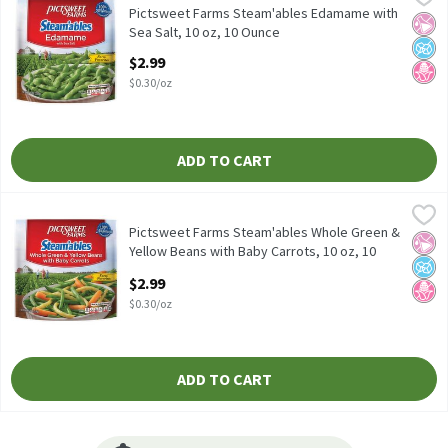
Pictsweet Farms Steam'ables Edamame with Sea Salt, 10 oz
Pictsweet Farms Steam'ables Edamame with
No Ar
No A
No H
Sea Salt, 10 oz, 10 Ounce
Open Product Description
$2.99
$0.30/oz
ADD TO CART
Pictsweet Farms Steam'ables Whole Green & Yellow Beans with B
Pictsweet Farms
Pictsweet Farms Steam'ables Whole Green & Yellow Beans with 
Pictsweet Farms Steam'ables Whole Green &
No Ar
No A
No H
Yellow Beans with Baby Carrots, 10 oz, 10
Ounce
$2.99
Open Product Description
$0.30/oz
ADD TO CART