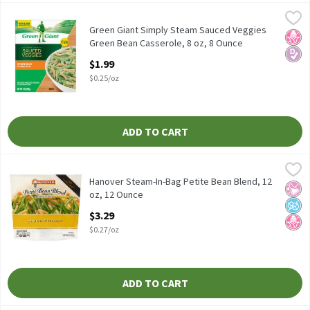
Green Giant Simply Steam Sauced Veggies Green Bean Casserole,
Green Giant
Green Giant Simply Steam Sauced Veggies Green Bean Casserole
Green Giant Simply Steam Sauced Veggies
No H
Diabe
Green Bean Casserole, 8 oz, 8 Ounce
Open Product Description
$1.99
$0.25/oz
ADD TO CART
Hanover Steam-In-Bag Petite Bean Blend, 12 oz, 12 Ounce
Hanover
,
$3.2
Hanover Steam-In-Bag Petite Bean Blend, 12 oz
Hanover Steam-In-Bag Petite Bean Blend, 12
No Ar
No A
No H
oz, 12 Ounce
Open Product Description
$3.29
$0.27/oz
ADD TO CART