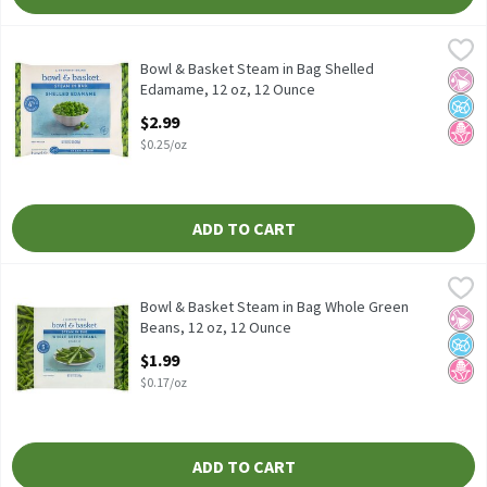
Bowl & Basket Steam in Bag Shelled Edamame, 12 oz, 12 Ounce
Bowl & Basket
,
Bowl & Basket Steam in Bag Shelled Edamame, 12 oz
Bowl & Basket Steam in Bag Shelled
No Ar
No A
No H
Edamame, 12 oz, 12 Ounce
Open Product Description
$2.99
$0.25/oz
ADD TO CART
Bowl & Basket Steam in Bag Whole Green Beans, 12 oz, 12 Ounc
Bowl & Basket
Bowl & Basket Steam in Bag Whole Green Beans, 12 oz
Bowl & Basket Steam in Bag Whole Green
No Ar
No A
No H
Beans, 12 oz, 12 Ounce
Open Product Description
$1.99
$0.17/oz
ADD TO CART