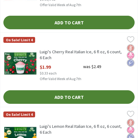
Offer Valid Week of Aug 7th
ADD TO CART
Luigi's Cherry Real Italian Ice, 6 fl oz, 6 count, 6 Each
Luigi's
,
$1.99
On Sale! Limit 4
Luigi's Cherry Real Italian Ice, 6 fl oz, 6 count
Glut
No H
Low 
Luigi's Cherry Real Italian Ice, 6 fl oz, 6 count,
6 Each
Open Product Description
$1.99
was $2.49
$0.33 each
Offer Valid Week of Aug 7th
ADD TO CART
Luigi's Lemon Real Italian Ice, 6 fl oz, 6 count, 6 Each
Luigi's
,
$1.99
On Sale! Limit 4
Luigi's Lemon Real Italian Ice, 6 fl oz, 6 count
Glut
No H
Low 
Luigi's Lemon Real Italian Ice, 6 fl oz, 6 count,
6 Each