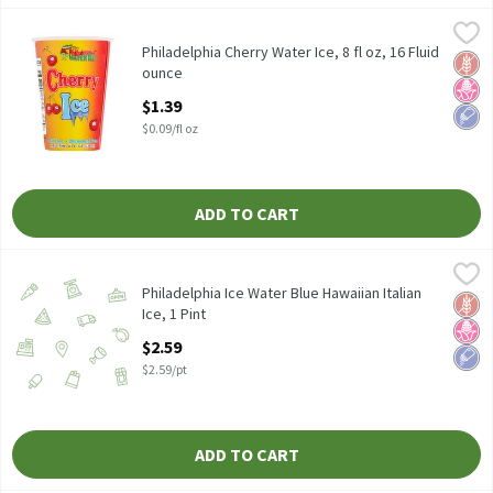
Philadelphia Cherry Water Ice, 8 fl oz, 16 Fluid ounce
Philadelphia
,
$1.39
Philadelphia Cherry Water Ice, 8 fl oz
Philadelphia Cherry Water Ice, 8 fl oz, 16 Fluid
Glut
No H
Low 
ounce
Open Product Description
$1.39
$0.09/fl oz
ADD TO CART
Philadelphia Ice Water Blue Hawaiian Italian Ice, 1 Pint
Philadelphia Ice Water
,
$2.59
Philadelphia Ice Water Blue Hawaiian Italian Ice 1 pint
Philadelphia Ice Water Blue Hawaiian Italian
Glut
No H
Low 
Ice, 1 Pint
Open Product Description
$2.59
$2.59/pt
ADD TO CART