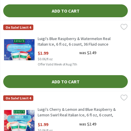
ADD TO CART
Luigi's Blue Raspberry & Watermelon Real Italian Ice, 6 fl oz, 6 
Luigi's
On Sale! Limit 4
Luigi's Blue Raspberry & Watermelon Real Italian Ice, 6 fl oz, 6 
Luigi's Blue Raspberry & Watermelon Real
Italian Ice, 6 fl oz, 6 count, 36 Fluid ounce
Open Product Description
$1.99
was $2.49
$0.06/fl oz
Offer Valid Week of Aug 7th
ADD TO CART
Luigi's Cherry & Lemon and Blue Raspberry & Lemon Swirl Real Ital
Luigi's
On Sale! Limit 4
Luigi's Cherry & Lemon and Blue Raspberry & Lemon Swirl Real Ital
Luigi's Cherry & Lemon and Blue Raspberry &
Lemon Swirl Real Italian Ice, 6 fl oz, 6 count,
36 Fluid ounce
$1.99
was $2.49
Open Product Description
$0.06/fl oz