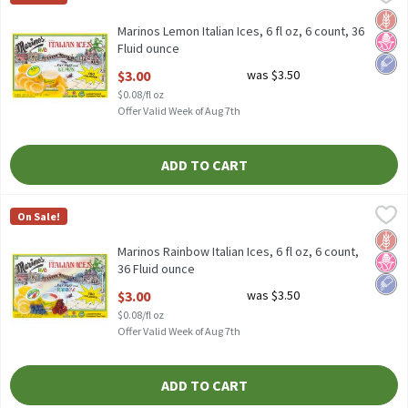
Marinos Lemon Italian Ices, 6 fl oz, 6 count
Glut
No H
Low 
Marinos Lemon Italian Ices, 6 fl oz, 6 count, 36
Fluid ounce
Open Product Description
$3.00
was $3.50
$0.08/fl oz
Offer Valid Week of Aug 7th
ADD TO CART
Marinos Rainbow Italian Ices, 6 fl oz, 6 count, 36 Fluid ounce
Marinos
,
$3.
On Sale!
Marinos Rainbow Italian Ices, 6 fl oz, 6 count
Glut
No H
Low 
Marinos Rainbow Italian Ices, 6 fl oz, 6 count,
36 Fluid ounce
Open Product Description
$3.00
was $3.50
$0.08/fl oz
Offer Valid Week of Aug 7th
ADD TO CART