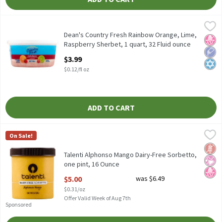
Dean's Country Fresh Rainbow Orange, Lime, Raspberry Sherbet, 
Dean's
Dean's Country Fresh Rainbow Orange, Lime, Raspberry Sherbet,
Dean's Country Fresh Rainbow Orange, Lime,
No H
Low 
Kosh
Raspberry Sherbet, 1 quart, 32 Fluid ounce
Open Product Description
$3.99
$0.12/fl oz
ADD TO CART
Talenti Alphonso Mango Dairy-Free Sorbetto, one pint, 16 Ounc
Talenti
On Sale!
Talenti Alphonso Mango Dairy-Free Sorbetto, one pint
Glut
No Ar
No H
Talenti Alphonso Mango Dairy-Free Sorbetto,
one pint, 16 Ounce
Open Product Description
$5.00
was $6.49
$0.31/oz
Offer Valid Week of Aug 7th
Sponsored