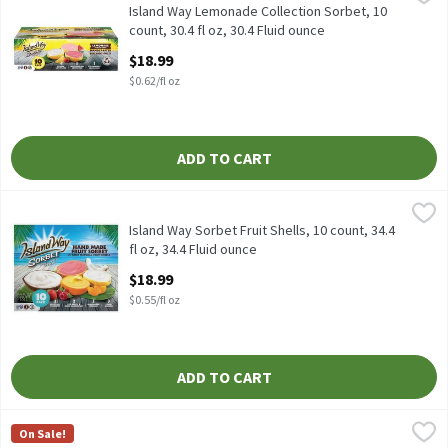
Island Way Lemonade Collection Sorbet, 10 count, 30.4 fl oz
Island Way Lemonade Collection Sorbet, 10
count, 30.4 fl oz, 30.4 Fluid ounce
Open Product Description
$18.99
$0.62/fl oz
ADD TO CART
Island Way Sorbet Fruit Shells, 10 count, 34.4 fl oz, 34.4 Fluid ou
Island Way
Island Way Sorbet Fruit Shells, 10 count, 34.4 fl oz
Island Way Sorbet Fruit Shells, 10 count, 34.4
fl oz, 34.4 Fluid ounce
Open Product Description
$18.99
$0.55/fl oz
ADD TO CART
Lindy's Homemade Berry Lemon Combo Italian Ice, 6 fl oz, 6 cou
Lindy's Homemade
On Sale!