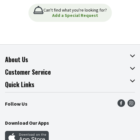
Can't find what you're looking for?
Add a Special Request
About Us
About The Fresh Grocer
Customer Service
Join Our Team
Online Tips & Tricks
Quick Links
Press Room
Product Recalls
Find a Store
Follow Us
Community
Food Safety
Weekly Circular
Contact Us
Recipes
Download Our Apps
Gift Cards