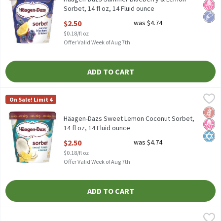
Sorbet, 14 fl oz, 14 Fluid ounce
Open Product Description
$2.50
was $4.74
$0.18/fl oz
Offer Valid Week of Aug 7th
ADD TO CART
Häagen-Dazs Sweet Lemon Coconut Sorbet, 14 fl oz, 14 Fluid o
Häagen-Dazs
On Sale! Limit 4
Häagen-Dazs Sweet Lemon Coconut Sorbet, 14 fl oz
Glut
No H
Kosh
Häagen-Dazs Sweet Lemon Coconut Sorbet,
14 fl oz, 14 Fluid ounce
Open Product Description
$2.50
was $4.74
$0.18/fl oz
Offer Valid Week of Aug 7th
ADD TO CART
Island Way Lemonade Collection Sorbet, 10 count, 30.4 fl oz, 30.
Island Way