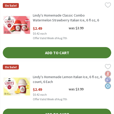
Lindy's Homemade Classic Combo Watermelon Strawberry Italian I
Lindy's Homemade
On Sale!
Lindy's Homemade Classic Combo Watermelon Strawberry Italian 
Lindy's Homemade Classic Combo
Watermelon Strawberry Italian Ice, 6 fl oz, 6
count, 6 Each
$2.49
was $3.99
Open Product Description
$0.42 each
Offer Valid Week of Aug 7th
ADD TO CART
Lindy's Homemade Lemon Italian Ice, 6 fl oz, 6 count, 6 Each
Lindy's Homemade
,
$2
On Sale!
Lindy's Homemade Lemon Italian Ice, 6 fl oz, 6 count
Glut
Low 
Kosh
Lindy's Homemade Lemon Italian Ice, 6 fl oz, 6
count, 6 Each
Open Product Description
$2.49
was $3.99
$0.42 each
Offer Valid Week of Aug 7th