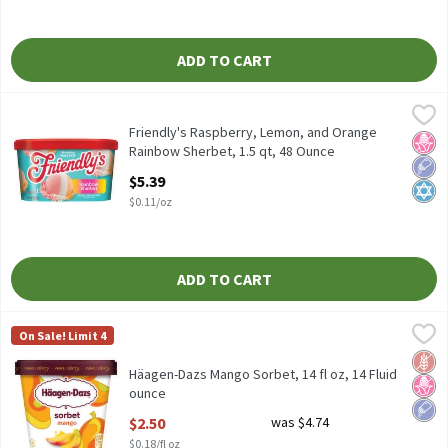
ADD TO CART
Friendly's Raspberry, Lemon, and Orange Rainbow Sherbet, 1.5 q
Friendly's
Friendly's Raspberry, Lemon, and Orange Rainbow Sherbet, 1.5 q
Friendly's Raspberry, Lemon, and Orange
No H
Low 
Kosh
Rainbow Sherbet, 1.5 qt, 48 Ounce
Open Product Description
$5.39
$0.11/oz
ADD TO CART
Häagen-Dazs Mango Sorbet, 14 fl oz, 14 Fluid ounce
Häagen-Dazs
,
$2.50
On Sale! Limit 4
Häagen-Dazs Mango Sorbet, 14 fl oz
Glut
No H
Low 
Häagen-Dazs Mango Sorbet, 14 fl oz, 14 Fluid
ounce
Open Product Description
$2.50
was $4.74
$0.18/fl oz