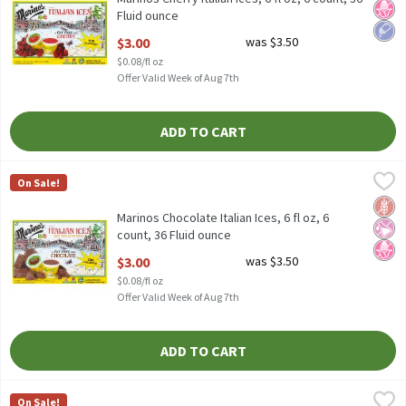
Fluid ounce
Open Product Description
$3.00
was $3.50
$0.08/fl oz
Offer Valid Week of Aug 7th
ADD TO CART
Marinos Chocolate Italian Ices, 6 fl oz, 6 count, 36 Fluid ounce
Marinos
,
$
On Sale!
Marinos Chocolate Italian Ices, 6 fl oz, 6 count
Glut
No Ar
No H
Marinos Chocolate Italian Ices, 6 fl oz, 6
count, 36 Fluid ounce
Open Product Description
$3.00
was $3.50
$0.08/fl oz
Offer Valid Week of Aug 7th
ADD TO CART
Marinos Lemon Italian Ices, 6 fl oz, 6 count, 36 Fluid ounce
Marinos
,
$3.00
On Sale!