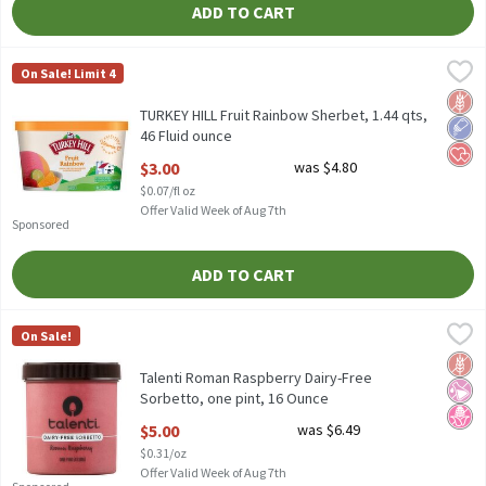
ADD TO CART
TURKEY HILL Fruit Rainbow Sherbet, 1.44 qts, 46 Fluid ounce
Turkey Hill
,
$3
On Sale! Limit 4
TURKEY HILL Fruit Rainbow Sherbet, 1.44 qts
Glut
Low 
Hear
TURKEY HILL Fruit Rainbow Sherbet, 1.44 qts,
46 Fluid ounce
Open Product Description
$3.00
was $4.80
$0.07/fl oz
Offer Valid Week of Aug 7th
Sponsored
ADD TO CART
Talenti Roman Raspberry Dairy-Free Sorbetto, one pint, 16 Oun
Talenti
On Sale!
Talenti Roman Raspberry Dairy-Free Sorbetto, one pint
Glut
No Ar
No H
Talenti Roman Raspberry Dairy-Free
Sorbetto, one pint, 16 Ounce
Open Product Description
$5.00
was $6.49
$0.31/oz
Offer Valid Week of Aug 7th