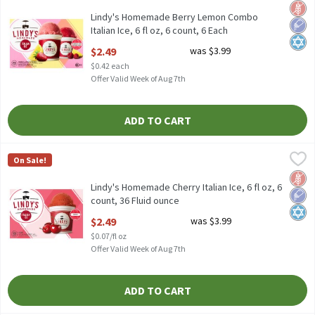
Lindy's Homemade Berry Lemon Combo Italian Ice, 6 fl oz, 6 co
Glut
Low 
Kosh
Lindy's Homemade Berry Lemon Combo
Italian Ice, 6 fl oz, 6 count, 6 Each
Open Product Description
$2.49
was $3.99
$0.42 each
Offer Valid Week of Aug 7th
ADD TO CART
Lindy's Homemade Cherry Italian Ice, 6 fl oz, 6 count, 36 Fluid o
Lindy's Homemade
On Sale!
Lindy's Homemade Cherry Italian Ice, 6 fl oz, 6 count
Glut
Low 
Kosh
Lindy's Homemade Cherry Italian Ice, 6 fl oz, 6
count, 36 Fluid ounce
Open Product Description
$2.49
was $3.99
$0.07/fl oz
Offer Valid Week of Aug 7th
ADD TO CART