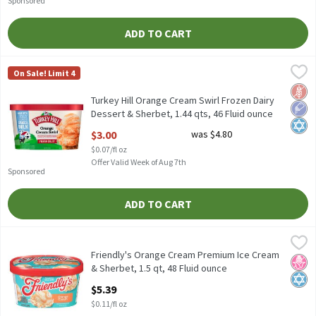
Sponsored
ADD TO CART
Turkey Hill Orange Cream Swirl Frozen Dairy Dessert & Sherbet, 1
Turkey Hill
On Sale! Limit 4
Turkey Hill Orange Cream Swirl Frozen Dairy Dessert & Sherbet, 
Glut
Low 
Kosh
Turkey Hill Orange Cream Swirl Frozen Dairy
Dessert & Sherbet, 1.44 qts, 46 Fluid ounce
Open Product Description
$3.00
was $4.80
$0.07/fl oz
Offer Valid Week of Aug 7th
Sponsored
ADD TO CART
Friendly's Orange Cream Premium Ice Cream & Sherbet, 1.5 qt, 4
Friendly's
Friendly's Orange Cream Premium Ice Cream & Sherbet, 1.5 qt
Friendly's Orange Cream Premium Ice Cream
No H
Kosh
& Sherbet, 1.5 qt, 48 Fluid ounce
Open Product Description
$5.39
$0.11/fl oz