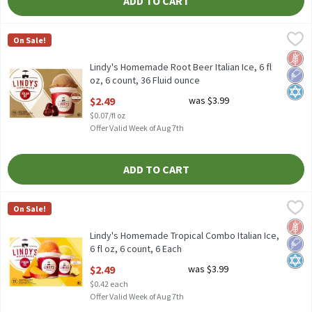
ADD TO CART
Lindy's Homemade Root Beer Italian Ice, 6 fl oz, 6 count, 36 Flu
Lindy's Homemade
On Sale!
Lindy's Homemade Root Beer Italian Ice, 6 fl oz, 6 count
Glut
Low 
Kosh
Lindy's Homemade Root Beer Italian Ice, 6 fl
oz, 6 count, 36 Fluid ounce
Open Product Description
$2.49
was $3.99
$0.07/fl oz
Offer Valid Week of Aug 7th
ADD TO CART
Lindy's Homemade Tropical Combo Italian Ice, 6 fl oz, 6 count, 
Lindy's Homemade
On Sale!
Lindy's Homemade Tropical Combo Italian Ice, 6 fl oz, 6 count
Glut
Low 
Kosh
Lindy's Homemade Tropical Combo Italian Ice,
6 fl oz, 6 count, 6 Each
Open Product Description
$2.49
was $3.99
$0.42 each
Offer Valid Week of Aug 7th