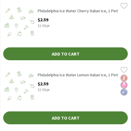
Philadelphia Ice Water Cherry Italian Ice, 1 Pint
Philadelphia Ice Water
,
$2.59
Philadelphia Ice Water Cherry Italian Ice 1 pint
Philadelphia Ice Water Cherry Italian Ice, 1 Pint
Open Product Description
$2.59
$2.59/pt
ADD TO CART
Philadelphia Ice Water Lemon Italian Ice, 1 Pint
Philadelphia Ice Water
,
$2.59
Philadelphia Ice Water Lemon Italian Ice 1 pint
Philadelphia Ice Water Lemon Italian Ice, 1 Pint
Glut
No H
Low 
Open Product Description
$2.59
$2.59/pt
ADD TO CART