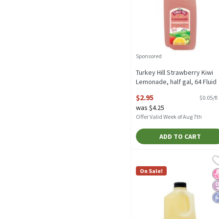
Sponsored
Turkey Hill Strawberry Kiwi
Lemonade, half gal, 64 Fluid
ounce
$2.95
$0.05/fl
Open Product Description
was $4.25
Offer Valid Week of Aug 7th
ADD TO CART
Turkey Hill Zero Sugar L
Turkey Hill
Turkey Hill Zero Sugar L
On Sale!
N
D
L