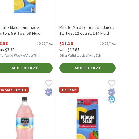
inute Maid Lemonade
Minute Maid Lemonade Juice,
rton, 59 fl oz, 59 Fluid
12 fl oz, 12 count, 144 Fluid
unce
ounce
2.88
$11.16
$0.05/fl oz
$0.08/fl oz
pen Product Description
Open Product Description
as $3.38
was $12.85
fer Valid Week of Aug 7th
Offer Valid Week of Aug 7th
ADD TO CART
ADD TO CART
e
, 12 fl oz, 12 count, 144 Fluid ounce
inute Maid Pink Lemonade Juice, 67.6 fl oz, 67.6 Fluid ounce
inute Maid
,
$10.82
Minute Maid Strawberry Lemonade Cart
Minute Maid
,
$11.16
,
$3.51
e, 12 fl oz, 12 count
inute Maid Pink Lemonade Juice, 67.6 fl oz
Minute Maid Strawberry Lemonade Car
On Sale! Limit 4
On Sale!
dium
Low Sodium
Low Sodium
Kosher