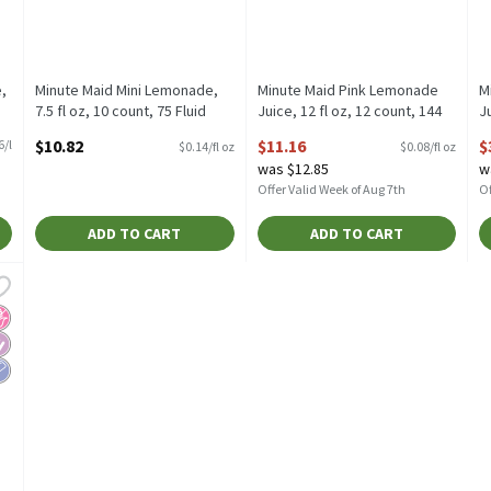
,
Minute Maid Mini Lemonade,
Minute Maid Pink Lemonade
M
7.5 fl oz, 10 count, 75 Fluid
Juice, 12 fl oz, 12 count, 144
Ju
ounce
Fluid ounce
o
$10.82
$11.16
$
6/l
$0.14/fl oz
$0.08/fl oz
Open Product Description
Open Product Description
O
was $12.85
w
Offer Valid Week of Aug 7th
Of
ADD TO CART
ADD TO CART
emonade, 52 fl oz, 52 Fluid ounce
,
$3.28
Lemonade, 52 fl oz
o High Fructose Corn Syrup
iabetes Friendly
ow Sodium