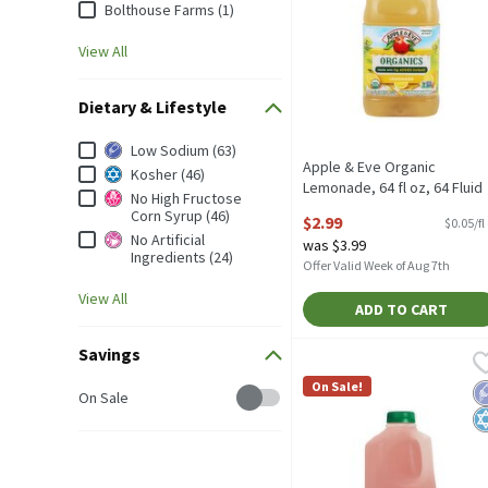
Bolthouse Farms (1)
View All
Dietary & Lifestyle
Dietary & Lifestyle
Low Sodium (63)
Apple & Eve Organic
Kosher (46)
Lemonade, 64 fl oz, 64 Fluid
No High Fructose
ounce
Corn Syrup (46)
$2.99
$0.05/fl
Open Product Description
No Artificial
was $3.99
Ingredients (24)
Offer Valid Week of Aug 7th
View All
ADD TO CART
Savings
Turkey Hill Strawberry K
Turkey Hill
Turkey Hill Strawberry K
On Sale!
L
K
Savings
On Sale