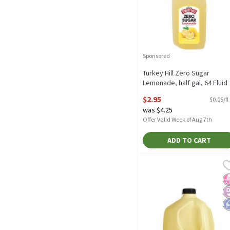
Sponsored
Turkey Hill Zero Sugar
Lemonade, half gal, 64 Fluid
ounce
$2.95
$0.05/fl
Open Product Description
was $4.25
Offer Valid Week of Aug 7th
ADD TO CART
Turkey Hill Zero Sugar Le
Turkey Hill
Turkey Hill Zero Sugar L
N
D
L