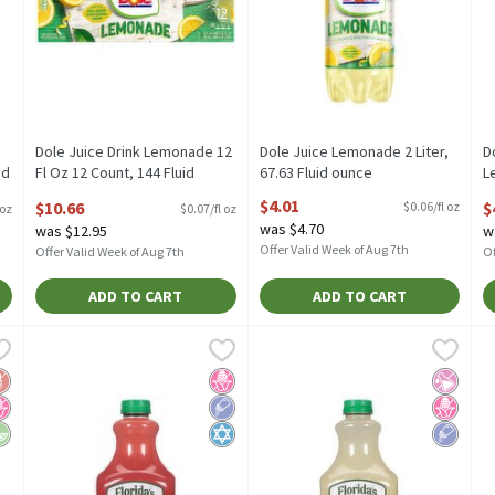
Dole Juice Drink Lemonade 12
Dole Juice Lemonade 2 Liter,
D
id
Fl Oz 12 Count, 144 Fluid
67.63 Fluid ounce
L
ounce
Open Product Description
o
$4.01
$10.66
$
$0.06/fl oz
 oz
$0.07/fl oz
Open Product Description
O
was $4.70
was $12.95
w
Offer Valid Week of Aug 7th
Offer Valid Week of Aug 7th
Of
ADD TO CART
ADD TO CART
se Lemonade Botanical Beverage, 37.2 fl oz, 4 count, 37.2 Fluid o
Florida's Natural Premium Lemonade with Strawberry, 59 fl o
Florida's Natural
Florida's Natural Premium Lemo
Florida's Natural
F
F
se Lemonade Botanical Beverage, 37.2 fl oz, 4 count
Florida's Natural Premium Lemonade with Strawberry, 59 fl 
Florida's Natural Premium Lem
F
luten Free
o High Fructose Corn Syrup
egan
No High Fructose Corn Syrup
Low Sodium
Kosher
No Artif
No High
Low So