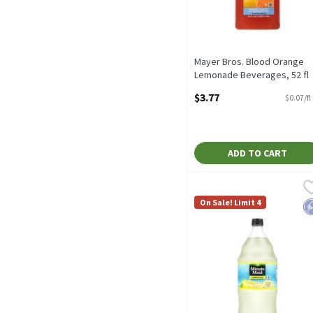
Mayer Bros. Blood Orange
Lemonade Beverages, 52 fl
oz, 52 Fluid ounce
$3.77
$0.07/fl
Open Product Description
ADD TO CART
Minute Maid Lemonade Juic
Minute Maid
Minute Maid Lemonade Jui
On Sale! Limit 4
L