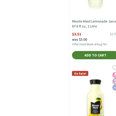
Minute Maid Lemonade Juice
67.6 fl oz, 2 Litre
Open Product Description
$3.51
$1.7
was $5.00
Offer Valid Week of Aug 7th
ADD TO CART
Minute Maid Zero Sugar L
Minute Maid
Minute Maid Zero Sugar 
On Sale!
N
D
L