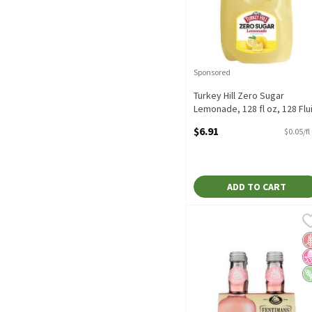
Sponsored
Turkey Hill Zero Sugar
Lemonade, 128 fl oz, 128 Flu
ounce
$6.91
$0.05/fl
Open Product Description
ADD TO CART
Fentimans Traditional Ro
Fentimans
Fentimans Traditional Ro
G
N
V