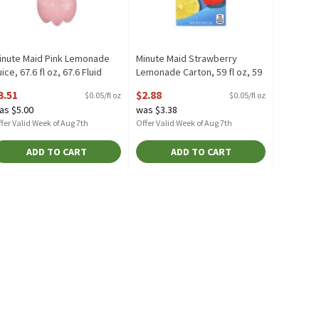
inute Maid Pink Lemonade
Minute Maid Strawberry
ice, 67.6 fl oz, 67.6 Fluid
Lemonade Carton, 59 fl oz, 59
unce
Fluid ounce
3.51
$2.88
$0.05/fl oz
$0.05/fl oz
pen Product Description
Open Product Description
as $5.00
was $3.38
fer Valid Week of Aug 7th
Offer Valid Week of Aug 7th
ADD TO CART
ADD TO CART