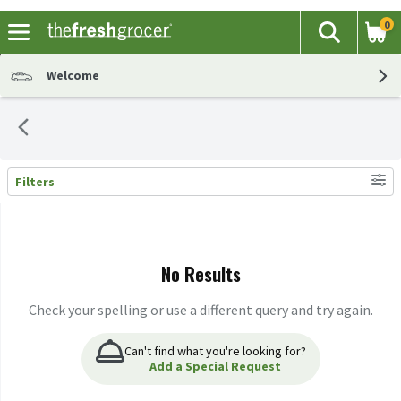
0
The fol
Search
Skip header to page content
Welcome
Filters
Search Results
No Results
Check your spelling or use a different query and try again.
Can't find what you're looking for?
Add a Special Request