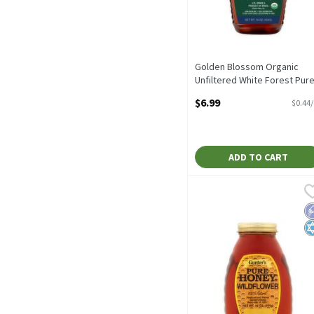
Golden Blossom Organic
Unfiltered White Forest Pur
Honey, 16 oz, 16 Ounce
$6.99
$0.44
Open Product Description
ADD TO CART
Gunter's Wildflower Pure
Gunter's
Gunter's Wildflower Pure
L
K