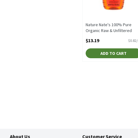
Nature Nate's 100% Pure
Organic Raw & Unfiltered
Honey, 16 oz, 16 Ounce
$13.19
$0.82
Open Product Description
ADD TO CART
About Us
Customer Service