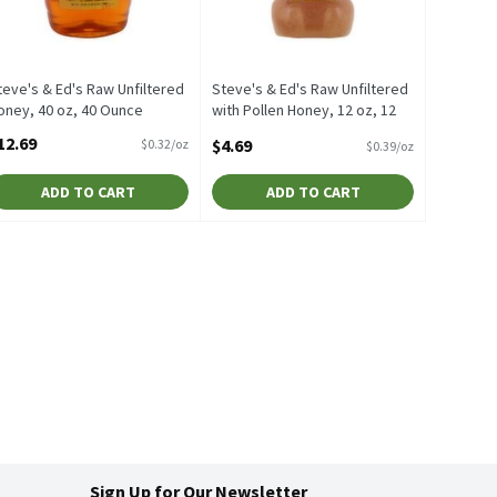
teve's & Ed's Raw Unfiltered
Steve's & Ed's Raw Unfiltered
oney, 40 oz, 40 Ounce
with Pollen Honey, 12 oz, 12
pen Product Description
Ounce
12.69
$4.69
$0.32/oz
$0.39/oz
Open Product Description
ADD TO CART
ADD TO CART
Sign Up for Our Newsletter