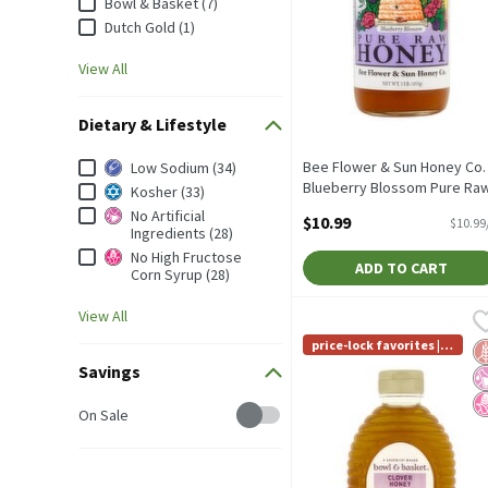
Bowl & Basket (7)
Dutch Gold (1)
View All
Dietary & Lifestyle
Dietary & Lifestyle
Bee Flower & Sun Honey Co.
Low Sodium (34)
Blueberry Blossom Pure Ra
Kosher (33)
Honey, 1 lb, 1 Pound
No Artificial
$10.99
$10.99
Open Product Description
Ingredients (28)
No High Fructose
ADD TO CART
Corn Syrup (28)
View All
Bowl & Basket Clover Hon
Bowl & Basket
Bowl & Basket Clover Ho
price-lock favorites | Li
G
No
N
mit 4
Savings
Savings
On Sale