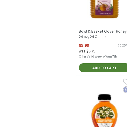
Bowl & Basket Clover Honey
24 oz, 24 Ounce
Open Product Description
$5.99
$0.25
was $6.79
Offer Valid Week of Aug 7th
ADD TO CART
Dutch Gold Orange Bloss
Dutch Gold
Dutch Gold Orange Bloss
L