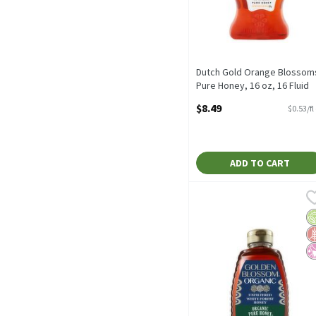
Dutch Gold Orange Blossom
Pure Honey, 16 oz, 16 Fluid
ounce
$8.49
$0.53/fl
Open Product Description
ADD TO CART
Golden Blossom Organic 
Golden Blossom
Golden Blossom Organic 
O
G
No