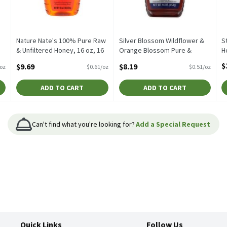
Nature Nate's 100% Pure Raw
Silver Blossom Wildflower &
S
& Unfiltered Honey, 16 oz, 16
Orange Blossom Pure &
H
Ounce
Unfiltered Honey, 16 oz, 16
O
$
$9.69
$8.19
/oz
$0.61/oz
$0.51/oz
Open Product Description
Ounce
Open Product Description
ADD TO CART
ADD TO CART
Can't find what you're looking for?
Add a Special Request
Quick Links
Follow Us