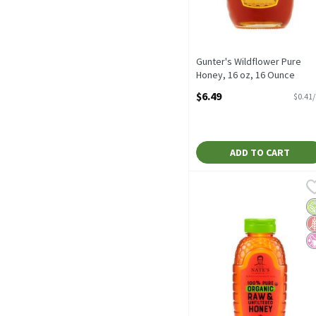
Gunter's Wildflower Pure
Honey, 16 oz, 16 Ounce
Open Product Description
$6.49
$0.41
ADD TO CART
Nature Nate's 100% Pure
Nature Nate's
Nature Nate's 100% Pure
O
G
No