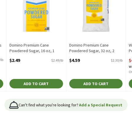
s
Domino Premium Cane
Domino Premium Cane
W
Powdered Sugar, 16 oz, 1
Powdered Sugar, 32 oz, 2
P
Pound
Pound
S
$2.49
$4.59
$
/lb
$2.49/lb
$2.30/lb
Open Product Description
Open Product Description
O
w
Of
ADD TO CART
ADD TO CART
Can't find what you're looking for?
Add a Special Request