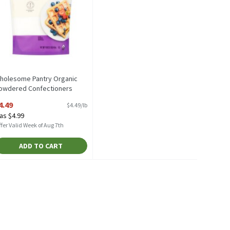
holesome Pantry Organic
owdered Confectioners
ugar, 16 oz, 16 Ounce
4.49
$4.49/lb
pen Product Description
as $4.99
fer Valid Week of Aug 7th
ADD TO CART