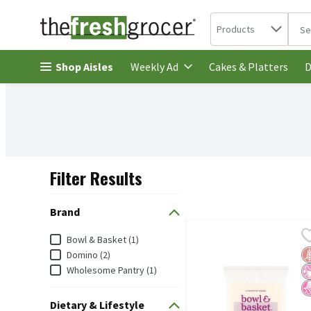
Search in
.
Products
The 
Skip header to page content
Shop Aisles
Cakes & Platters
Weekly Ad
D
Filter Results
Search Results
Brand
Bowl & Basket Confection
Bowl & Basket
Brand
Bowl & Basket (1)
Bowl & Basket Confectio
G
No
N
Domino (2)
Wholesome Pantry (1)
Dietary & Lifestyle