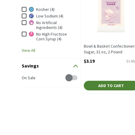
Dietary & Lifestyle
Kosher (4)
Low Sodium (4)
No Artificial
Ingredients (4)
No High Fructose
Corn Syrup (4)
Bowl & Basket Confectioner
View All
Sugar, 32 oz, 2 Pound
Open Product Description
$3.19
$1.60
Savings
Savings
On Sale
ADD TO CART