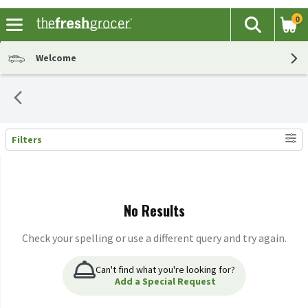
0
The fol
Search
Skip header to page content
Welcome
Filters
Search Results
No Results
Check your spelling or use a different query and try again.
Can't find what you're looking for?
Add a Special Request