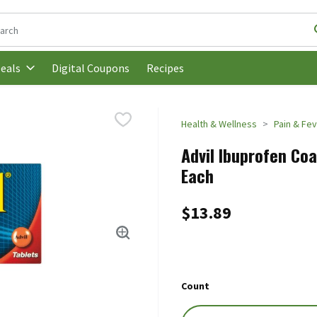
following text field is used to search for items. Type your search t
Digital Coupons
Recipes
eals
Health & Wellness
Pain & Fev
Advil Ibuprofen Co
Each
$13.89
Count