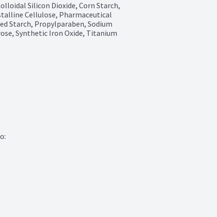
lloidal Silicon Dioxide, Corn Starch, 
alline Cellulose, Pharmaceutical 
zed Starch, Propylparaben, Sodium 
ose, Synthetic Iron Oxide, Titanium 
:
