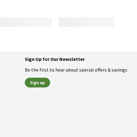
Sign Up for Our Newsletter
Be the first to hear about special offers & savings
Sign up