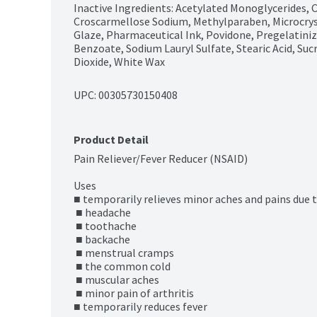
Inactive Ingredients: Acetylated Monoglycerides, Co
Croscarmellose Sodium, Methylparaben, Microcryst
Glaze, Pharmaceutical Ink, Povidone, Pregelatini
Benzoate, Sodium Lauryl Sulfate, Stearic Acid, Sucr
Dioxide, White Wax
UPC: 
00305730150408
Product Detail
Pain Reliever/Fever Reducer (NSAID)

Uses

■ temporarily relieves minor aches and pains due to
 ■ headache

 ■ toothache

 ■ backache

 ■ menstrual cramps

 ■ the common cold

 ■ muscular aches

 ■ minor pain of arthritis

■ temporarily reduces fever
