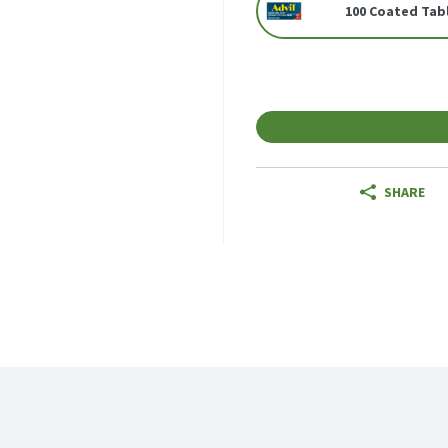
100 Coated Tab
SHARE