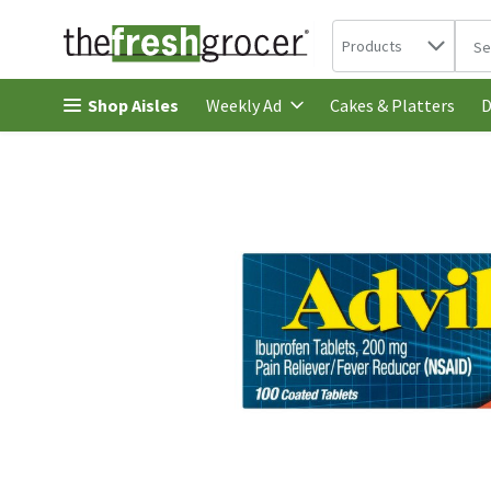
Search in
.
Products
The 
Skip header to page content
Shop Aisles
Cakes & Platters
Weekly Ad
D