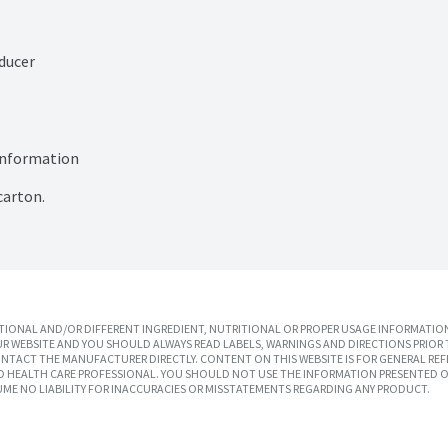
ducer

information

carton.
IONAL AND/OR DIFFERENT INGREDIENT, NUTRITIONAL OR PROPER USAGE INFORMATION
R WEBSITE AND YOU SHOULD ALWAYS READ LABELS, WARNINGS AND DIRECTIONS PRIOR 
TACT THE MANUFACTURER DIRECTLY. CONTENT ON THIS WEBSITE IS FOR GENERAL REF
SED HEALTH CARE PROFESSIONAL. YOU SHOULD NOT USE THE INFORMATION PRESENTED O
UME NO LIABILITY FOR INACCURACIES OR MISSTATEMENTS REGARDING ANY PRODUCT.