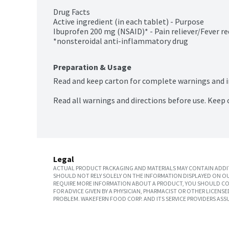
Drug Facts

Active ingredient (in each tablet) - Purpose

Ibuprofen 200 mg (NSAID)* - Pain reliever/Fever re
*nonsteroidal anti-inflammatory drug
Preparation & Usage
Read and keep carton for complete warnings and 
Read all warnings and directions before use. Keep 
Legal
ACTUAL PRODUCT PACKAGING AND MATERIALS MAY CONTAIN ADDIT
SHOULD NOT RELY SOLELY ON THE INFORMATION DISPLAYED ON OU
REQUIRE MORE INFORMATION ABOUT A PRODUCT, YOU SHOULD CON
FOR ADVICE GIVEN BY A PHYSICIAN, PHARMACIST OR OTHER LICEN
PROBLEM. WAKEFERN FOOD CORP. AND ITS SERVICE PROVIDERS ASS