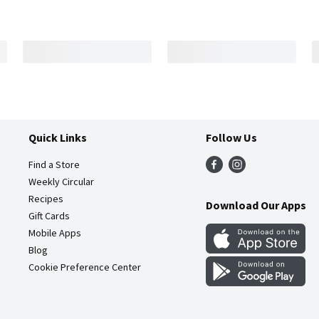
Quick Links
Follow Us
Find a Store
Weekly Circular
Recipes
Download Our Apps
Gift Cards
Mobile Apps
Blog
Cookie Preference Center