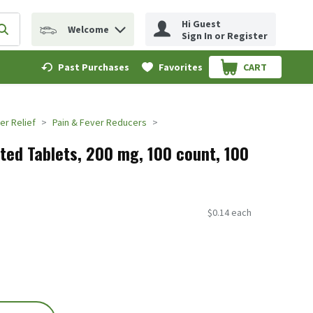
Hi Guest
Welcome
erm to find items.
Submit search query
Sign In or Register
Past Purchases
Favorites
CART
.
er Relief
Pain & Fever Reducers
ated Tablets, 200 mg, 100 count, 100
$0.14 each