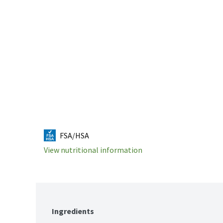
FSA/HSA
View nutritional information
Ingredients