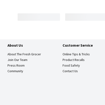
About Us
Customer Service
About The Fresh Grocer
Online Tips & Tricks
Join Our Team
Product Recalls
Press Room
Food Safety
Community
Contact Us