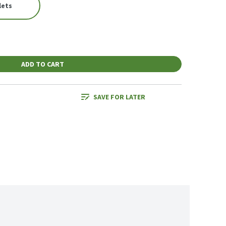
lets
ADD TO CART
SAVE FOR LATER