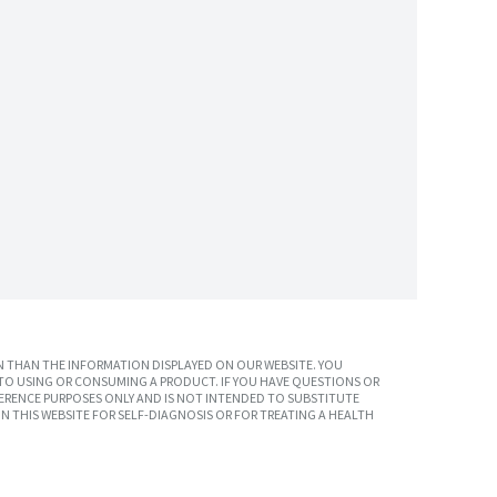
 THAN THE INFORMATION DISPLAYED ON OUR WEBSITE. YOU
TO USING OR CONSUMING A PRODUCT. IF YOU HAVE QUESTIONS OR
ERENCE PURPOSES ONLY AND IS NOT INTENDED TO SUBSTITUTE
N THIS WEBSITE FOR SELF-DIAGNOSIS OR FOR TREATING A HEALTH