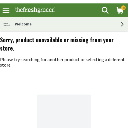
0
The fol
Search
Skip header to page content
Welcome
Sorry, product unavailable or missing from your
store.
Please try searching for another product or selecting a different
store.