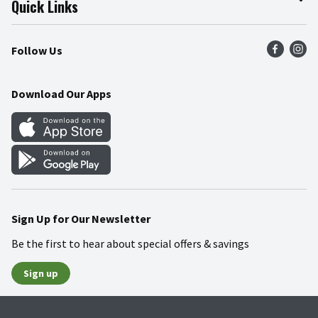
Quick Links
Press Room
Product Recalls
Find a Store
Follow Us
Community
Food Safety
Weekly Circular
Contact Us
Recipes
Download Our Apps
Gift Cards
Mobile Apps
Blog
Cookie Preference Center
Sign Up for Our Newsletter
Be the first to hear about special offers & savings
Sign up