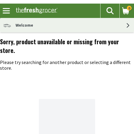
0
The fol
Search
Skip header to page content
Welcome
Sorry, product unavailable or missing from your
store.
Please try searching for another product or selecting a different
store.