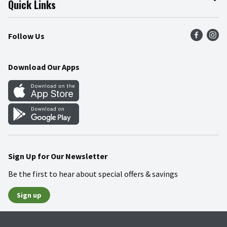
Quick Links
Press Room
Product Recalls
Find a Store
Follow Us
Community
Food Safety
Weekly Circular
Contact Us
Recipes
Download Our Apps
Gift Cards
Mobile Apps
Blog
Cookie Preference Center
Sign Up for Our Newsletter
Be the first to hear about special offers & savings
Sign up