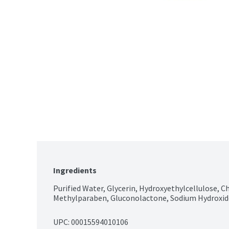
Ingredients
Purified Water, Glycerin, Hydroxyethylcellulose, C
Methylparaben, Gluconolactone, Sodium Hydroxid
UPC: 
00015594010106