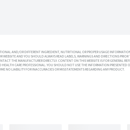
IONAL AND/OR DIFFERENT INGREDIENT, NUTRITIONAL OR PROPER USAGE INFORMATION
R WEBSITE AND YOU SHOULD ALWAYS READ LABELS, WARNINGS AND DIRECTIONS PRIOR 
TACT THE MANUFACTURER DIRECTLY. CONTENT ON THIS WEBSITE IS FOR GENERAL REF
SED HEALTH CARE PROFESSIONAL. YOU SHOULD NOT USE THE INFORMATION PRESENTED O
UME NO LIABILITY FOR INACCURACIES OR MISSTATEMENTS REGARDING ANY PRODUCT.