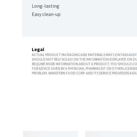
Long-lasting
Easy clean-up
Legal
ACTUAL PRODUCT PACKAGING AND MATERIALS MAY CONTAIN ADDIT
SHOULD NOT RELY SOLELY ON THE INFORMATION DISPLAYED ON OU
REQUIRE MORE INFORMATION ABOUT A PRODUCT, YOU SHOULD CON
FOR ADVICE GIVEN BY A PHYSICIAN, PHARMACIST OR OTHER LICEN
PROBLEM. WAKEFERN FOOD CORP. AND ITS SERVICE PROVIDERS ASS