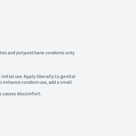
latex and polyurethane condoms only.
itial use. Apply liberally to genital 
To enhance condom use, add a small 
s causes discomfort.