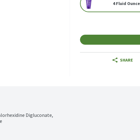
4 Fluid Ounc
SHARE
hlorhexidine Digluconate, 
e