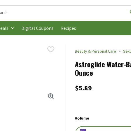
following text field is used to search for items. Type your search t
Digital Coupons
Recipes
eals
Beauty & Personal Care
Sexu
Astroglide Water-Ba
Ounce
$5.89
Volume