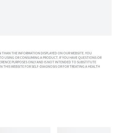
 THAN THE INFORMATION DISPLAYED ON OUR WEBSITE. YOU
TO USING OR CONSUMING A PRODUCT. IF YOU HAVE QUESTIONS OR
ERENCE PURPOSES ONLY AND IS NOT INTENDED TO SUBSTITUTE
N THIS WEBSITE FOR SELF-DIAGNOSIS OR FOR TREATING A HEALTH