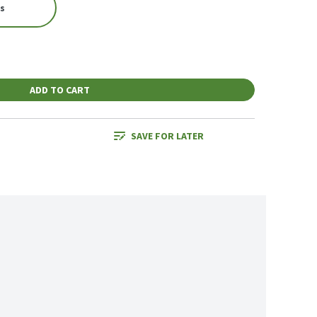
es
ADD TO CART
SAVE FOR LATER