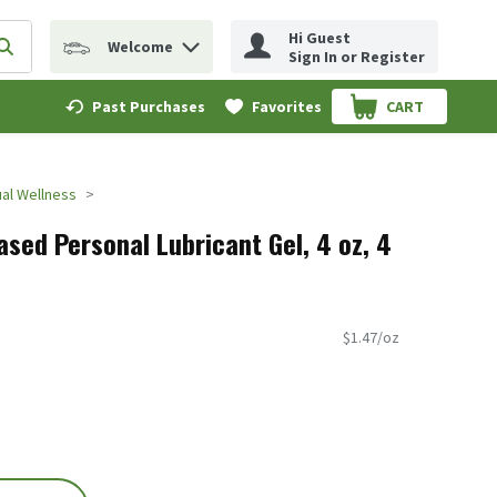
Hi Guest
Welcome
erm to find items.
Submit search query
Sign In or Register
Past Purchases
Favorites
CART
.
al Wellness
sed Personal Lubricant Gel, 4 oz, 4
$1.47/oz