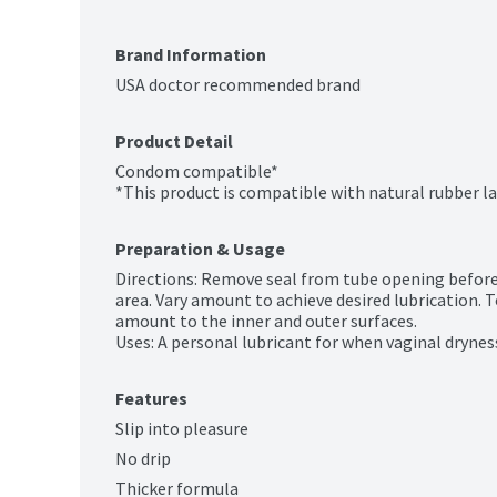
Brand Information
USA doctor recommended brand
Product Detail
Condom compatible*

*This product is compatible with natural rubber 
Preparation & Usage
Directions: Remove seal from tube opening before in
area. Vary amount to achieve desired lubrication. 
amount to the inner and outer surfaces.

Uses: A personal lubricant for when vaginal drynes
Features
Slip into pleasure
No drip
Thicker formula