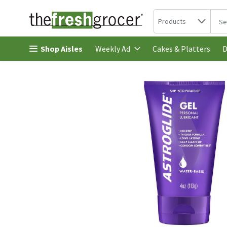
Search in
.
Products
The 
Skip header to page content
Shop Aisles
Cakes & Platters
Weekly Ad
D