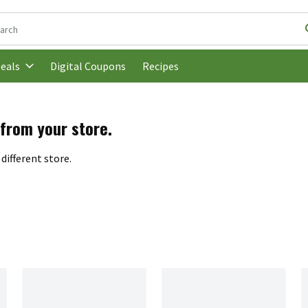
following text field is used to search for items. Type your search t
Digital Coupons
Recipes
eals
 from your store.
different store.