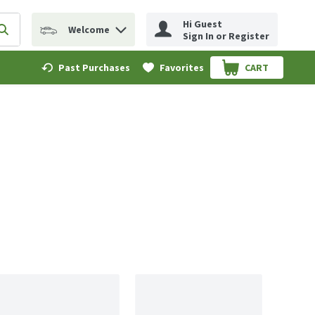
Hi Guest
Welcome
erm to find items.
Submit search query
Sign In or Register
Past Purchases
Favorites
CART
.