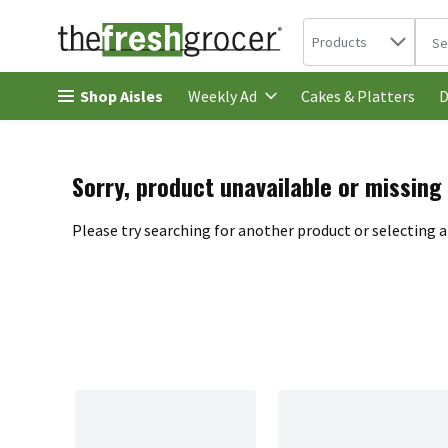
Search in
.
Products
The 
Skip header to page content
Shop Aisles
Cakes & Platters
Weekly Ad
D
Sorry, product unavailable or missing
Please try searching for another product or selecting a 