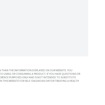
 THAN THE INFORMATION DISPLAYED ON OUR WEBSITE. YOU
TO USING OR CONSUMING A PRODUCT. IF YOU HAVE QUESTIONS OR
ERENCE PURPOSES ONLY AND IS NOT INTENDED TO SUBSTITUTE
N THIS WEBSITE FOR SELF-DIAGNOSIS OR FOR TREATING A HEALTH