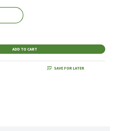
ADD TO CART
SAVE FOR LATER