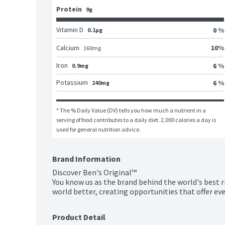
Protein
9g
Vitamin D
0 %
0.1μg
10
%
Calcium
160
mg
Iron
6 %
0.9mg
Potassium
6 %
240mg
* The % Daily Value (DV) tells you how much a nutrient in a 
serving of food contributes to a daily diet. 2,000 calories a day is 
used for general nutrition advice.
Brand Information
Discover Ben's Original™

You know us as the brand behind the world's best r
world better, creating opportunities that offer eve
Product Detail