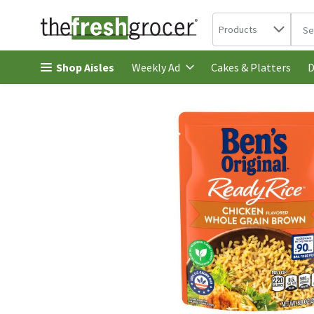
Search in
.
Products
The 
Skip header to page content
Shop Aisles
Cakes & Platters
Weekly Ad
D