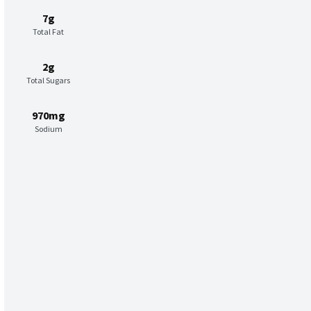
7g
Total Fat
2g
Total Sugars
970mg
Sodium