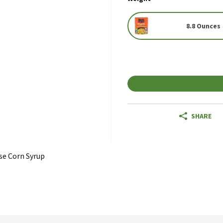
8.8 Ounces
SHARE
se Corn Syrup