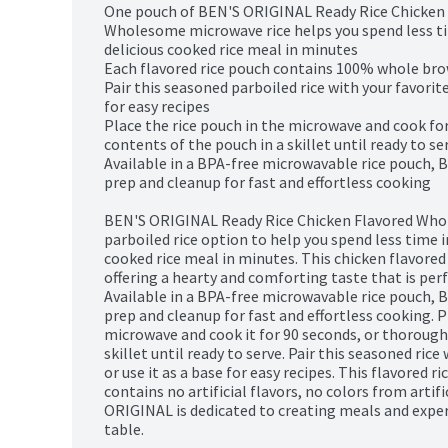
One pouch of BEN'S ORIGINAL Ready Rice Chicken 
Wholesome microwave rice helps you spend less tim
delicious cooked rice meal in minutes

Each flavored rice pouch contains 100% whole brown
Pair this seasoned parboiled rice with your favorite 
for easy recipes

Place the rice pouch in the microwave and cook for
contents of the pouch in a skillet until ready to ser
Available in a BPA-free microwavable rice pouch, 
prep and cleanup for fast and effortless cooking

BEN'S ORIGINAL Ready Rice Chicken Flavored Whol
parboiled rice option to help you spend less time in
cooked rice meal in minutes. This chicken flavored 
offering a hearty and comforting taste that is perf
Available in a BPA-free microwavable rice pouch, 
prep and cleanup for fast and effortless cooking. P
microwave and cook it for 90 seconds, or thoroughl
skillet until ready to serve. Pair this seasoned rice 
or use it as a base for easy recipes. This flavored 
contains no artificial flavors, no colors from artifi
ORIGINAL is dedicated to creating meals and experi
table.