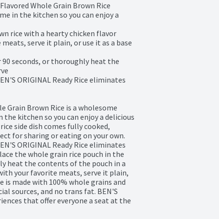
Flavored Whole Grain Brown Rice

e in the kitchen so you can enjoy a 
 rice with a hearty chicken flavor

meats, serve it plain, or use it as a base 
 90 seconds, or thoroughly heat the 
ve

BEN'S ORIGINAL Ready Rice eliminates 
e Grain Brown Rice is a wholesome 
 the kitchen so you can enjoy a delicious 
rice side dish comes fully cooked, 
ect for sharing or eating on your own. 
BEN'S ORIGINAL Ready Rice eliminates 
lace the whole grain rice pouch in the 
y heat the contents of the pouch in a 
with your favorite meats, serve it plain, 
rice is made with 100% whole grains and 
cial sources, and no trans fat. BEN'S 
ences that offer everyone a seat at the 