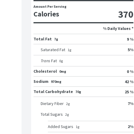
Amount Per Serving
370
Calories
% Daily Values *
Total Fat
9 %
7g
5
%
Saturated Fat
1
g
Trans
Fat
0
g
Cholesterol
0 %
0mg
Sodium
42 %
970mg
Total Carbohydrate
25 %
70g
7
%
Dietary Fiber
2
g
Total Sugars
2
g
2
%
Added Sugars
1
g