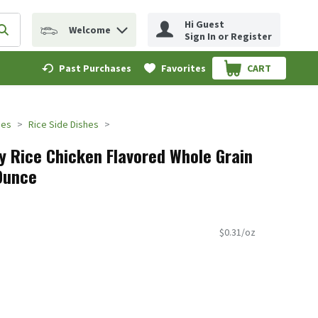
Hi Guest
Welcome
erm to find items.
Submit search query
Sign In or Register
Past Purchases
Favorites
CART
.
des
Rice Side Dishes
dy Rice Chicken Flavored Whole Grain
 Ounce
$0.31/oz