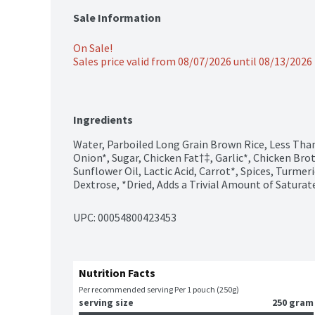
Sale Information
On Sale!
Sales price valid from 08/07/2026 until 08/13/2026
Ingredients
Water, Parboiled Long Grain Brown Rice, Less Than 
Onion*, Sugar, Chicken Fat†‡, Garlic*, Chicken Brot
Sunflower Oil, Lactic Acid, Carrot*, Spices, Turmeri
Dextrose, *Dried, Adds a Trivial Amount of Saturat
UPC: 
00054800423453
Nutrition Facts
Per recommended serving Per 1 pouch (250g)
serving size
250 gram