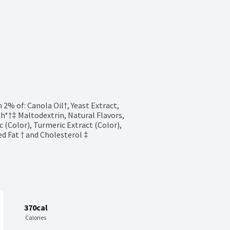
2% of: Canola Oil†, Yeast Extract, 
h*†‡ Maltodextrin, Natural Flavors, 
c (Color), Turmeric Extract (Color), 
ed Fat † and Cholesterol ‡
370cal
Calories