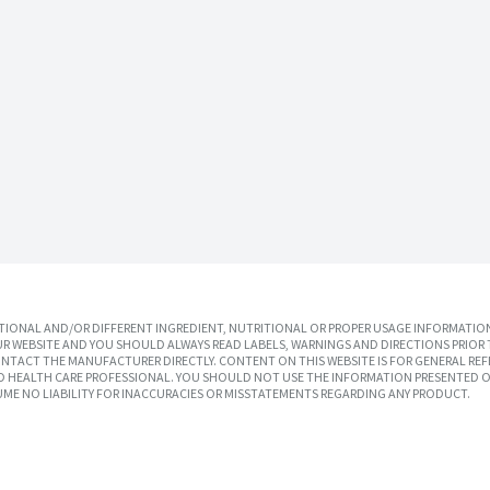
IONAL AND/OR DIFFERENT INGREDIENT, NUTRITIONAL OR PROPER USAGE INFORMATION
R WEBSITE AND YOU SHOULD ALWAYS READ LABELS, WARNINGS AND DIRECTIONS PRIOR 
TACT THE MANUFACTURER DIRECTLY. CONTENT ON THIS WEBSITE IS FOR GENERAL REF
SED HEALTH CARE PROFESSIONAL. YOU SHOULD NOT USE THE INFORMATION PRESENTED O
UME NO LIABILITY FOR INACCURACIES OR MISSTATEMENTS REGARDING ANY PRODUCT.