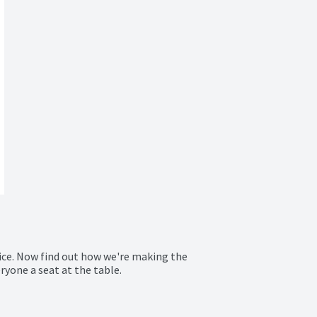
ice. Now find out how we're making the 
ryone a seat at the table.