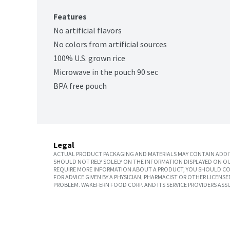
Features
No artificial flavors
No colors from artificial sources
100% U.S. grown rice
Microwave in the pouch 90 sec
BPA free pouch
Legal
ACTUAL PRODUCT PACKAGING AND MATERIALS MAY CONTAIN ADDIT
SHOULD NOT RELY SOLELY ON THE INFORMATION DISPLAYED ON OU
REQUIRE MORE INFORMATION ABOUT A PRODUCT, YOU SHOULD CON
FOR ADVICE GIVEN BY A PHYSICIAN, PHARMACIST OR OTHER LICEN
PROBLEM. WAKEFERN FOOD CORP. AND ITS SERVICE PROVIDERS ASS