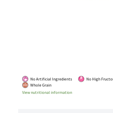
No Artificial Ingredients
No High Fructo
Whole Grain
View nutritional information