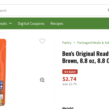
following text field is used to search for items. Type your search t
Digital Coupons
Recipes
eals
Pantry
Packaged Meals & Si
Ben's Original Rea
Brown, 8.8 oz, 8.8
On Sale!
$2.74
was $2.79
Weight