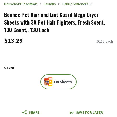
Household Essentials
Laundry
Fabric Softeners
Bounce Pet Hair and Lint Guard Mega Dryer
Sheets with 3X Pet Hair Fighters, Fresh Scent,
130 Count,, 130 Each
$13.29
$0.10 each
Count
130 Sheets
SHARE
SAVE FOR LATER