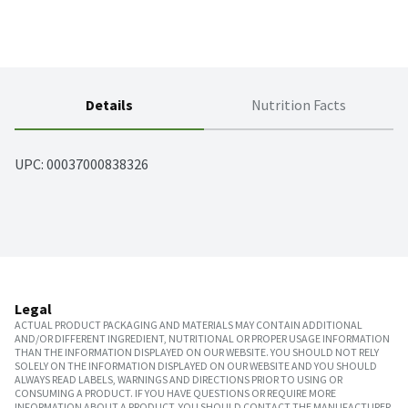
Details
Nutrition Facts
UPC: 
00037000838326
Legal
ACTUAL PRODUCT PACKAGING AND MATERIALS MAY CONTAIN ADDITIONAL
AND/OR DIFFERENT INGREDIENT, NUTRITIONAL OR PROPER USAGE INFORMATION
THAN THE INFORMATION DISPLAYED ON OUR WEBSITE. YOU SHOULD NOT RELY
SOLELY ON THE INFORMATION DISPLAYED ON OUR WEBSITE AND YOU SHOULD
ALWAYS READ LABELS, WARNINGS AND DIRECTIONS PRIOR TO USING OR
CONSUMING A PRODUCT. IF YOU HAVE QUESTIONS OR REQUIRE MORE
INFORMATION ABOUT A PRODUCT, YOU SHOULD CONTACT THE MANUFACTURER