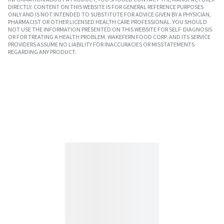
DIRECTLY. CONTENT ON THIS WEBSITE IS FOR GENERAL REFERENCE PURPOSES
ONLY AND IS NOT INTENDED TO SUBSTITUTE FOR ADVICE GIVEN BY A PHYSICIAN,
PHARMACIST OR OTHER LICENSED HEALTH CARE PROFESSIONAL. YOU SHOULD
NOT USE THE INFORMATION PRESENTED ON THIS WEBSITE FOR SELF-DIAGNOSIS
OR FOR TREATING A HEALTH PROBLEM. WAKEFERN FOOD CORP. AND ITS SERVICE
PROVIDERS ASSUME NO LIABILITY FOR INACCURACIES OR MISSTATEMENTS
REGARDING ANY PRODUCT.