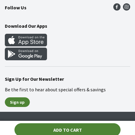
Follow Us
Community
Food Safety
Weekly Circular
Contact Us
Recipes
Download Our Apps
Gift Cards
Mobile Apps
Blog
Cookie Preference Center
Sign Up for Our Newsletter
Be the first to hear about special offers & savings
Sign up
Policies
Terms & Conditions
Privacy Notice
ADD TO CART
© 2026 Wakefern Food Corp.