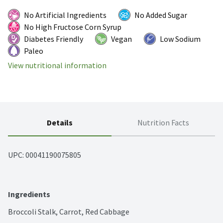
No Artificial Ingredients
No Added Sugar
No High Fructose Corn Syrup
Diabetes Friendly
Vegan
Low Sodium
Paleo
View nutritional information
Details
Nutrition Facts
UPC: 
00041190075805
Ingredients
Broccoli Stalk, Carrot, Red Cabbage