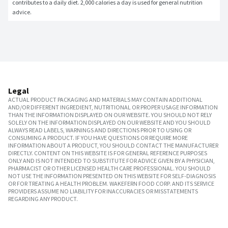
contributes to a daily diet. 2,000 calories a day is used for general nutrition 
advice.
Legal
ACTUAL PRODUCT PACKAGING AND MATERIALS MAY CONTAIN ADDITIONAL
AND/OR DIFFERENT INGREDIENT, NUTRITIONAL OR PROPER USAGE INFORMATION
THAN THE INFORMATION DISPLAYED ON OUR WEBSITE. YOU SHOULD NOT RELY
SOLELY ON THE INFORMATION DISPLAYED ON OUR WEBSITE AND YOU SHOULD
ALWAYS READ LABELS, WARNINGS AND DIRECTIONS PRIOR TO USING OR
CONSUMING A PRODUCT. IF YOU HAVE QUESTIONS OR REQUIRE MORE
INFORMATION ABOUT A PRODUCT, YOU SHOULD CONTACT THE MANUFACTURER
DIRECTLY. CONTENT ON THIS WEBSITE IS FOR GENERAL REFERENCE PURPOSES
ONLY AND IS NOT INTENDED TO SUBSTITUTE FOR ADVICE GIVEN BY A PHYSICIAN,
PHARMACIST OR OTHER LICENSED HEALTH CARE PROFESSIONAL. YOU SHOULD
NOT USE THE INFORMATION PRESENTED ON THIS WEBSITE FOR SELF-DIAGNOSIS
OR FOR TREATING A HEALTH PROBLEM. WAKEFERN FOOD CORP. AND ITS SERVICE
PROVIDERS ASSUME NO LIABILITY FOR INACCURACIES OR MISSTATEMENTS
REGARDING ANY PRODUCT.