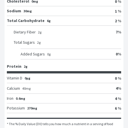
Cholesterol
0 %
0mg
Sodium
1 %
30mg
Total Carbohydrate
2 %
6g
7
%
Dietary Fiber
2
g
Total Sugars
2
g
0
%
Added Sugars
0
g
Protein
2g
Vitamin D
0 %
0μg
4
%
Calcium
40
mg
Iron
4 %
0.6mg
Potassium
6 %
270mg
* The % Daily Value (DV) tells you how much a nutrient in a serving of food 