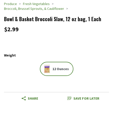
Produce
Fresh Vegetables
Broccoli, Brussel Sprouts, & Cauliflower
Bowl & Basket Broccoli Slaw, 12 oz bag, 1 Each
$2.99
Weight
12 Ounces
SHARE
SAVE FOR LATER