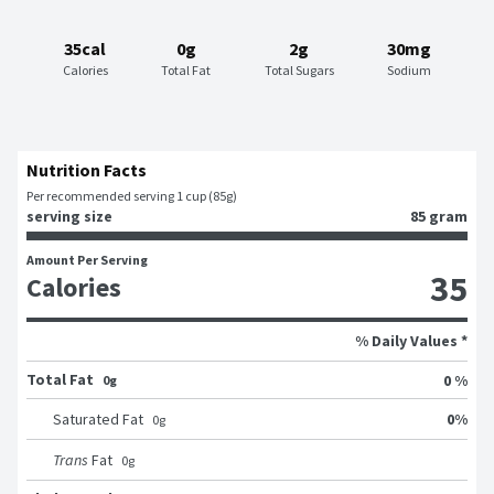
35cal
0g
2g
30mg
Calories
Total Fat
Total Sugars
Sodium
Nutrition Facts
Per recommended serving 1 cup (85g)
serving size
85 gram
Amount Per Serving
35
Calories
% Daily Values *
Total Fat
0 %
0g
0
%
Saturated Fat
0
g
Trans
Fat
0
g