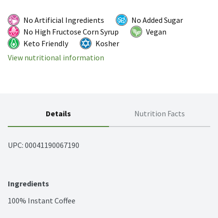
No Artificial Ingredients
No Added Sugar
No High Fructose Corn Syrup
Vegan
Keto Friendly
Kosher
View nutritional information
Details
Nutrition Facts
UPC: 
00041190067190
Ingredients
100% Instant Coffee