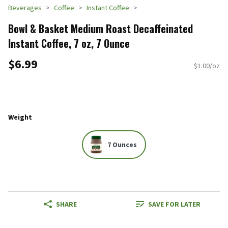
Beverages
Coffee
Instant Coffee
Bowl & Basket Medium Roast Decaffeinated
Instant Coffee, 7 oz, 7 Ounce
$6.99
$1.00/oz
Weight
7 Ounces
SHARE
SAVE FOR LATER