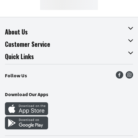
About Us
About The Fresh Grocer
Customer Service
Join Our Team
Online Tips & Tricks
Quick Links
Press Room
Product Recalls
Find a Store
Follow Us
Community
Food Safety
Weekly Circular
Contact Us
Recipes
Download Our Apps
Gift Cards
Mobile Apps
Blog