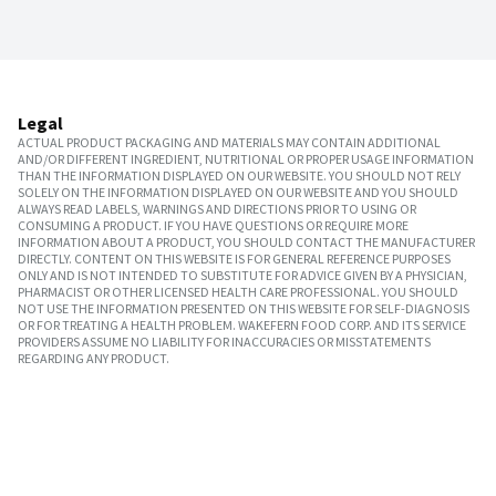
Legal
ACTUAL PRODUCT PACKAGING AND MATERIALS MAY CONTAIN ADDITIONAL
AND/OR DIFFERENT INGREDIENT, NUTRITIONAL OR PROPER USAGE INFORMATION
THAN THE INFORMATION DISPLAYED ON OUR WEBSITE. YOU SHOULD NOT RELY
SOLELY ON THE INFORMATION DISPLAYED ON OUR WEBSITE AND YOU SHOULD
ALWAYS READ LABELS, WARNINGS AND DIRECTIONS PRIOR TO USING OR
CONSUMING A PRODUCT. IF YOU HAVE QUESTIONS OR REQUIRE MORE
INFORMATION ABOUT A PRODUCT, YOU SHOULD CONTACT THE MANUFACTURER
DIRECTLY. CONTENT ON THIS WEBSITE IS FOR GENERAL REFERENCE PURPOSES
ONLY AND IS NOT INTENDED TO SUBSTITUTE FOR ADVICE GIVEN BY A PHYSICIAN,
PHARMACIST OR OTHER LICENSED HEALTH CARE PROFESSIONAL. YOU SHOULD
NOT USE THE INFORMATION PRESENTED ON THIS WEBSITE FOR SELF-DIAGNOSIS
OR FOR TREATING A HEALTH PROBLEM. WAKEFERN FOOD CORP. AND ITS SERVICE
PROVIDERS ASSUME NO LIABILITY FOR INACCURACIES OR MISSTATEMENTS
REGARDING ANY PRODUCT.