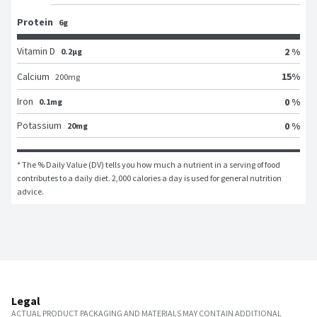
Protein
6g
Vitamin D
2 %
0.2μg
15
%
Calcium
200
mg
Iron
0 %
0.1mg
Potassium
0 %
20mg
* The % Daily Value (DV) tells you how much a nutrient in a serving of food 
contributes to a daily diet. 2,000 calories a day is used for general nutrition 
advice.
Legal
ACTUAL PRODUCT PACKAGING AND MATERIALS MAY CONTAIN ADDITIONAL