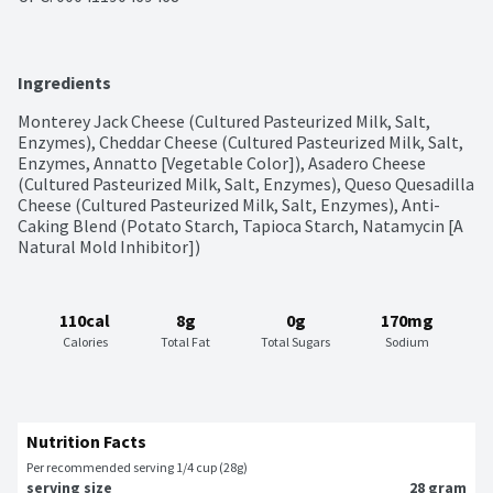
Ingredients
Monterey Jack Cheese (Cultured Pasteurized Milk, Salt, 
Enzymes), Cheddar Cheese (Cultured Pasteurized Milk, Salt, 
Enzymes, Annatto [Vegetable Color]), Asadero Cheese 
(Cultured Pasteurized Milk, Salt, Enzymes), Queso Quesadilla 
Cheese (Cultured Pasteurized Milk, Salt, Enzymes), Anti-
Caking Blend (Potato Starch, Tapioca Starch, Natamycin [A 
Natural Mold Inhibitor])
110cal
8g
0g
170mg
Calories
Total Fat
Total Sugars
Sodium
Nutrition Facts
Per recommended serving 1/4 cup (28g)
serving size
28 gram