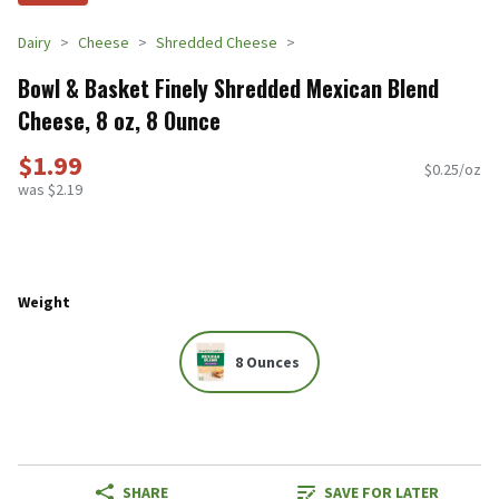
Dairy
Cheese
Shredded Cheese
Bowl & Basket Finely Shredded Mexican Blend
Cheese, 8 oz, 8 Ounce
$1.99
$0.25/oz
was $2.19
Weight
8 Ounces
SHARE
SAVE FOR LATER