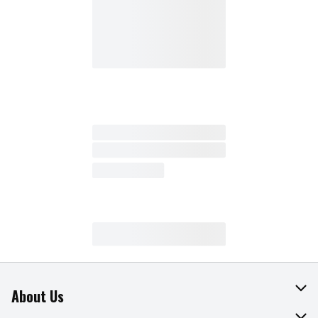
About Us
About The Fresh Grocer