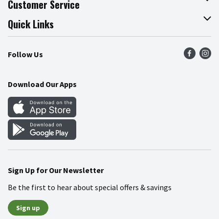
Customer Service
Join Our Team
Online Tips & Tricks
Quick Links
Press Room
Product Recalls
Find a Store
Follow Us
Community
Food Safety
Weekly Circular
Contact Us
Recipes
Download Our Apps
Gift Cards
Mobile Apps
Blog
Cookie Preference Center
Sign Up for Our Newsletter
Be the first to hear about special offers & savings
Sign up