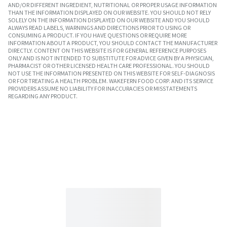
AND/OR DIFFERENT INGREDIENT, NUTRITIONAL OR PROPER USAGE INFORMATION
THAN THE INFORMATION DISPLAYED ON OUR WEBSITE. YOU SHOULD NOT RELY
SOLELY ON THE INFORMATION DISPLAYED ON OUR WEBSITE AND YOU SHOULD
ALWAYS READ LABELS, WARNINGS AND DIRECTIONS PRIOR TO USING OR
CONSUMING A PRODUCT. IF YOU HAVE QUESTIONS OR REQUIRE MORE
INFORMATION ABOUT A PRODUCT, YOU SHOULD CONTACT THE MANUFACTURER
DIRECTLY. CONTENT ON THIS WEBSITE IS FOR GENERAL REFERENCE PURPOSES
ONLY AND IS NOT INTENDED TO SUBSTITUTE FOR ADVICE GIVEN BY A PHYSICIAN,
PHARMACIST OR OTHER LICENSED HEALTH CARE PROFESSIONAL. YOU SHOULD
NOT USE THE INFORMATION PRESENTED ON THIS WEBSITE FOR SELF-DIAGNOSIS
OR FOR TREATING A HEALTH PROBLEM. WAKEFERN FOOD CORP. AND ITS SERVICE
PROVIDERS ASSUME NO LIABILITY FOR INACCURACIES OR MISSTATEMENTS
REGARDING ANY PRODUCT.