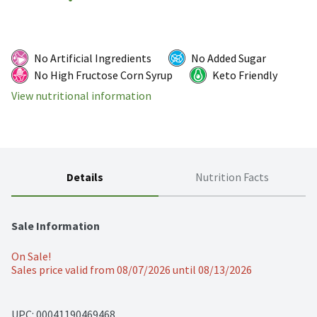
No Artificial Ingredients
No Added Sugar
No High Fructose Corn Syrup
Keto Friendly
View nutritional information
Details
Nutrition Facts
Sale Information
On Sale!
Sales price valid from 08/07/2026 until 08/13/2026
UPC: 
00041190469468