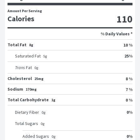
Amount Per Serving
110
Calories
% Daily Values *
Total Fat
10 %
8g
25
%
Saturated Fat
5
g
Trans
Fat
0
g
Cholesterol
8 %
25mg
Sodium
7 %
170mg
Total Carbohydrate
0 %
1g
0
%
Dietary Fiber
0
g
Total Sugars
0
g
0
%
Added Sugars
0
g