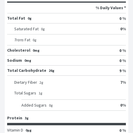
% Daily Values *
Total Fat
0 %
0g
0
%
Saturated Fat
0
g
Trans
Fat
0
g
Cholesterol
0 %
0mg
Sodium
0 %
0mg
Total Carbohydrate
9 %
26g
7
%
Dietary Fiber
2
g
Total Sugars
1
g
0
%
Added Sugars
0
g
Protein
3g
Vitamin D
0 %
0μg