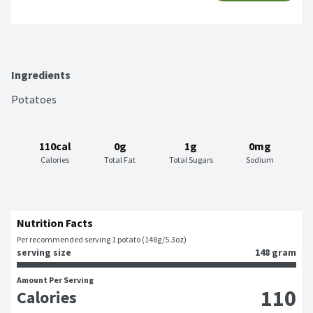
Ingredients
Potatoes
110cal
0g
1g
0mg
Calories
Total Fat
Total Sugars
Sodium
Nutrition Facts
Per recommended serving 1 potato (148g/5.3oz)
serving size
148 gram
Amount Per Serving
110
Calories