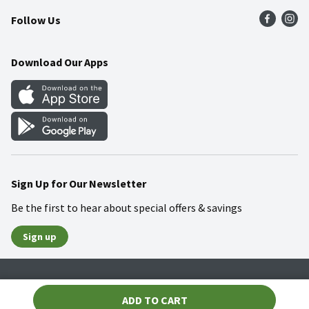
Follow Us
Community
Food Safety
Weekly Circular
Contact Us
Recipes
Download Our Apps
Gift Cards
Mobile Apps
Blog
Cookie Preference Center
Sign Up for Our Newsletter
Be the first to hear about special offers & savings
Sign up
Policies
Terms & Conditions
Privacy Notice
ADD TO CART
© 2026 Wakefern Food Corp.