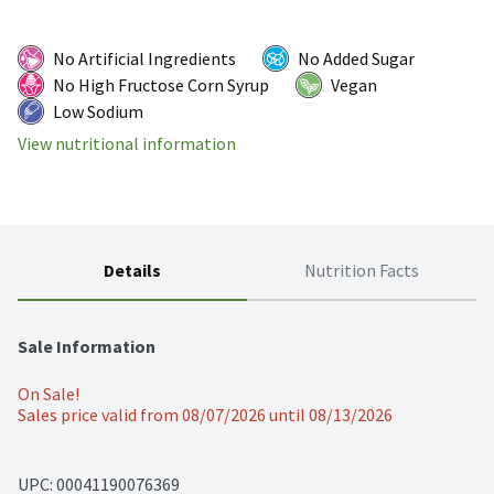
No Artificial Ingredients
No Added Sugar
No High Fructose Corn Syrup
Vegan
Low Sodium
View nutritional information
Details
Nutrition Facts
Sale Information
On Sale!
Sales price valid from 08/07/2026 until 08/13/2026
UPC: 
00041190076369