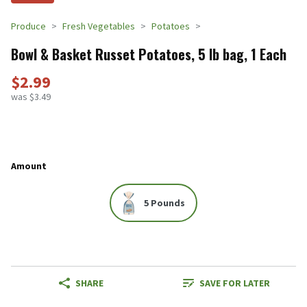
Produce
Fresh Vegetables
Potatoes
Bowl & Basket Russet Potatoes, 5 lb bag, 1 Each
$2.99
was $3.49
Amount
5 Pounds
SHARE
SAVE FOR LATER