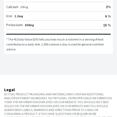
2
%
Calcium
20
mg
Iron
6 %
1.2mg
Potassium
15 %
620mg
* The % Daily Value (DV) tells you how much a nutrient in a serving of food 
contributes to a daily diet. 2,000 calories a day is used for general nutrition 
advice.
Legal
ACTUAL PRODUCT PACKAGING AND MATERIALS MAY CONTAIN ADDITIONAL
AND/OR DIFFERENT INGREDIENT, NUTRITIONAL OR PROPER USAGE INFORMATION
THAN THE INFORMATION DISPLAYED ON OUR WEBSITE. YOU SHOULD NOT RELY
SOLELY ON THE INFORMATION DISPLAYED ON OUR WEBSITE AND YOU SHOULD
ALWAYS READ LABELS, WARNINGS AND DIRECTIONS PRIOR TO USING OR
CONSUMING A PRODUCT. IF YOU HAVE QUESTIONS OR REQUIRE MORE