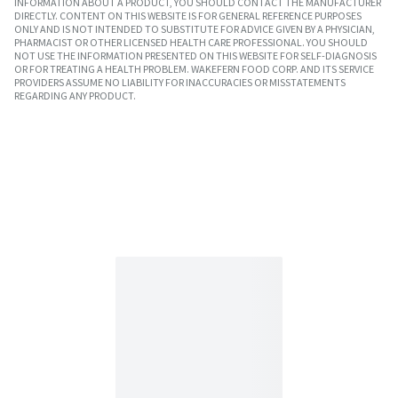
INFORMATION ABOUT A PRODUCT, YOU SHOULD CONTACT THE MANUFACTURER
DIRECTLY. CONTENT ON THIS WEBSITE IS FOR GENERAL REFERENCE PURPOSES
ONLY AND IS NOT INTENDED TO SUBSTITUTE FOR ADVICE GIVEN BY A PHYSICIAN,
PHARMACIST OR OTHER LICENSED HEALTH CARE PROFESSIONAL. YOU SHOULD
NOT USE THE INFORMATION PRESENTED ON THIS WEBSITE FOR SELF-DIAGNOSIS
OR FOR TREATING A HEALTH PROBLEM. WAKEFERN FOOD CORP. AND ITS SERVICE
PROVIDERS ASSUME NO LIABILITY FOR INACCURACIES OR MISSTATEMENTS
REGARDING ANY PRODUCT.