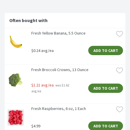
Often bought with
Fresh Yellow Banana, 5.5 Ounce
$0.24 avg/ea
ADD TO CART
Fresh Broccoli Crowns, 13 Ounce
$1.21 avg/ea
 was $1.62 
ADD TO CART
avg/ea
Fresh Raspberries, 6 oz, 1 Each
$4.99
ADD TO CART