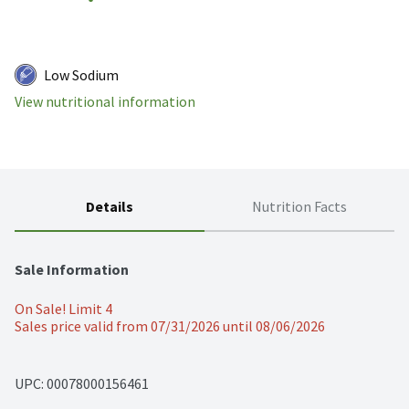
Low Sodium
View nutritional information
Details
Nutrition Facts
Sale Information
On Sale! Limit 4
Sales price valid from 07/31/2026 until 08/06/2026
UPC: 
00078000156461