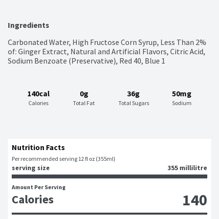
Ingredients
Carbonated Water, High Fructose Corn Syrup, Less Than 2% 
of: Ginger Extract, Natural and Artificial Flavors, Citric Acid, 
Sodium Benzoate (Preservative), Red 40, Blue 1
140cal
0g
36g
50mg
Calories
Total Fat
Total Sugars
Sodium
Nutrition Facts
Per recommended serving 12 fl oz (355ml)
serving size
355 millilitre
Amount Per Serving
140
Calories