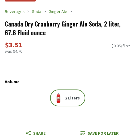
Beverages
Soda
Ginger Ale
Canada Dry Cranberry Ginger Ale Soda, 2 liter,
67.6 Fluid ounce
$3.51
$0.05/fl oz
was $4.70
Volume
2 Liters
SHARE
SAVE FOR LATER