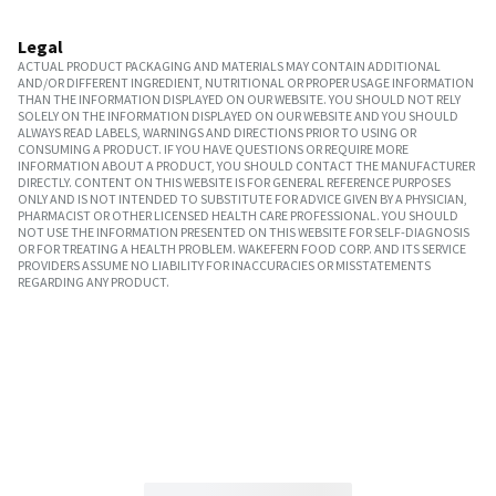
Legal
ACTUAL PRODUCT PACKAGING AND MATERIALS MAY CONTAIN ADDITIONAL
AND/OR DIFFERENT INGREDIENT, NUTRITIONAL OR PROPER USAGE INFORMATION
THAN THE INFORMATION DISPLAYED ON OUR WEBSITE. YOU SHOULD NOT RELY
SOLELY ON THE INFORMATION DISPLAYED ON OUR WEBSITE AND YOU SHOULD
ALWAYS READ LABELS, WARNINGS AND DIRECTIONS PRIOR TO USING OR
CONSUMING A PRODUCT. IF YOU HAVE QUESTIONS OR REQUIRE MORE
INFORMATION ABOUT A PRODUCT, YOU SHOULD CONTACT THE MANUFACTURER
DIRECTLY. CONTENT ON THIS WEBSITE IS FOR GENERAL REFERENCE PURPOSES
ONLY AND IS NOT INTENDED TO SUBSTITUTE FOR ADVICE GIVEN BY A PHYSICIAN,
PHARMACIST OR OTHER LICENSED HEALTH CARE PROFESSIONAL. YOU SHOULD
NOT USE THE INFORMATION PRESENTED ON THIS WEBSITE FOR SELF-DIAGNOSIS
OR FOR TREATING A HEALTH PROBLEM. WAKEFERN FOOD CORP. AND ITS SERVICE
PROVIDERS ASSUME NO LIABILITY FOR INACCURACIES OR MISSTATEMENTS
REGARDING ANY PRODUCT.