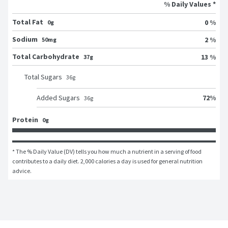
% Daily Values *
Total Fat
0 %
0g
Sodium
2 %
50mg
Total Carbohydrate
13 %
37g
Total Sugars
36
g
72
%
Added Sugars
36
g
Protein
0g
* The % Daily Value (DV) tells you how much a nutrient in a serving of food 
contributes to a daily diet. 2,000 calories a day is used for general nutrition 
advice.