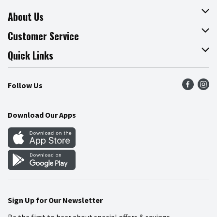
About Us
About The Fresh Grocer
Customer Service
Join Our Team
Online Tips & Tricks
Quick Links
Press Room
Product Recalls
Find a Store
Follow Us
Community
Food Safety
Weekly Circular
Contact Us
Recipes
Download Our Apps
Gift Cards
Mobile Apps
Blog
Cookie Preference Center
Sign Up for Our Newsletter