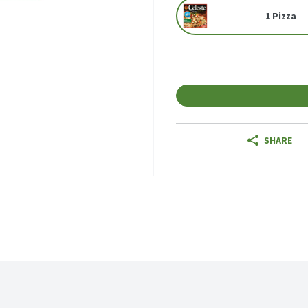
1 Pizza
SHARE