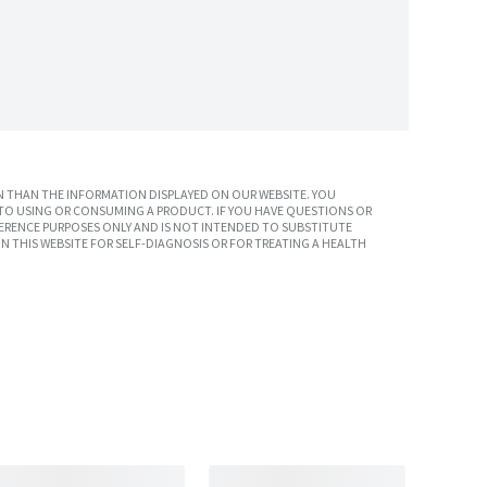
 THAN THE INFORMATION DISPLAYED ON OUR WEBSITE. YOU
TO USING OR CONSUMING A PRODUCT. IF YOU HAVE QUESTIONS OR
ERENCE PURPOSES ONLY AND IS NOT INTENDED TO SUBSTITUTE
N THIS WEBSITE FOR SELF-DIAGNOSIS OR FOR TREATING A HEALTH