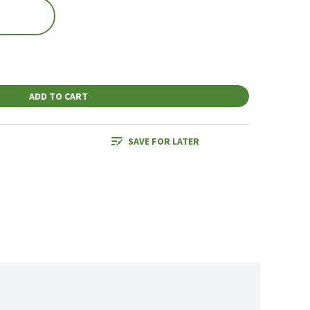
ADD TO CART
SAVE FOR LATER