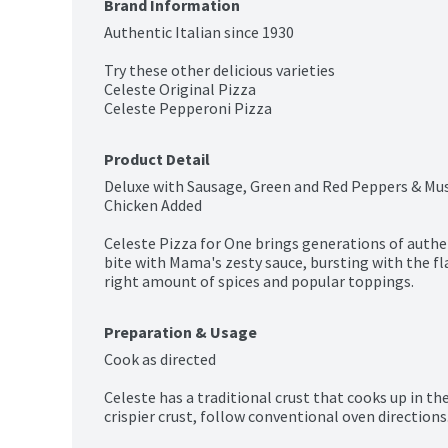
Brand Information
Authentic Italian since 1930

Try these other delicious varieties

Celeste Original Pizza

Celeste Pepperoni Pizza
Product Detail
Deluxe with Sausage, Green and Red Peppers & Mu
Chicken Added

Celeste Pizza for One brings generations of authent
bite with Mama's zesty sauce, bursting with the f
right amount of spices and popular toppings.
Preparation & Usage
Cook as directed

Celeste has a traditional crust that cooks up in th
crispier crust, follow conventional oven directions