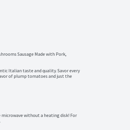
shrooms Sausage Made with Pork, 
ic Italian taste and quality. Savor every 
lavor of plump tomatoes and just the 
e microwave without a heating disk! For 
.