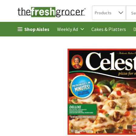
Search in
.
Products
The 
Skip header to page content
Shop Aisles
Cakes & Platters
Weekly Ad
D