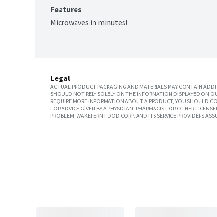
Features
Microwaves in minutes!
Legal
ACTUAL PRODUCT PACKAGING AND MATERIALS MAY CONTAIN ADDIT
SHOULD NOT RELY SOLELY ON THE INFORMATION DISPLAYED ON OU
REQUIRE MORE INFORMATION ABOUT A PRODUCT, YOU SHOULD CON
FOR ADVICE GIVEN BY A PHYSICIAN, PHARMACIST OR OTHER LICEN
PROBLEM. WAKEFERN FOOD CORP. AND ITS SERVICE PROVIDERS ASS