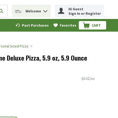
Hi Guest
Welcome
erm to find items.
Submit search query
Sign In or Register
Past Purchases
Favorites
CART
.
rsonal Sized Pizza
ne Deluxe Pizza, 5.9 oz, 5.9 Ounce
$0.22/oz