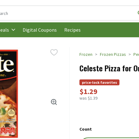
following text field is used to search for items. Type your search t
Digital Coupons
Recipes
eals
Frozen
Frozen Pizzas
Pe
Celeste Pizza for O
price-lock favorites
$1.29
was $1.39
Count