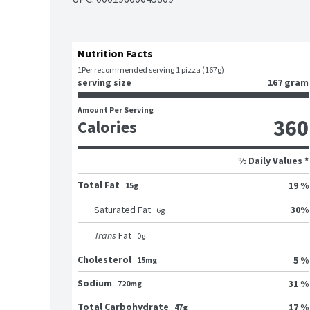
Nutrition Facts
1
Per recommended serving 1 pizza (167g)
serving size
167 gram
Amount Per Serving
360
Calories
% Daily Values *
Total Fat
19 %
15g
30
%
Saturated Fat
6
g
Trans
Fat
0
g
Cholesterol
5 %
15mg
Sodium
31 %
720mg
Total Carbohydrate
17 %
47g