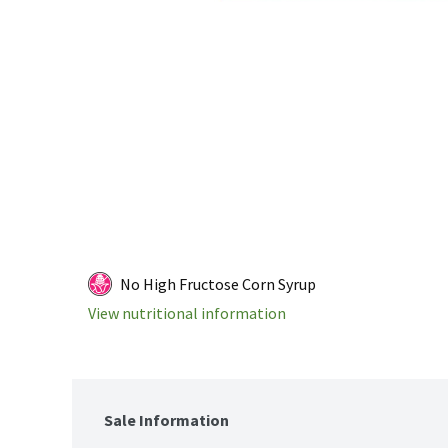
No High Fructose Corn Syrup
View nutritional information
Sale Information