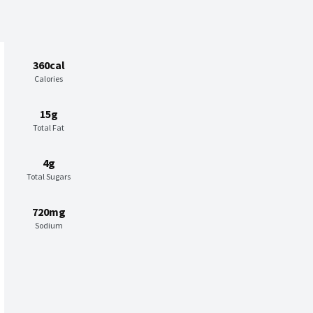
360cal
Calories
15g
Total Fat
4g
Total Sugars
720mg
Sodium