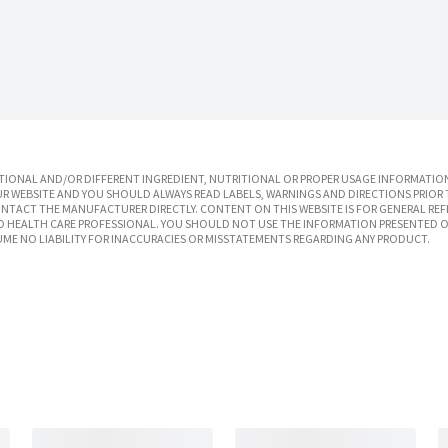
IONAL AND/OR DIFFERENT INGREDIENT, NUTRITIONAL OR PROPER USAGE INFORMATION
R WEBSITE AND YOU SHOULD ALWAYS READ LABELS, WARNINGS AND DIRECTIONS PRIOR 
TACT THE MANUFACTURER DIRECTLY. CONTENT ON THIS WEBSITE IS FOR GENERAL REF
SED HEALTH CARE PROFESSIONAL. YOU SHOULD NOT USE THE INFORMATION PRESENTED O
UME NO LIABILITY FOR INACCURACIES OR MISSTATEMENTS REGARDING ANY PRODUCT.