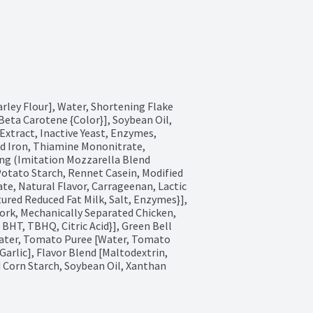
rley Flour], Water, Shortening Flake 
Beta Carotene {Color}], Soybean Oil, 
Extract, Inactive Yeast, Enzymes, 
d Iron, Thiamine Mononitrate, 
ing (Imitation Mozzarella Blend 
Potato Starch, Rennet Casein, Modified 
e, Natural Flavor, Carrageenan, Lactic 
tured Reduced Fat Milk, Salt, Enzymes}], 
rk, Mechanically Separated Chicken, 
 BHT, TBHQ, Citric Acid}], Green Bell 
ater, Tomato Puree [Water, Tomato 
Garlic], Flavor Blend [Maltodextrin, 
d Corn Starch, Soybean Oil, Xanthan 