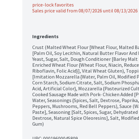
price-lock favorites
Sales price valid from 08/07/2026 until 08/13/2026
Ingredients
Crust (Malted Wheat Flour [Wheat Flour, Malted Ba
[Palm Oil, Soy Lecithin, Natural Butter Flavor And 
Yeast, Sugar, Salt, Dough Conditioner [Barley Malt 
Enriched Wheat Flour {Wheat Flour, Niacin, Reduce
Riboflavin, Folic Acid}], Vital Wheat Gluten), Topp
[Imitation Mozzarella {Water, Palm Oil, Modified 
Corn Starch, Sodium Citrate, Salt, Sodium Phosphat
Acid, Artificial Color}, Mozzarella {Pasteurized Cul
Cooked Sausage Made with Pork- Chicken Added [Po
Water, Seasonings {Spices, Salt, Dextrose, Paprika,
Peppers, Mushrooms, Red Bell Peppers), Sauce (W
Paste], Seasoning [Salt, Spices, Sugar, Dehydrated 
Dextrose, Natural Spice Oleoresins], Salt, Modifie
Gum)
UPC: 
00019600045809