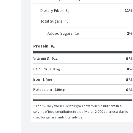
11
%
Dietary Fiber
3
g
Total Sugars
4
g
2
%
Added Sugars
1
g
Protein
9g
Vitamin D
0 %
0μg
8
%
Calcium
110
mg
Iron
8 %
1.4mg
Potassium
6 %
280mg
* The % Daily Value (DV) tells you how much a nutrient in a 
serving of food contributes to a daily diet. 2,000 calories a day is 
used for general nutrition advice.