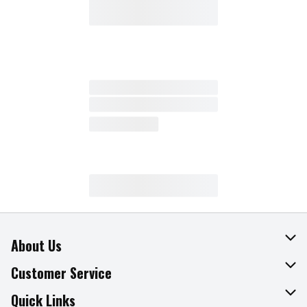
About Us
About The Fresh Grocer
Customer Service
Join Our Team
Online Tips & Tricks
Quick Links