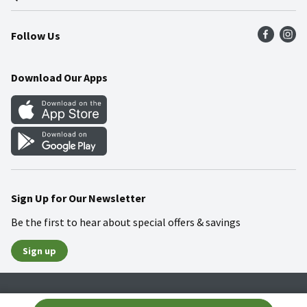
Press Room
Product Recalls
Find a Store
Follow Us
Community
Food Safety
Weekly Circular
Contact Us
Recipes
Download Our Apps
Gift Cards
Mobile Apps
Blog
Cookie Preference Center
Sign Up for Our Newsletter
Be the first to hear about special offers & savings
Sign up
Policies
Terms & Conditions
Privacy Notice