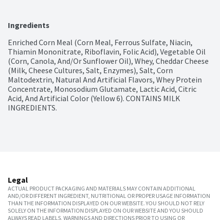
Ingredients
Enriched Corn Meal (Corn Meal, Ferrous Sulfate, Niacin, 
Thiamin Mononitrate, Riboflavin, Folic Acid), Vegetable Oil 
(Corn, Canola, And/Or Sunflower Oil), Whey, Cheddar Cheese 
(Milk, Cheese Cultures, Salt, Enzymes), Salt, Corn 
Maltodextrin, Natural And Artificial Flavors, Whey Protein 
Concentrate, Monosodium Glutamate, Lactic Acid, Citric 
Acid, And Artificial Color (Yellow 6). CONTAINS MILK 
INGREDIENTS.
Legal
ACTUAL PRODUCT PACKAGING AND MATERIALS MAY CONTAIN ADDITIONAL
AND/OR DIFFERENT INGREDIENT, NUTRITIONAL OR PROPER USAGE INFORMATION
THAN THE INFORMATION DISPLAYED ON OUR WEBSITE. YOU SHOULD NOT RELY
SOLELY ON THE INFORMATION DISPLAYED ON OUR WEBSITE AND YOU SHOULD
ALWAYS READ LABELS, WARNINGS AND DIRECTIONS PRIOR TO USING OR