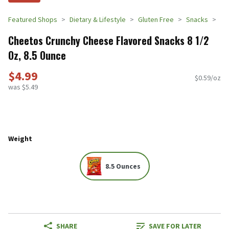
Featured Shops
Dietary & Lifestyle
Gluten Free
Snacks
Cheetos Crunchy Cheese Flavored Snacks 8 1/2
Oz, 8.5 Ounce
$4.99
$0.59/oz
was $5.49
Weight
8.5 Ounces
SHARE
SAVE FOR LATER