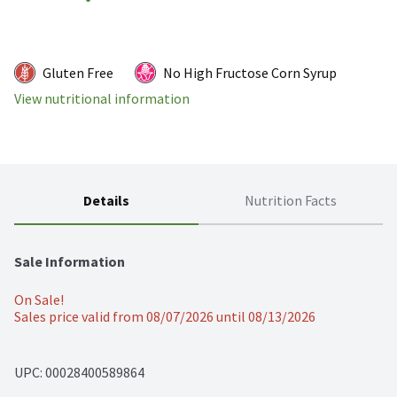
Gluten Free
No High Fructose Corn Syrup
View nutritional information
Details
Nutrition Facts
Sale Information
On Sale!
Sales price valid from 08/07/2026 until 08/13/2026
UPC: 
00028400589864