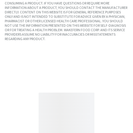
CONSUMING A PRODUCT. IF YOU HAVE QUESTIONS OR REQUIRE MORE
INFORMATION ABOUT A PRODUCT, YOU SHOULD CONTACT THE MANUFACTURER
DIRECTLY. CONTENT ON THIS WEBSITE IS FOR GENERAL REFERENCE PURPOSES
ONLY AND IS NOT INTENDED TO SUBSTITUTE FOR ADVICE GIVEN BY A PHYSICIAN,
PHARMACIST OR OTHER LICENSED HEALTH CARE PROFESSIONAL. YOU SHOULD
NOT USE THE INFORMATION PRESENTED ON THIS WEBSITE FOR SELF-DIAGNOSIS
OR FOR TREATING A HEALTH PROBLEM. WAKEFERN FOOD CORP. AND ITS SERVICE
PROVIDERS ASSUME NO LIABILITY FOR INACCURACIES OR MISSTATEMENTS
REGARDING ANY PRODUCT.