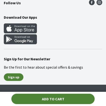
Follow Us
Community
Food Safety
Weekly Circular
Contact Us
Recipes
Download Our Apps
Gift Cards
Mobile Apps
Blog
Cookie Preference Center
Sign Up for Our Newsletter
Be the first to hear about special offers & savings
Sign up
Policies
Terms & Conditions
Privacy Notice
ADD TO CART
© 2026 Wakefern Food Corp.