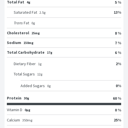
Total Fat
5 %
4g
13
%
Saturated Fat
2.5
g
Trans
Fat
0
g
Cholesterol
8 %
25mg
Sodium
7 %
150mg
Total Carbohydrate
6 %
17g
2
%
Dietary Fiber
1
g
Total Sugars
12
g
0
%
Added Sugars
0
g
Protein
60 %
30g
Vitamin D
0 %
0μg
25
%
Calcium
350
mg