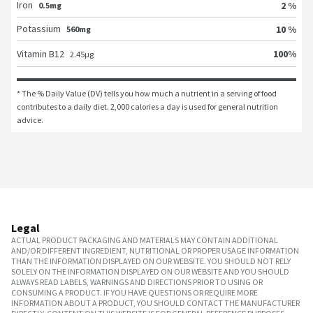
Iron
2 %
0.5mg
Potassium
10 %
560mg
100
%
Vitamin B12
2.45
μg
* The % Daily Value (DV) tells you how much a nutrient in a serving of food 
contributes to a daily diet. 2,000 calories a day is used for general nutrition 
advice.
Legal
ACTUAL PRODUCT PACKAGING AND MATERIALS MAY CONTAIN ADDITIONAL
AND/OR DIFFERENT INGREDIENT, NUTRITIONAL OR PROPER USAGE INFORMATION
THAN THE INFORMATION DISPLAYED ON OUR WEBSITE. YOU SHOULD NOT RELY
SOLELY ON THE INFORMATION DISPLAYED ON OUR WEBSITE AND YOU SHOULD
ALWAYS READ LABELS, WARNINGS AND DIRECTIONS PRIOR TO USING OR
CONSUMING A PRODUCT. IF YOU HAVE QUESTIONS OR REQUIRE MORE
INFORMATION ABOUT A PRODUCT, YOU SHOULD CONTACT THE MANUFACTURER