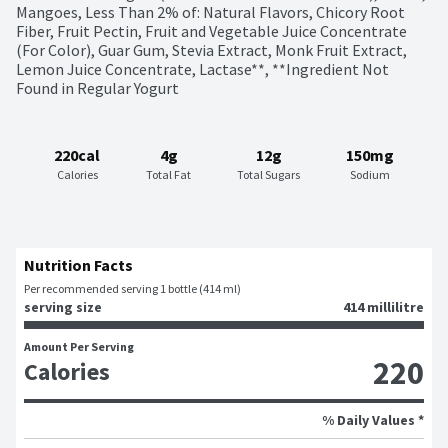
Mangoes, Less Than 2% of: Natural Flavors, Chicory Root 
Fiber, Fruit Pectin, Fruit and Vegetable Juice Concentrate 
(For Color), Guar Gum, Stevia Extract, Monk Fruit Extract, 
Lemon Juice Concentrate, Lactase**, **Ingredient Not 
Found in Regular Yogurt
220cal
4g
12g
150mg
Calories
Total Fat
Total Sugars
Sodium
Nutrition Facts
Per recommended serving 1 bottle (414 ml)
serving size
414 millilitre
Amount Per Serving
220
Calories
% Daily Values *