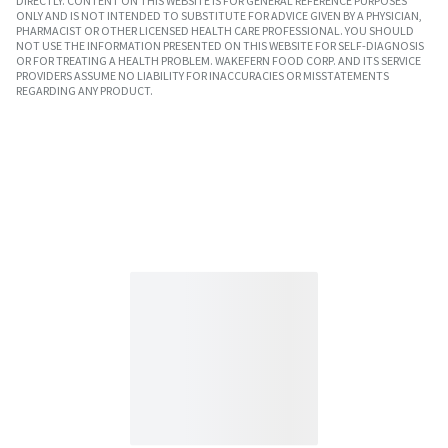
DIRECTLY. CONTENT ON THIS WEBSITE IS FOR GENERAL REFERENCE PURPOSES
ONLY AND IS NOT INTENDED TO SUBSTITUTE FOR ADVICE GIVEN BY A PHYSICIAN,
PHARMACIST OR OTHER LICENSED HEALTH CARE PROFESSIONAL. YOU SHOULD
NOT USE THE INFORMATION PRESENTED ON THIS WEBSITE FOR SELF-DIAGNOSIS
OR FOR TREATING A HEALTH PROBLEM. WAKEFERN FOOD CORP. AND ITS SERVICE
PROVIDERS ASSUME NO LIABILITY FOR INACCURACIES OR MISSTATEMENTS
REGARDING ANY PRODUCT.