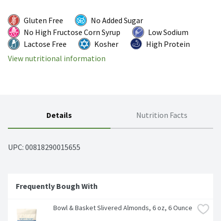
Gluten Free
No Added Sugar
No High Fructose Corn Syrup
Low Sodium
Lactose Free
Kosher
High Protein
View nutritional information
Details
Nutrition Facts
UPC: 
00818290015655
Frequently Bough With
Bowl & Basket Slivered Almonds, 6 oz, 6 Ounce