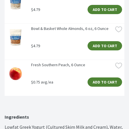
$4.79
ADD TO CART
Bowl & Basket Whole Almonds, 6 oz, 6 Ounce
$4.79
ADD TO CART
Fresh Southern Peach, 6 Ounce
$0.75 avg/ea
ADD TO CART
Ingredients
Lowfat Greek Yogurt (Cultured Skim Milk and Cream), Water, 