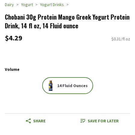
Dairy
Yogurt
Yogurt Drinks
Chobani 30g Protein Mango Greek Yogurt Protein
Drink, 14 fl oz, 14 Fluid ounce
$4.29
$0.31/fl oz
Volume
14 Fluid Ounces
SHARE
SAVE FOR LATER