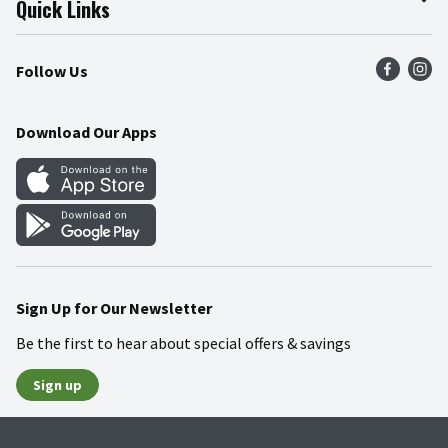
Quick Links
Press Room
Product Recalls
Find a Store
Follow Us
Community
Food Safety
Weekly Circular
Contact Us
Recipes
Download Our Apps
Gift Cards
Mobile Apps
Blog
Cookie Preference Center
Sign Up for Our Newsletter
Be the first to hear about special offers & savings
Sign up