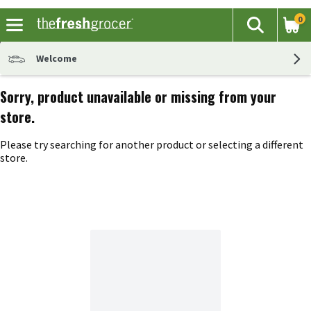
0
The fol
Search
Skip header to page content
Welcome
Sorry, product unavailable or missing from your
store.
Please try searching for another product or selecting a different
store.