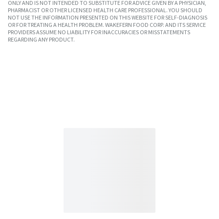
ONLY AND IS NOT INTENDED TO SUBSTITUTE FOR ADVICE GIVEN BY A PHYSICIAN,
PHARMACIST OR OTHER LICENSED HEALTH CARE PROFESSIONAL. YOU SHOULD
NOT USE THE INFORMATION PRESENTED ON THIS WEBSITE FOR SELF-DIAGNOSIS
OR FOR TREATING A HEALTH PROBLEM. WAKEFERN FOOD CORP. AND ITS SERVICE
PROVIDERS ASSUME NO LIABILITY FOR INACCURACIES OR MISSTATEMENTS
REGARDING ANY PRODUCT.