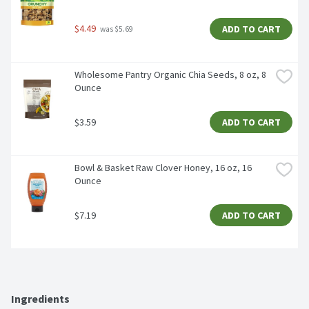
$4.49
ADD TO CART
 was $5.69
Wholesome Pantry Organic Chia Seeds, 8 oz, 8 
Ounce
$3.59
ADD TO CART
Bowl & Basket Raw Clover Honey, 16 oz, 16 
Ounce
$7.19
ADD TO CART
Ingredients