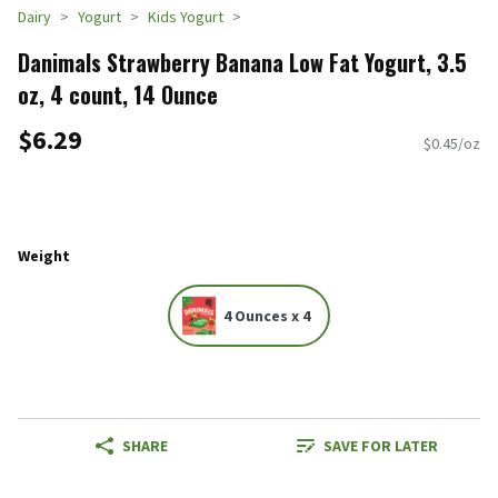
Dairy
Yogurt
Kids Yogurt
Danimals Strawberry Banana Low Fat Yogurt, 3.5
oz, 4 count, 14 Ounce
$6.29
$0.45/oz
Weight
4 Ounces x 4
SHARE
SAVE FOR LATER