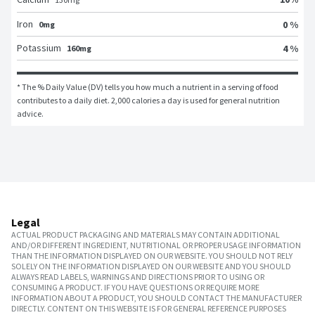
Iron
0 %
0mg
Potassium
4 %
160mg
* The % Daily Value (DV) tells you how much a nutrient in a serving of food 
contributes to a daily diet. 2,000 calories a day is used for general nutrition 
advice.
Legal
ACTUAL PRODUCT PACKAGING AND MATERIALS MAY CONTAIN ADDITIONAL
AND/OR DIFFERENT INGREDIENT, NUTRITIONAL OR PROPER USAGE INFORMATION
THAN THE INFORMATION DISPLAYED ON OUR WEBSITE. YOU SHOULD NOT RELY
SOLELY ON THE INFORMATION DISPLAYED ON OUR WEBSITE AND YOU SHOULD
ALWAYS READ LABELS, WARNINGS AND DIRECTIONS PRIOR TO USING OR
CONSUMING A PRODUCT. IF YOU HAVE QUESTIONS OR REQUIRE MORE
INFORMATION ABOUT A PRODUCT, YOU SHOULD CONTACT THE MANUFACTURER
DIRECTLY. CONTENT ON THIS WEBSITE IS FOR GENERAL REFERENCE PURPOSES