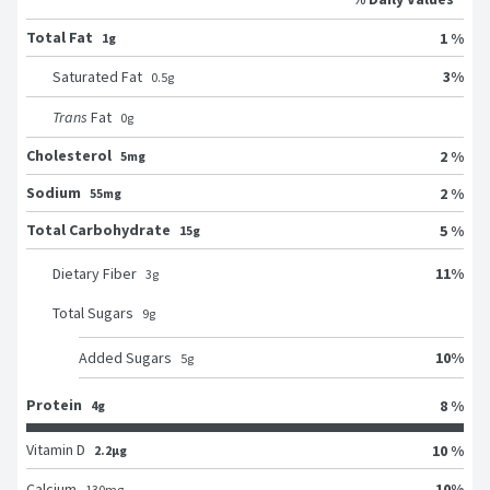
Total Fat
1 %
1g
3
%
Saturated Fat
0.5
g
Trans
Fat
0
g
Cholesterol
2 %
5mg
Sodium
2 %
55mg
Total Carbohydrate
5 %
15g
11
%
Dietary Fiber
3
g
Total Sugars
9
g
10
%
Added Sugars
5
g
Protein
8 %
4g
Vitamin D
10 %
2.2μg
10
%
Calcium
130
mg