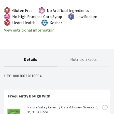
Gluten Free
No Artificial Ingredients
No High Fructose Corn Syrup
Low Sodium
Heart Health
Kosher
View nutritional information
Details
Nutrition Facts
UPC: 
00036632010094
Frequently Bough With
Nature Valley Crunchy Oats & Honey Granola, 1 
lb, 336 Ounce