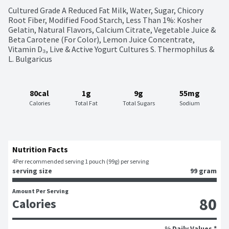
Cultured Grade A Reduced Fat Milk, Water, Sugar, Chicory 
Root Fiber, Modified Food Starch, Less Than 1%: Kosher 
Gelatin, Natural Flavors, Calcium Citrate, Vegetable Juice & 
Beta Carotene (For Color), Lemon Juice Concentrate, 
Vitamin D₃, Live & Active Yogurt Cultures S. Thermophilus & 
L. Bulgaricus
80cal
1g
9g
55mg
Calories
Total Fat
Total Sugars
Sodium
Nutrition Facts
4
Per recommended serving 1 pouch (99g) per serving
serving size
99 gram
Amount Per Serving
80
Calories
% Daily Values *