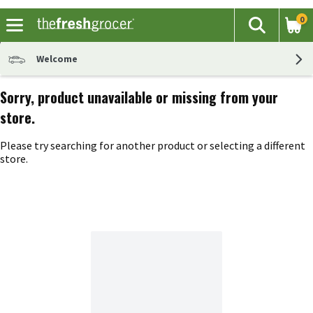
0
The fol
Search
Skip header to page content
Welcome
Sorry, product unavailable or missing from your
store.
Please try searching for another product or selecting a different
store.