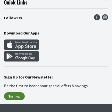
Quick Links
Press Room
Product Recalls
Find a Store
Follow Us
Community
Food Safety
Weekly Circular
Contact Us
Recipes
Download Our Apps
Gift Cards
Mobile Apps
Blog
Cookie Preference Center
Sign Up for Our Newsletter
Be the first to hear about special offers & savings
Sign up