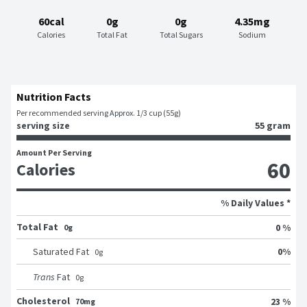
60cal
0g
0g
4.35mg
Calories
Total Fat
Total Sugars
Sodium
Nutrition Facts
Per recommended serving Approx. 1/3 cup (55g)
serving size
55 gram
Amount Per Serving
60
Calories
% Daily Values *
Total Fat
0 %
0g
0
%
Saturated Fat
0
g
Trans
Fat
0
g
Cholesterol
23 %
70mg