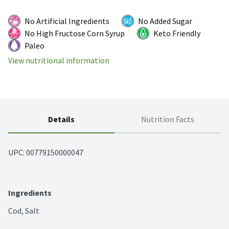
No Artificial Ingredients
No Added Sugar
No High Fructose Corn Syrup
Keto Friendly
Paleo
View nutritional information
Details
Nutrition Facts
UPC: 
00779150000047
Ingredients
Cod, Salt