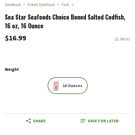
Seafood
Fresh Seafood
Fish
Sea Star Seafoods Choice Boned Salted Codfish,
16 oz, 16 Ounce
$16.99
$1.06/oz
Weight
16 Ounces
SHARE
SAVE FOR LATER