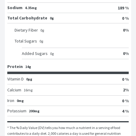
Sodium
189 %
4.35mg
Total Carbohydrate
0 %
0g
0
%
Dietary Fiber
0
g
Total Sugars
0
g
0
%
Added Sugars
0
g
Protein
14g
Vitamin D
0 %
0μg
2
%
Calcium
16
mg
Iron
0 %
0mg
Potassium
4 %
200mg
* The % Daily Value (DV) tells you how much a nutrient in a serving of food 
contributes to a daily diet. 2,000 calories a day is used for general nutrition 