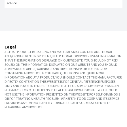
advice.
Legal
ACTUAL PRODUCT PACKAGING AND MATERIALS MAY CONTAIN ADDITIONAL
AND/OR DIFFERENT INGREDIENT, NUTRITIONAL OR PROPER USAGE INFORMATION
THAN THE INFORMATION DISPLAYED ON OUR WEBSITE. YOU SHOULD NOT RELY
SOLELY ON THE INFORMATION DISPLAYED ON OUR WEBSITE AND YOU SHOULD
ALWAYS READ LABELS, WARNINGS AND DIRECTIONS PRIOR TO USING OR
CONSUMING A PRODUCT. IF YOU HAVE QUESTIONS OR REQUIRE MORE
INFORMATION ABOUT A PRODUCT, YOU SHOULD CONTACT THE MANUFACTURER
DIRECTLY. CONTENT ON THIS WEBSITE IS FOR GENERAL REFERENCE PURPOSES
ONLY AND IS NOT INTENDED TO SUBSTITUTE FOR ADVICE GIVEN BY A PHYSICIAN,
PHARMACIST OR OTHER LICENSED HEALTH CARE PROFESSIONAL. YOU SHOULD
NOT USE THE INFORMATION PRESENTED ON THIS WEBSITE FOR SELF-DIAGNOSIS
OR FOR TREATING A HEALTH PROBLEM. WAKEFERN FOOD CORP. AND ITS SERVICE
PROVIDERS ASSUME NO LIABILITY FOR INACCURACIES OR MISSTATEMENTS
REGARDING ANY PRODUCT.