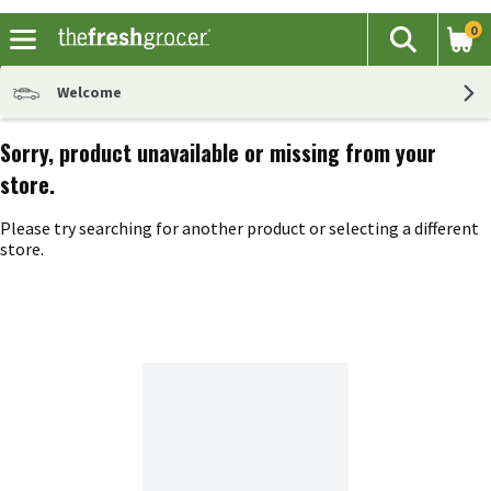
0
The fol
Search
Skip header to page content
Welcome
Sorry, product unavailable or missing from your
store.
Please try searching for another product or selecting a different
store.