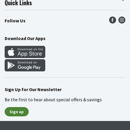
Quick Links
Press Room
Product Recalls
Find a Store
Follow Us
Community
Food Safety
Weekly Circular
Contact Us
Recipes
Download Our Apps
Gift Cards
Mobile Apps
Blog
Cookie Preference Center
Sign Up for Our Newsletter
Be the first to hear about special offers & savings
Sign up