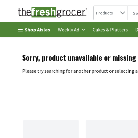
Search in
.
Products
The 
Skip header to page content
Shop Aisles
Cakes & Platters
Weekly Ad
D
Sorry, product unavailable or missing
Please try searching for another product or selecting a 