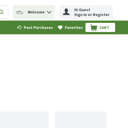
Hi Guest
Welcome
erm to find items.
Submit search query
Sign In or Register
Past Purchases
Favorites
CART
.