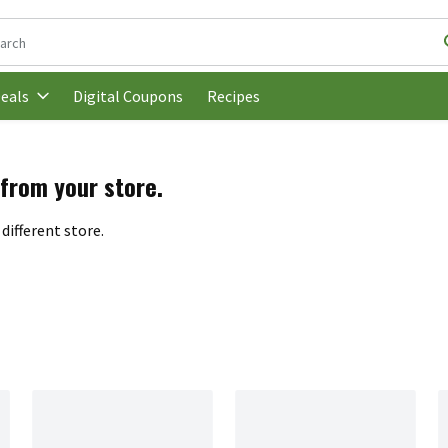
following text field is used to search for items. Type your search t
Digital Coupons
Recipes
eals
 from your store.
different store.