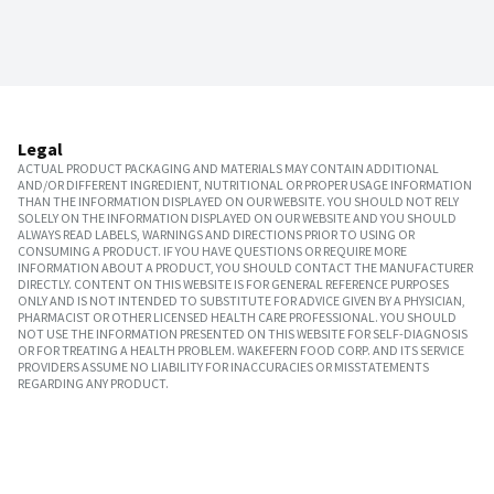
Legal
ACTUAL PRODUCT PACKAGING AND MATERIALS MAY CONTAIN ADDITIONAL
AND/OR DIFFERENT INGREDIENT, NUTRITIONAL OR PROPER USAGE INFORMATION
THAN THE INFORMATION DISPLAYED ON OUR WEBSITE. YOU SHOULD NOT RELY
SOLELY ON THE INFORMATION DISPLAYED ON OUR WEBSITE AND YOU SHOULD
ALWAYS READ LABELS, WARNINGS AND DIRECTIONS PRIOR TO USING OR
CONSUMING A PRODUCT. IF YOU HAVE QUESTIONS OR REQUIRE MORE
INFORMATION ABOUT A PRODUCT, YOU SHOULD CONTACT THE MANUFACTURER
DIRECTLY. CONTENT ON THIS WEBSITE IS FOR GENERAL REFERENCE PURPOSES
ONLY AND IS NOT INTENDED TO SUBSTITUTE FOR ADVICE GIVEN BY A PHYSICIAN,
PHARMACIST OR OTHER LICENSED HEALTH CARE PROFESSIONAL. YOU SHOULD
NOT USE THE INFORMATION PRESENTED ON THIS WEBSITE FOR SELF-DIAGNOSIS
OR FOR TREATING A HEALTH PROBLEM. WAKEFERN FOOD CORP. AND ITS SERVICE
PROVIDERS ASSUME NO LIABILITY FOR INACCURACIES OR MISSTATEMENTS
REGARDING ANY PRODUCT.