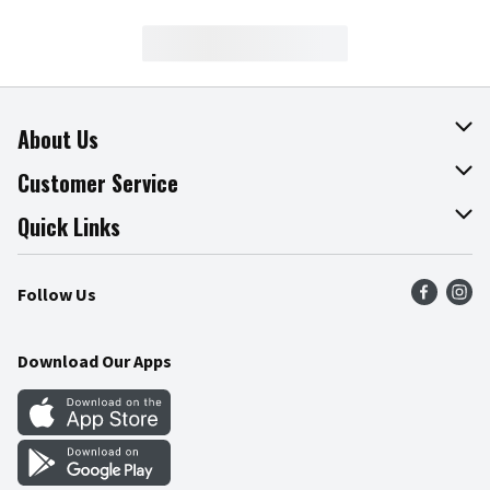
About Us
About The Fresh Grocer
Customer Service
Join Our Team
Online Tips & Tricks
Quick Links
Press Room
Product Recalls
Find a Store
Follow Us
Community
Food Safety
Weekly Circular
Contact Us
Recipes
Download Our Apps
Gift Cards
Mobile Apps
Blog