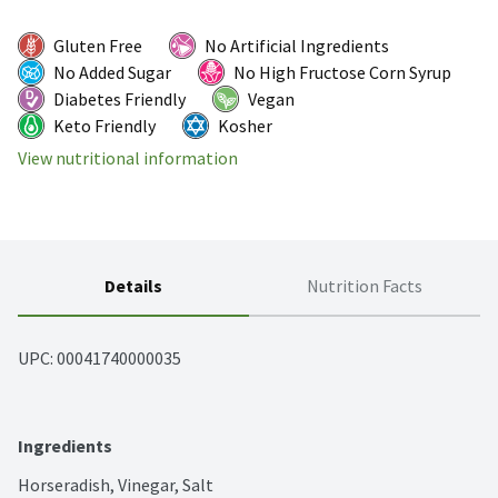
Gluten Free
No Artificial Ingredients
No Added Sugar
No High Fructose Corn Syrup
Diabetes Friendly
Vegan
Keto Friendly
Kosher
View nutritional information
Details
Nutrition Facts
UPC: 
00041740000035
Ingredients
Horseradish, Vinegar, Salt