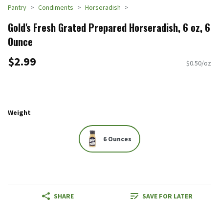
Pantry
Condiments
Horseradish
Gold's Fresh Grated Prepared Horseradish, 6 oz, 6
Ounce
$2.99
$0.50/oz
Weight
6 Ounces
SHARE
SAVE FOR LATER