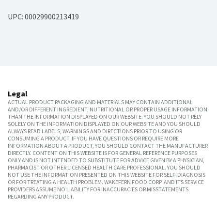
UPC: 
00029900213419
Legal
ACTUAL PRODUCT PACKAGING AND MATERIALS MAY CONTAIN ADDITIONAL
AND/OR DIFFERENT INGREDIENT, NUTRITIONAL OR PROPER USAGE INFORMATION
THAN THE INFORMATION DISPLAYED ON OUR WEBSITE. YOU SHOULD NOT RELY
SOLELY ON THE INFORMATION DISPLAYED ON OUR WEBSITE AND YOU SHOULD
ALWAYS READ LABELS, WARNINGS AND DIRECTIONS PRIOR TO USING OR
CONSUMING A PRODUCT. IF YOU HAVE QUESTIONS OR REQUIRE MORE
INFORMATION ABOUT A PRODUCT, YOU SHOULD CONTACT THE MANUFACTURER
DIRECTLY. CONTENT ON THIS WEBSITE IS FOR GENERAL REFERENCE PURPOSES
ONLY AND IS NOT INTENDED TO SUBSTITUTE FOR ADVICE GIVEN BY A PHYSICIAN,
PHARMACIST OR OTHER LICENSED HEALTH CARE PROFESSIONAL. YOU SHOULD
NOT USE THE INFORMATION PRESENTED ON THIS WEBSITE FOR SELF-DIAGNOSIS
OR FOR TREATING A HEALTH PROBLEM. WAKEFERN FOOD CORP. AND ITS SERVICE
PROVIDERS ASSUME NO LIABILITY FOR INACCURACIES OR MISSTATEMENTS
REGARDING ANY PRODUCT.