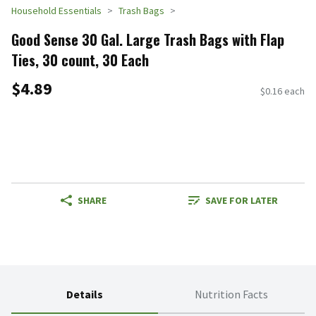
Household Essentials
Trash Bags
Good Sense 30 Gal. Large Trash Bags with Flap
Ties, 30 count, 30 Each
$4.89
$0.16 each
SHARE
SAVE FOR LATER
Details
Nutrition Facts