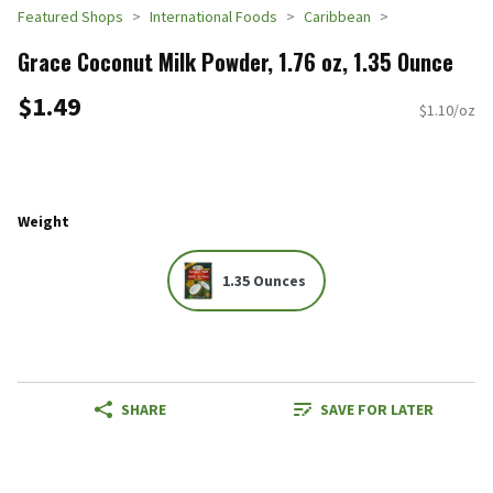
Featured Shops
International Foods
Caribbean
Grace Coconut Milk Powder, 1.76 oz, 1.35 Ounce
$1.49
$1.10/oz
Weight
1.35 Ounces
SHARE
SAVE FOR LATER