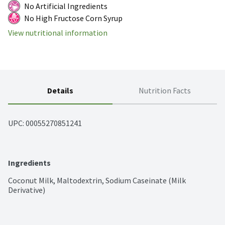
No Artificial Ingredients
No High Fructose Corn Syrup
View nutritional information
Details
Nutrition Facts
UPC: 
00055270851241
Ingredients
Coconut Milk, Maltodextrin, Sodium Caseinate (Milk 
Derivative)