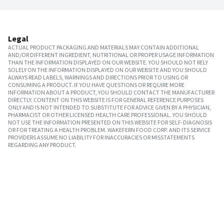
Legal
ACTUAL PRODUCT PACKAGING AND MATERIALS MAY CONTAIN ADDITIONAL
AND/OR DIFFERENT INGREDIENT, NUTRITIONAL OR PROPER USAGE INFORMATION
THAN THE INFORMATION DISPLAYED ON OUR WEBSITE. YOU SHOULD NOT RELY
SOLELY ON THE INFORMATION DISPLAYED ON OUR WEBSITE AND YOU SHOULD
ALWAYS READ LABELS, WARNINGS AND DIRECTIONS PRIOR TO USING OR
CONSUMING A PRODUCT. IF YOU HAVE QUESTIONS OR REQUIRE MORE
INFORMATION ABOUT A PRODUCT, YOU SHOULD CONTACT THE MANUFACTURER
DIRECTLY. CONTENT ON THIS WEBSITE IS FOR GENERAL REFERENCE PURPOSES
ONLY AND IS NOT INTENDED TO SUBSTITUTE FOR ADVICE GIVEN BY A PHYSICIAN,
PHARMACIST OR OTHER LICENSED HEALTH CARE PROFESSIONAL. YOU SHOULD
NOT USE THE INFORMATION PRESENTED ON THIS WEBSITE FOR SELF-DIAGNOSIS
OR FOR TREATING A HEALTH PROBLEM. WAKEFERN FOOD CORP. AND ITS SERVICE
PROVIDERS ASSUME NO LIABILITY FOR INACCURACIES OR MISSTATEMENTS
REGARDING ANY PRODUCT.