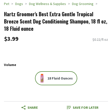
Pet
Dogs
Dog Wellness & Supplies
Dog Grooming
Hartz Groomer's Best Extra Gentle Tropical
Breeze Scent Dog Conditioning Shampoo, 18 fl oz,
18 Fluid ounce
$3.99
$0.22/fl oz
Volume
18 Fluid Ounces
SHARE
SAVE FOR LATER