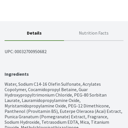
Details
Nutrition Facts
UPC: 
00032700950682
Ingredients
Water, Sodium C14-16 Olefin Sulfonate, Acrylates 
Copolymer, Cocamidopropyl Betaine, Guar 
Hydroxypropyltrimonium Chloride, PEG-80 Sorbitan 
Laurate, Lauramidopropylamine Oxide, 
Myristamidopropylamine Oxide, PEG-12 Dimethicone, 
Panthenol (Provitamin B5), Euterpe Oleracea (Acai) Extract, 
Punica Granatum (Pomegranate) Extract, Fragrance, 
Sodium Hydroxide, Tetrasodium EDTA, Mica, Titanium 
Dioxide, Methylchloroisothiazolinone, 