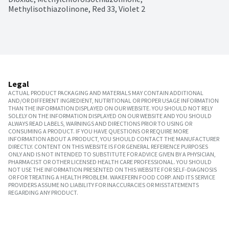
Methylisothiazolinone, Red 33, Violet 2
Legal
ACTUAL PRODUCT PACKAGING AND MATERIALS MAY CONTAIN ADDITIONAL
AND/OR DIFFERENT INGREDIENT, NUTRITIONAL OR PROPER USAGE INFORMATION
THAN THE INFORMATION DISPLAYED ON OUR WEBSITE. YOU SHOULD NOT RELY
SOLELY ON THE INFORMATION DISPLAYED ON OUR WEBSITE AND YOU SHOULD
ALWAYS READ LABELS, WARNINGS AND DIRECTIONS PRIOR TO USING OR
CONSUMING A PRODUCT. IF YOU HAVE QUESTIONS OR REQUIRE MORE
INFORMATION ABOUT A PRODUCT, YOU SHOULD CONTACT THE MANUFACTURER
DIRECTLY. CONTENT ON THIS WEBSITE IS FOR GENERAL REFERENCE PURPOSES
ONLY AND IS NOT INTENDED TO SUBSTITUTE FOR ADVICE GIVEN BY A PHYSICIAN,
PHARMACIST OR OTHER LICENSED HEALTH CARE PROFESSIONAL. YOU SHOULD
NOT USE THE INFORMATION PRESENTED ON THIS WEBSITE FOR SELF-DIAGNOSIS
OR FOR TREATING A HEALTH PROBLEM. WAKEFERN FOOD CORP. AND ITS SERVICE
PROVIDERS ASSUME NO LIABILITY FOR INACCURACIES OR MISSTATEMENTS
REGARDING ANY PRODUCT.