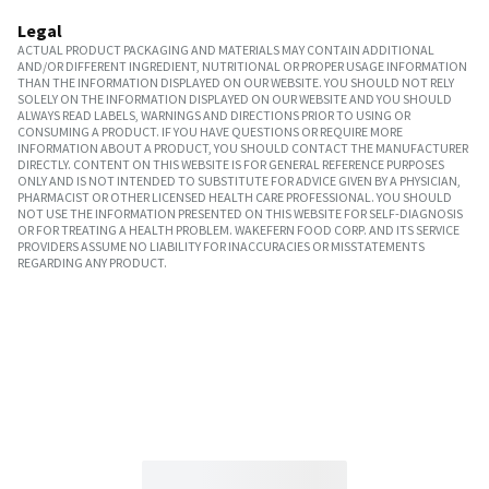
Legal
ACTUAL PRODUCT PACKAGING AND MATERIALS MAY CONTAIN ADDITIONAL
AND/OR DIFFERENT INGREDIENT, NUTRITIONAL OR PROPER USAGE INFORMATION
THAN THE INFORMATION DISPLAYED ON OUR WEBSITE. YOU SHOULD NOT RELY
SOLELY ON THE INFORMATION DISPLAYED ON OUR WEBSITE AND YOU SHOULD
ALWAYS READ LABELS, WARNINGS AND DIRECTIONS PRIOR TO USING OR
CONSUMING A PRODUCT. IF YOU HAVE QUESTIONS OR REQUIRE MORE
INFORMATION ABOUT A PRODUCT, YOU SHOULD CONTACT THE MANUFACTURER
DIRECTLY. CONTENT ON THIS WEBSITE IS FOR GENERAL REFERENCE PURPOSES
ONLY AND IS NOT INTENDED TO SUBSTITUTE FOR ADVICE GIVEN BY A PHYSICIAN,
PHARMACIST OR OTHER LICENSED HEALTH CARE PROFESSIONAL. YOU SHOULD
NOT USE THE INFORMATION PRESENTED ON THIS WEBSITE FOR SELF-DIAGNOSIS
OR FOR TREATING A HEALTH PROBLEM. WAKEFERN FOOD CORP. AND ITS SERVICE
PROVIDERS ASSUME NO LIABILITY FOR INACCURACIES OR MISSTATEMENTS
REGARDING ANY PRODUCT.