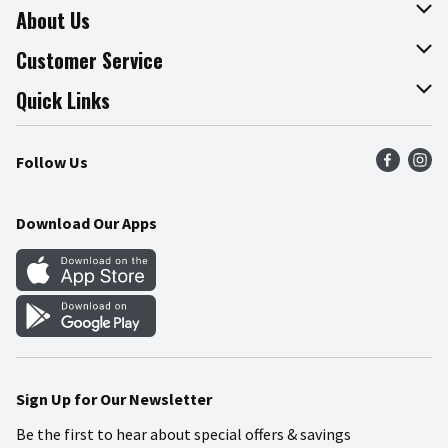
About Us
About The Fresh Grocer
Customer Service
Join Our Team
Online Tips & Tricks
Quick Links
Press Room
Product Recalls
Find a Store
Follow Us
Community
Food Safety
Weekly Circular
Contact Us
Recipes
Download Our Apps
Gift Cards
Mobile Apps
Blog
Cookie Preference Center
Sign Up for Our Newsletter
Be the first to hear about special offers & savings