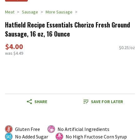
Meat
Sausage
More Sausage
Hatfield Recipe Essentials Chorizo Fresh Ground
Sausage, 16 oz, 16 Ounce
$4.00
$0.25/oz
was $4.49
SHARE
SAVE FOR LATER
Gluten Free
No Artificial Ingredients
No Added Sugar
No High Fructose Corn Syrup