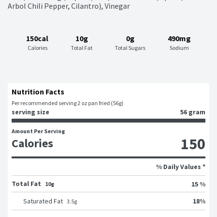
Arbol Chili Pepper, Cilantro), Vinegar
150cal
10g
0g
490mg
Calories
Total Fat
Total Sugars
Sodium
Nutrition Facts
Per recommended serving 2 oz pan fried (56g)
serving size
56 gram
Amount Per Serving
150
Calories
% Daily Values *
Total Fat
15 %
10g
18
%
Saturated Fat
3.5
g