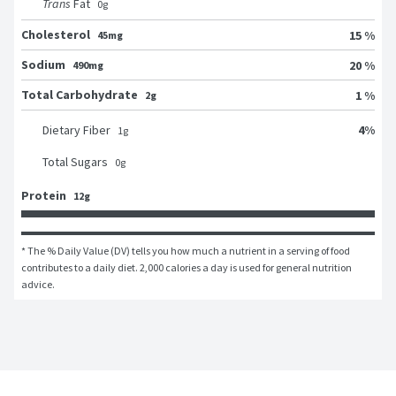
Trans
Fat
0
g
Cholesterol
15 %
45mg
Sodium
20 %
490mg
Total Carbohydrate
1 %
2g
4
%
Dietary Fiber
1
g
Total Sugars
0
g
Protein
12g
* The % Daily Value (DV) tells you how much a nutrient in a serving of food 
contributes to a daily diet. 2,000 calories a day is used for general nutrition 
advice.