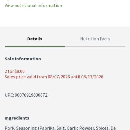
View nutritional information
Details
Nutrition Facts
Sale Information
2 for $8.00
Sales price valid from 08/07/2026 until 08/13/2026
UPC: 
00070919030672
Ingredients
Pork, Seasoning (Paprika, Salt, Garlic Powder, Spices, De 