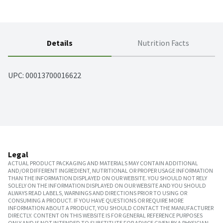
Details
Nutrition Facts
UPC: 
00013700016622
Legal
ACTUAL PRODUCT PACKAGING AND MATERIALS MAY CONTAIN ADDITIONAL
AND/OR DIFFERENT INGREDIENT, NUTRITIONAL OR PROPER USAGE INFORMATION
THAN THE INFORMATION DISPLAYED ON OUR WEBSITE. YOU SHOULD NOT RELY
SOLELY ON THE INFORMATION DISPLAYED ON OUR WEBSITE AND YOU SHOULD
ALWAYS READ LABELS, WARNINGS AND DIRECTIONS PRIOR TO USING OR
CONSUMING A PRODUCT. IF YOU HAVE QUESTIONS OR REQUIRE MORE
INFORMATION ABOUT A PRODUCT, YOU SHOULD CONTACT THE MANUFACTURER
DIRECTLY. CONTENT ON THIS WEBSITE IS FOR GENERAL REFERENCE PURPOSES
ONLY AND IS NOT INTENDED TO SUBSTITUTE FOR ADVICE GIVEN BY A PHYSICIAN,