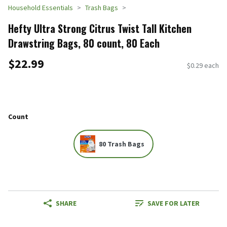
Household Essentials
Trash Bags
Hefty Ultra Strong Citrus Twist Tall Kitchen
Drawstring Bags, 80 count, 80 Each
$22.99
$0.29 each
Count
80 Trash Bags
SHARE
SAVE FOR LATER