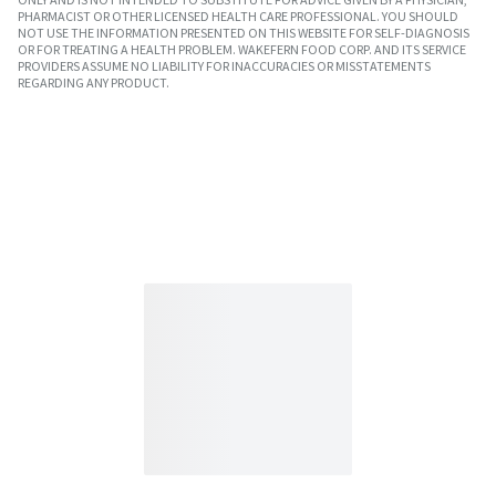
PHARMACIST OR OTHER LICENSED HEALTH CARE PROFESSIONAL. YOU SHOULD
NOT USE THE INFORMATION PRESENTED ON THIS WEBSITE FOR SELF-DIAGNOSIS
OR FOR TREATING A HEALTH PROBLEM. WAKEFERN FOOD CORP. AND ITS SERVICE
PROVIDERS ASSUME NO LIABILITY FOR INACCURACIES OR MISSTATEMENTS
REGARDING ANY PRODUCT.