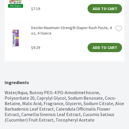
$7.19
ADD TO CART
Desitin Maximum Strength Diaper Rash Paste, 4 
oz, 4 Ounce
$9.29
ADD TO CART
Ingredients
Water/Aqua, Butoxy PEG-4 PG-Amodimethicone, 
Polysorbate 20, Caprylyl Glycol, Sodium Benzoate, Coco-
Betaine, Malic Acid, Fragrance, Glycerin, Sodium Citrate, Aloe 
Barbadensis Leaf Extract, Calendula Officinalis Flower 
Extract, Camellia Sinensis Leaf Extract, Cucumis Sativus 
(Cucumber) Fruit Extract, Tocopheryl Acetate