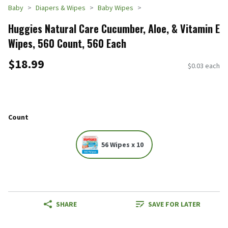
Baby
Diapers & Wipes
Baby Wipes
Huggies Natural Care Cucumber, Aloe, & Vitamin E
Wipes, 560 Count, 560 Each
$18.99
$0.03 each
Count
56 Wipes x 10
SHARE
SAVE FOR LATER