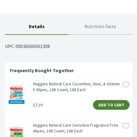
Details
Nutrition Facts
UPC: 
00036000501308
Frequently Bought Together
Huggies Natural Care Cucumber, Aloe, & Vitamin 
E Wipes, 168 Count, 168 Each
$7.19
ADD TO CART
Huggies Natural Care Sensitive Fragrance Free 
Wipes, 168 Count, 168 Each