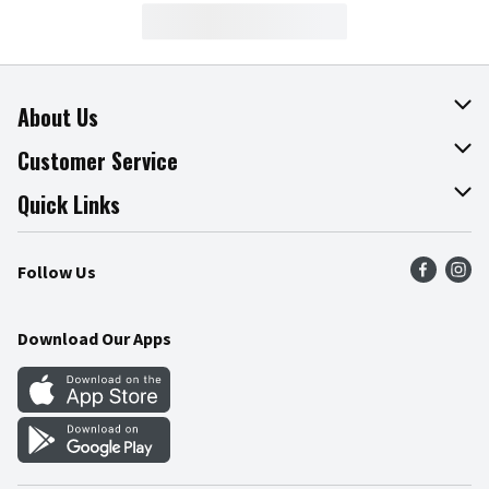
About Us
About The Fresh Grocer
Customer Service
Join Our Team
Online Tips & Tricks
Quick Links
Press Room
Product Recalls
Find a Store
Follow Us
Community
Food Safety
Weekly Circular
Contact Us
Recipes
Download Our Apps
Gift Cards
Mobile Apps
Blog