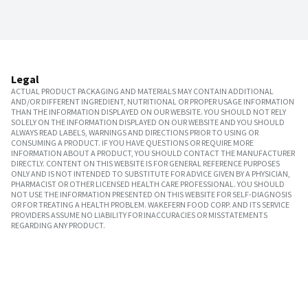
Legal
ACTUAL PRODUCT PACKAGING AND MATERIALS MAY CONTAIN ADDITIONAL
AND/OR DIFFERENT INGREDIENT, NUTRITIONAL OR PROPER USAGE INFORMATION
THAN THE INFORMATION DISPLAYED ON OUR WEBSITE. YOU SHOULD NOT RELY
SOLELY ON THE INFORMATION DISPLAYED ON OUR WEBSITE AND YOU SHOULD
ALWAYS READ LABELS, WARNINGS AND DIRECTIONS PRIOR TO USING OR
CONSUMING A PRODUCT. IF YOU HAVE QUESTIONS OR REQUIRE MORE
INFORMATION ABOUT A PRODUCT, YOU SHOULD CONTACT THE MANUFACTURER
DIRECTLY. CONTENT ON THIS WEBSITE IS FOR GENERAL REFERENCE PURPOSES
ONLY AND IS NOT INTENDED TO SUBSTITUTE FOR ADVICE GIVEN BY A PHYSICIAN,
PHARMACIST OR OTHER LICENSED HEALTH CARE PROFESSIONAL. YOU SHOULD
NOT USE THE INFORMATION PRESENTED ON THIS WEBSITE FOR SELF-DIAGNOSIS
OR FOR TREATING A HEALTH PROBLEM. WAKEFERN FOOD CORP. AND ITS SERVICE
PROVIDERS ASSUME NO LIABILITY FOR INACCURACIES OR MISSTATEMENTS
REGARDING ANY PRODUCT.