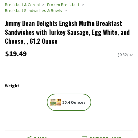
Breakfast & Cereal
Frozen Breakfast
Breakfast Sandwiches & Bowls
Jimmy Dean Delights English Muffin Breakfast
Sandwiches with Turkey Sausage, Egg White, and
Cheese, , 61.2 Ounce
$19.49
$0.32/oz
Weight
20.4 Ounces