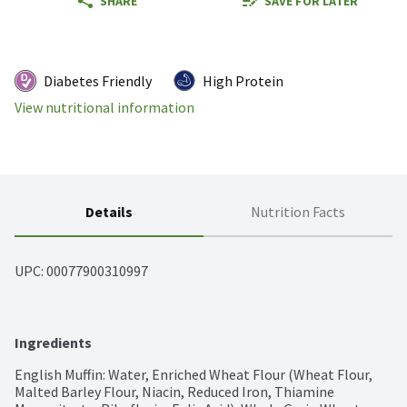
SHARE
SAVE FOR LATER
Diabetes Friendly
High Protein
View nutritional information
Details
Nutrition Facts
UPC: 
00077900310997
Ingredients
English Muffin: Water, Enriched Wheat Flour (Wheat Flour, 
Malted Barley Flour, Niacin, Reduced Iron, Thiamine 