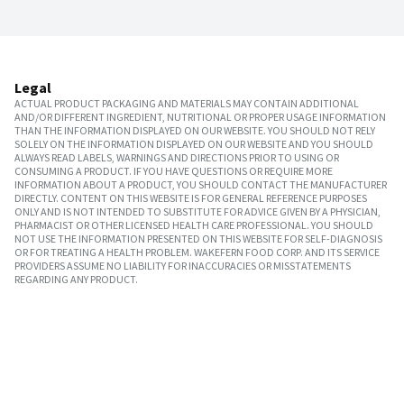
Legal
ACTUAL PRODUCT PACKAGING AND MATERIALS MAY CONTAIN ADDITIONAL
AND/OR DIFFERENT INGREDIENT, NUTRITIONAL OR PROPER USAGE INFORMATION
THAN THE INFORMATION DISPLAYED ON OUR WEBSITE. YOU SHOULD NOT RELY
SOLELY ON THE INFORMATION DISPLAYED ON OUR WEBSITE AND YOU SHOULD
ALWAYS READ LABELS, WARNINGS AND DIRECTIONS PRIOR TO USING OR
CONSUMING A PRODUCT. IF YOU HAVE QUESTIONS OR REQUIRE MORE
INFORMATION ABOUT A PRODUCT, YOU SHOULD CONTACT THE MANUFACTURER
DIRECTLY. CONTENT ON THIS WEBSITE IS FOR GENERAL REFERENCE PURPOSES
ONLY AND IS NOT INTENDED TO SUBSTITUTE FOR ADVICE GIVEN BY A PHYSICIAN,
PHARMACIST OR OTHER LICENSED HEALTH CARE PROFESSIONAL. YOU SHOULD
NOT USE THE INFORMATION PRESENTED ON THIS WEBSITE FOR SELF-DIAGNOSIS
OR FOR TREATING A HEALTH PROBLEM. WAKEFERN FOOD CORP. AND ITS SERVICE
PROVIDERS ASSUME NO LIABILITY FOR INACCURACIES OR MISSTATEMENTS
REGARDING ANY PRODUCT.