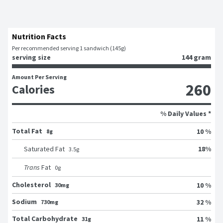
Nutrition Facts
Per recommended serving 1 sandwich (145g)
serving size
144 gram
Amount Per Serving
260
Calories
% Daily Values *
Total Fat
10 %
8g
18
%
Saturated Fat
3.5
g
Trans
Fat
0
g
Cholesterol
10 %
30mg
Sodium
32 %
730mg
Total Carbohydrate
11 %
31g