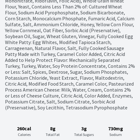
Mononitrate, Riboflavin, Folic Acid), Whole Grain Wheat 
Flour, Yeast, Contains Less Than 2% of: Cultured Wheat 
Flour, Sodium Acid Pyrophosphate, Sodium Bicarbonate, 
Corn Starch, Monocalcium Phosphate, Fumaric Acid, Calcium 
Sulfate, Salt, Ammonium Chloride, Honey, Yellow Corn Flour, 
Yellow Cornmeal, Oat Fiber, Sorbic Acid (Preservative), 
Soybean Oil, Sugar, Wheat Gluten, Vinegar, Fully Cooked Egg 
White Patty: Egg Whites, Modified Tapioca Starch, 
Carrageenan, Natural Flavor, Salt, Fully Cooked Sausage 
Patty Made with Turkey, Caramel Color Added, Citric Acid 
Added to Help Protect Flavor: Mechanically Separated 
Turkey, Turkey, Water, Soy Protein Concentrate, Contains 2% 
or Less: Salt, Spices, Dextrose, Sugar, Sodium Phosphates, 
Potassium Chloride, Yeast Extract, Flavor, Maltodextrin, 
Citric Acid, Modified Food Starch, Caramel Color, Pasteurized 
Process American Cheese: Milk, Water, Cream, Contains 2% 
or Less of Cheese Culture, Citric Acid, Color Added, Enzymes, 
Potassium Citrate, Salt, Sodium Citrate, Sorbic Acid 
(Preservative), Soy Lecithin, Tetrasodium Pyrophosphate
260cal
8g
3g
730mg
Calories
Total Fat
Total Sugars
Sodium