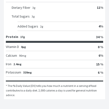
11
%
Dietary Fiber
3
g
Total Sugars
3
g
4
%
Added Sugars
2
g
Protein
34 %
17g
Vitamin D
0 %
0μg
6
%
Calcium
90
mg
Iron
15 %
2.4mg
Potassium
6 %
320mg
* The % Daily Value (DV) tells you how much a nutrient in a serving of food 
contributes to a daily diet. 2,000 calories a day is used for general nutrition 
advice.