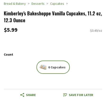
Bread & Bakery
Desserts
Cupcakes
Kimberley's Bakeshoppe Vanilla Cupcakes, 11.2 oz,
12.3 Ounce
$5.99
$0.49/oz
Count
6 Cupcakes
SHARE
SAVE FOR LATER