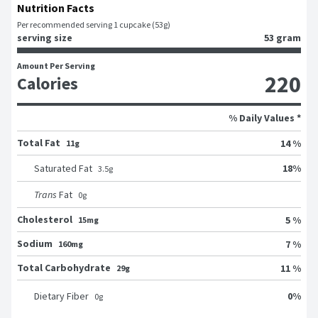
Nutrition Facts
Per recommended serving 1 cupcake (53g)
serving size
53 gram
Amount Per Serving
220
Calories
% Daily Values *
Total Fat
14 %
11g
18
%
Saturated Fat
3.5
g
Trans
Fat
0
g
Cholesterol
5 %
15mg
Sodium
7 %
160mg
Total Carbohydrate
11 %
29g
0
%
Dietary Fiber
0
g