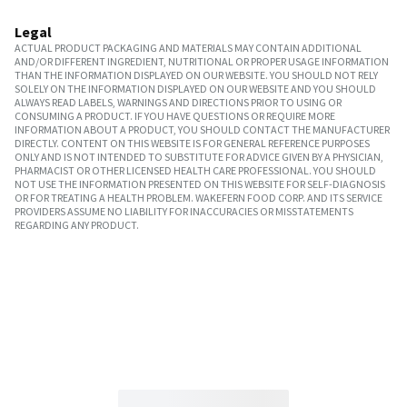
Legal
ACTUAL PRODUCT PACKAGING AND MATERIALS MAY CONTAIN ADDITIONAL
AND/OR DIFFERENT INGREDIENT, NUTRITIONAL OR PROPER USAGE INFORMATION
THAN THE INFORMATION DISPLAYED ON OUR WEBSITE. YOU SHOULD NOT RELY
SOLELY ON THE INFORMATION DISPLAYED ON OUR WEBSITE AND YOU SHOULD
ALWAYS READ LABELS, WARNINGS AND DIRECTIONS PRIOR TO USING OR
CONSUMING A PRODUCT. IF YOU HAVE QUESTIONS OR REQUIRE MORE
INFORMATION ABOUT A PRODUCT, YOU SHOULD CONTACT THE MANUFACTURER
DIRECTLY. CONTENT ON THIS WEBSITE IS FOR GENERAL REFERENCE PURPOSES
ONLY AND IS NOT INTENDED TO SUBSTITUTE FOR ADVICE GIVEN BY A PHYSICIAN,
PHARMACIST OR OTHER LICENSED HEALTH CARE PROFESSIONAL. YOU SHOULD
NOT USE THE INFORMATION PRESENTED ON THIS WEBSITE FOR SELF-DIAGNOSIS
OR FOR TREATING A HEALTH PROBLEM. WAKEFERN FOOD CORP. AND ITS SERVICE
PROVIDERS ASSUME NO LIABILITY FOR INACCURACIES OR MISSTATEMENTS
REGARDING ANY PRODUCT.