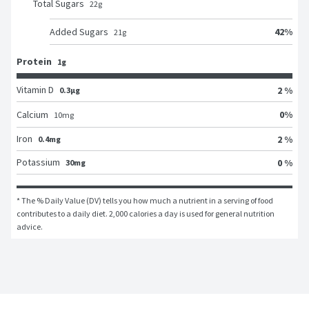
Total Sugars
22
g
42
%
Added Sugars
21
g
Protein
1g
Vitamin D
2 %
0.3μg
0
%
Calcium
10
mg
Iron
2 %
0.4mg
Potassium
0 %
30mg
* The % Daily Value (DV) tells you how much a nutrient in a serving of food 
contributes to a daily diet. 2,000 calories a day is used for general nutrition 
advice.