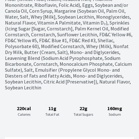
Mononitrate, Riboflavin, Folic Acid), Eggs, Soybean and/or 
Canola Oil, Corn Syrup, Margarine (Soybean Oil, Palm Oil, 
Water, Salt, Whey [Milk], Soybean Lecithin, Monoglycerides, 
Natural Flavor, Vitamin A Palmitate, Vitamin D₃), Sprinkles 
(Icing Sugar [Sugar, Cornstarch], Palm Kernel Oil, Modified 
Cornstarch, Cornstarch, Sunflower Lecithin, FD&C Yellow #6, 
FD&C Yellow #5, FD&C Blue #1, FD&C Red #3, Shellac, 
Polysorbate 60), Modified Cornstarch, Whey (Milk), Nonfat 
Dry Milk, Butter (Cream, Salt), Mono- and Diglycerides, 
Leavening Blend (Sodium Acid Pyrophosphate, Sodium 
Bicarbonate, Cornstarch, Monocalcium Phosphate, Calcium 
Sulfate), Salt, Emulsifier (Propylene Glycol Mono- and 
Diesters of Fats and Fatty Acids, Mono- and Diglycerides, 
Soybean Lecithin, Citric Acid [Preservative]), Natural Flavor, 
Soybean Lecithin
220cal
11g
22g
160mg
Calories
Total Fat
Total Sugars
Sodium