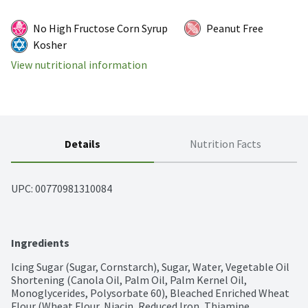
No High Fructose Corn Syrup
Peanut Free
Kosher
View nutritional information
Details
Nutrition Facts
UPC: 
00770981310084
Ingredients
Icing Sugar (Sugar, Cornstarch), Sugar, Water, Vegetable Oil 
Shortening (Canola Oil, Palm Oil, Palm Kernel Oil, 
Monoglycerides, Polysorbate 60), Bleached Enriched Wheat 
Flour (Wheat Flour, Niacin, Reduced Iron, Thiamine 