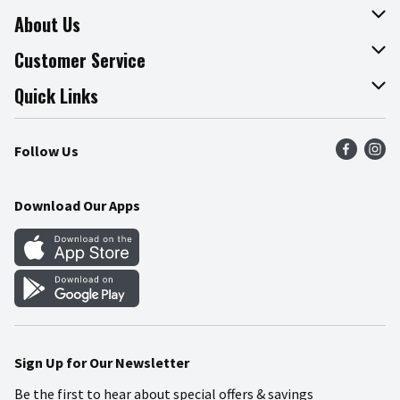
About Us
About The Fresh Grocer
Customer Service
Join Our Team
Online Tips & Tricks
Quick Links
Press Room
Product Recalls
Find a Store
Follow Us
Community
Food Safety
Weekly Circular
Contact Us
Recipes
Download Our Apps
Gift Cards
Mobile Apps
Blog
Cookie Preference Center
Sign Up for Our Newsletter
Be the first to hear about special offers & savings